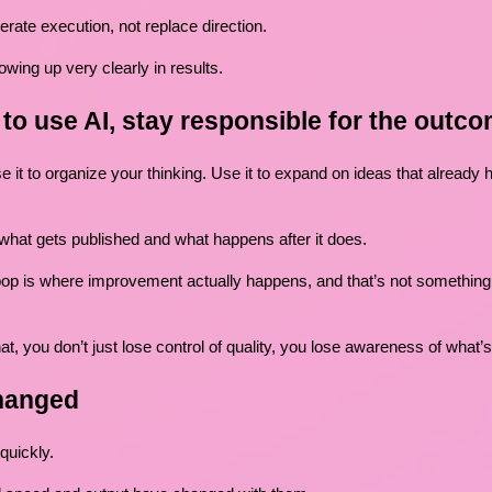
erate execution, not replace direction.
owing up very clearly in results.
g to use AI, stay responsible for the outc
e it to organize your thinking. Use it to expand on ideas that already
 what gets published and what happens after it does.
op is where improvement actually happens, and that’s not something 
at, you don’t just lose control of quality, you lose awareness of what’
hanged
quickly.