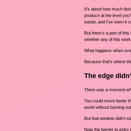
It’s about how much fast
produce at the level you’v
easier, and I’ve seen it
But there’s a part of this
whether any of this work
What happens when eve
Because that’s where thin
The edge didn
There was a moment wher
You could move faster th
world without burning out
But that window didn’t st
Now the barrier to entry 