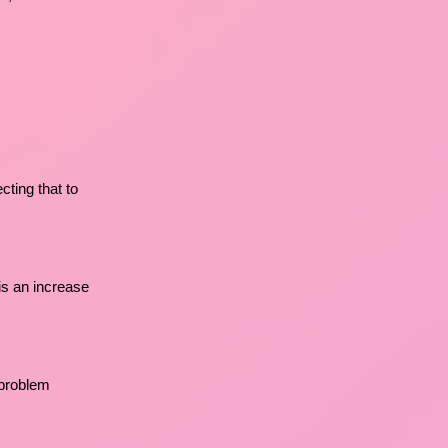
cting that to
 is an increase
 problem