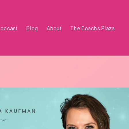
odcast
Blog
About
The Coach's Plaza