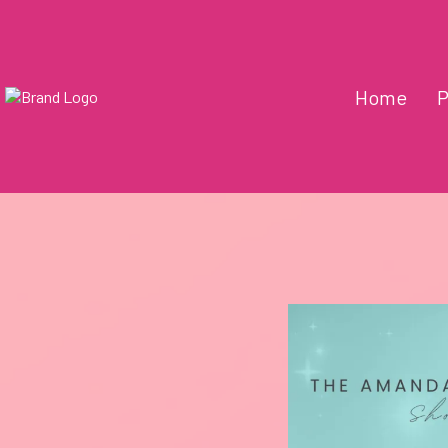
Home
P