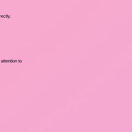
ectly.
 attention to