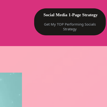
Social Media 1-Page Strategy
Get My TOP Performing Socials
Strategy