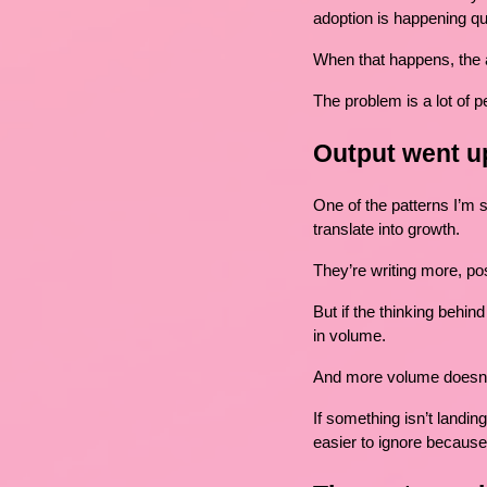
adoption is happening qu
When that happens, the a
The problem is a lot of pe
Output went up
One of the patterns I’m 
translate into growth.
They’re writing more, po
But if the thinking behin
in volume.
And more volume doesn’t
If something isn’t landin
easier to ignore because