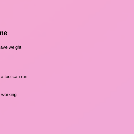
ome
 have weight
a tool can run
s working.