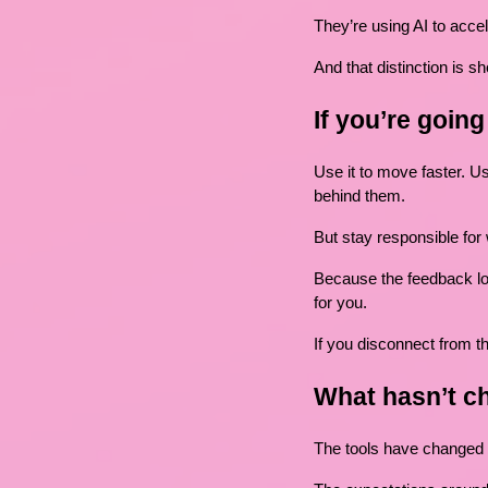
They’re using AI to accel
And that distinction is sh
If you’re goin
Use it to move faster. Us
behind them.
But stay responsible for
Because the feedback lo
for you.
If you disconnect from th
What hasn’t c
The tools have changed 