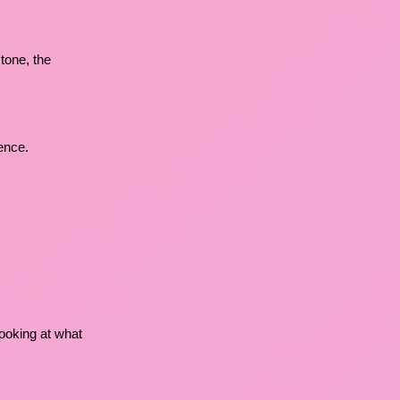
tone, the
ence.
 looking at what