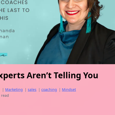
perts Aren’t Telling You
g
|
Marketing
|
sales
|
coaching
|
Mindset
 read