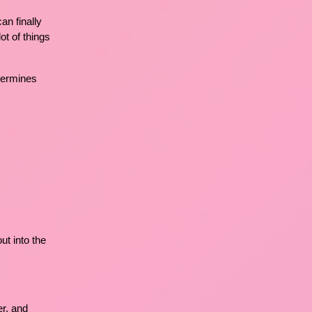
an finally
ot of things
etermines
t into the
er, and