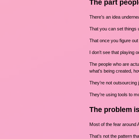
The part peopl
There’s an idea underneat
That you can set things u
That once you figure out t
I don’t see that playing o
The people who are actuall
what’s being created, ho
They’re not outsourcing
They’re using tools to mo
The problem is
Most of the fear around 
That’s not the pattern th