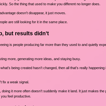
ickly. So the thing that used to make you different no longer does.
dvantage doesn’t disappear, it just moves.
ople are still looking for it in the same place.
, but results didn’t
seeing is people producing far more than they used to and quietly expe
sting more, generating more ideas, and staying busy.
d what’s being created hasn’t changed, then all that’s really happening
 fix a weak signal.
g, doing it more often doesn’t suddenly make it land. It just makes the
 you feel productive.