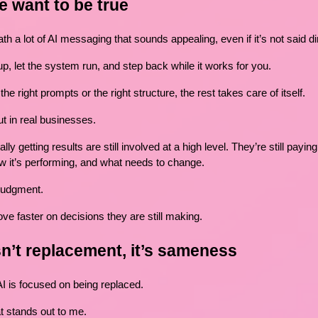
e want to be true
h a lot of AI messaging that sounds appealing, even if it’s not said dir
p, let the system run, and step back while it works for you.
he right prompts or the right structure, the rest takes care of itself.
ut in real businesses.
y getting results are still involved at a high level. They’re still paying
w it’s performing, and what needs to change.
 judgment.
ve faster on decisions they are still making.
n’t replacement, it’s sameness
AI is focused on being replaced.
at stands out to me.