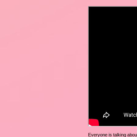
Everyone is talking abou