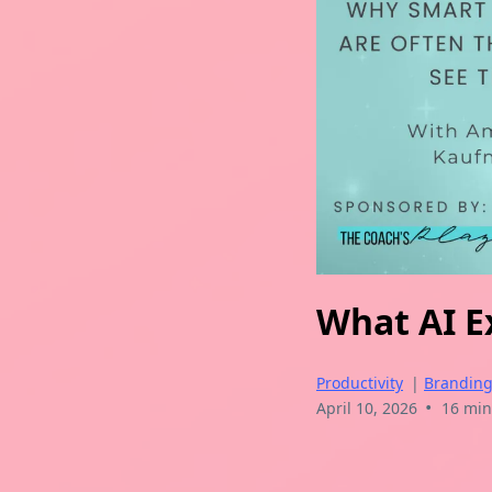
What AI Ex
Productivity
|
Brandin
•
April 10, 2026
16 min