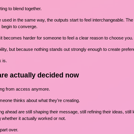
ting to blend together.
used in the same way, the outputs start to feel interchangeable. The 
s begin to converge.
it becomes harder for someone to feel a clear reason to choose you.
lity, but because nothing stands out strongly enough to create prefer
 is.
are actually decided now
ming from access anymore.
meone thinks about what they’re creating.
 ahead are still shaping their message, still refining their ideas, still
 whether it actually worked or not.
part over.