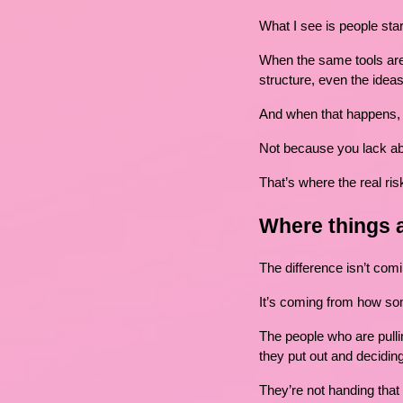
What I see is people star
When the same tools are 
structure, even the idea
And when that happens, 
Not because you lack abi
That’s where the real risk
Where things 
The difference isn’t co
It’s coming from how so
The people who are pulling
they put out and deciding
They’re not handing that 