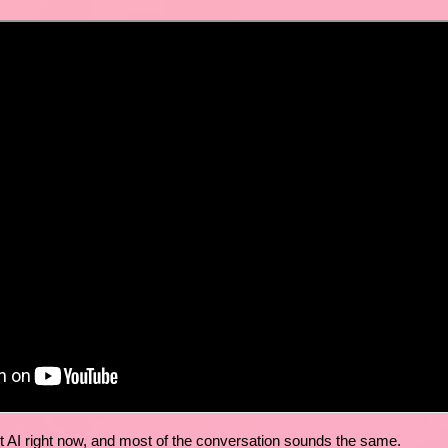
t AI right now, and most of the conversation sounds the same.