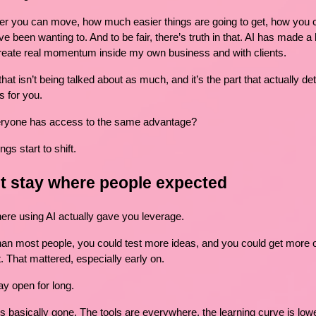
er you can move, how much easier things are going to get, how you c
e been wanting to. And to be fair, there’s truth in that. AI has made a l
 create real momentum inside my own business and with clients.
 that isn’t being talked about as much, and it’s the part that actually d
s for you.
ryone has access to the same advantage?
gs start to shift.
’t stay where people expected
e using AI actually gave you leverage.
an most people, you could test more ideas, and you could get more ou
. That mattered, especially early on.
ay open for long.
is basically gone. The tools are everywhere, the learning curve is low