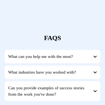
FAQS
What can you help me with the most?
entrepreneurially driven
What industries have you worked with?
experts get more traction with their coaching
more effective CEO
focus
marketing, sales, financial management,
Can you provide examples of success stories
leadership skills, and entrepreneurial attitude
from the work you've done?