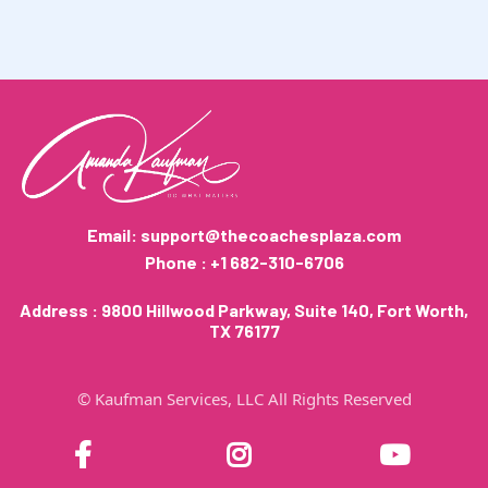
many
We spend most of our
time working with those building their first 6-
figure year, and have supported several 7-figure
businesses so far.
Email:
support@thecoachesplaza.com
Phone : +1 682-310-6706
Address : 9800 Hillwood Parkway, Suite 140, Fort Worth,
TX 76177
© Kaufman Services, LLC All Rights Reserved