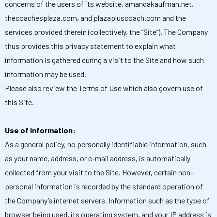
concerns of the users of its website, amandakaufman.net,
thecoachesplaza.com, and plazapluscoach.com and the
services provided therein (collectively, the “Site”). The Company
thus provides this privacy statement to explain what
information is gathered during a visit to the Site and how such
information may be used.
Please also review the Terms of Use which also govern use of
this Site.
Use of Information:
As a general policy, no personally identifiable information, such
as your name, address, or e-mail address, is automatically
collected from your visit to the Site. However, certain non-
personal information is recorded by the standard operation of
the Company’s internet servers. Information such as the type of
browser being used, its operating system, and your IP address is