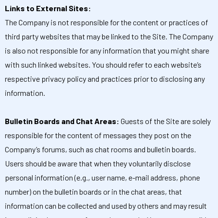
Links to External Sites:
The Company is not responsible for the content or practices of
third party websites that may be linked to the Site. The Company
is also not responsible for any information that you might share
with such linked websites. You should refer to each website’s
respective privacy policy and practices prior to disclosing any
information.
Bulletin Boards and Chat Areas:
Guests of the Site are solely
responsible for the content of messages they post on the
Company’s forums, such as chat rooms and bulletin boards.
Users should be aware that when they voluntarily disclose
personal information (e.g., user name, e-mail address, phone
number) on the bulletin boards or in the chat areas, that
information can be collected and used by others and may result