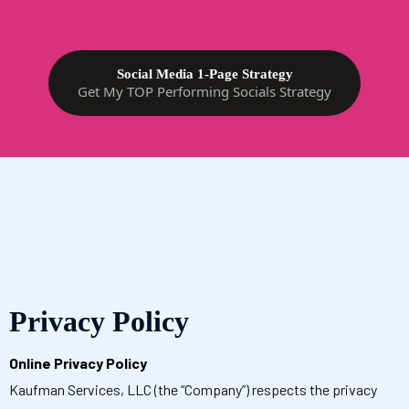
Social Media 1-Page Strategy
Get My TOP Performing Socials Strategy
Privacy Policy
Online Privacy Policy
Kaufman Services, LLC (the “Company”) respects the privacy