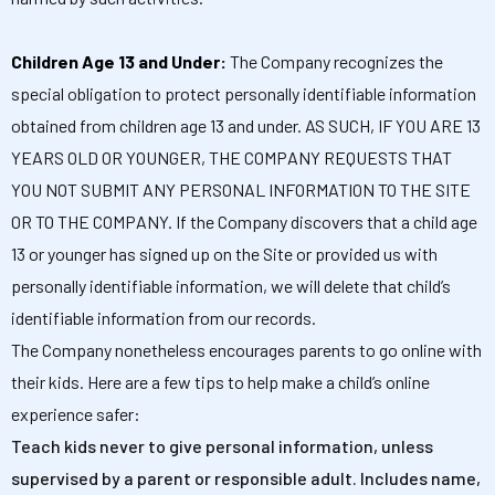
Children Age 13 and Under:
The Company recognizes the
special obligation to protect personally identifiable information
obtained from children age 13 and under. AS SUCH, IF YOU ARE 13
YEARS OLD OR YOUNGER, THE COMPANY REQUESTS THAT
YOU NOT SUBMIT ANY PERSONAL INFORMATION TO THE SITE
OR TO THE COMPANY. If the Company discovers that a child age
13 or younger has signed up on the Site or provided us with
personally identifiable information, we will delete that child’s
identifiable information from our records.
The Company nonetheless encourages parents to go online with
their kids. Here are a few tips to help make a child’s online
experience safer:
Teach kids never to give personal information, unless
supervised by a parent or responsible adult. Includes name,