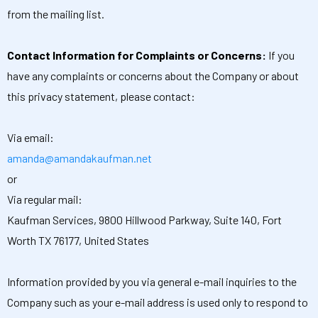
from the mailing list.
Contact Information for Complaints or Concerns:
If you
have any complaints or concerns about the Company or about
this privacy statement, please contact:
Via email:
amanda@amandakaufman.net
or
Via regular mail:
Kaufman Services, 9800 Hillwood Parkway, Suite 140, Fort
Worth TX 76177, United States
Information provided by you via general e-mail inquiries to the
Company such as your e-mail address is used only to respond to