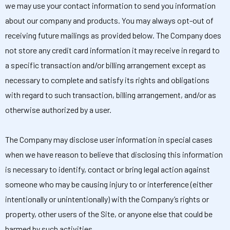
we may use your contact information to send you information
about our company and products. You may always opt-out of
receiving future mailings as provided below. The Company does
not store any credit card information it may receive in regard to
a specific transaction and/or billing arrangement except as
necessary to complete and satisfy its rights and obligations
with regard to such transaction, billing arrangement, and/or as
otherwise authorized by a user.
The Company may disclose user information in special cases
when we have reason to believe that disclosing this information
is necessary to identify, contact or bring legal action against
someone who may be causing injury to or interference (either
intentionally or unintentionally) with the Company’s rights or
property, other users of the Site, or anyone else that could be
harmed by such activities.