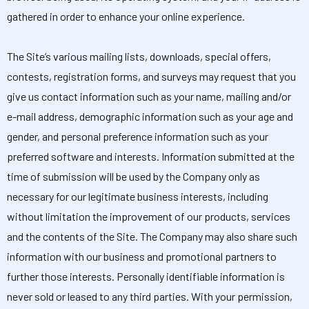
gathered in order to enhance your online experience.
The Site’s various mailing lists, downloads, special offers,
contests, registration forms, and surveys may request that you
give us contact information such as your name, mailing and/or
e-mail address, demographic information such as your age and
gender, and personal preference information such as your
preferred software and interests. Information submitted at the
time of submission will be used by the Company only as
necessary for our legitimate business interests, including
without limitation the improvement of our products, services
and the contents of the Site. The Company may also share such
information with our business and promotional partners to
further those interests. Personally identifiable information is
never sold or leased to any third parties. With your permission,