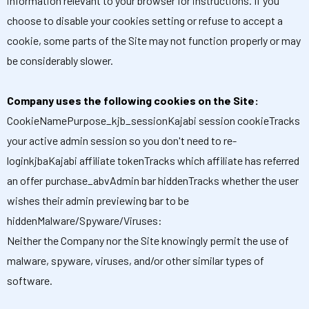
information relevant to your browser for instructions. If you
choose to disable your cookies setting or refuse to accept a
cookie, some parts of the Site may not function properly or may
be considerably slower.
Company uses the following cookies on the Site:
CookieNamePurpose_kjb_sessionKajabi session cookieTracks
your active admin session so you don't need to re-
loginkjbaKajabi affiliate tokenTracks which affiliate has referred
an offer purchase_abvAdmin bar hiddenTracks whether the user
wishes their admin previewing bar to be
hiddenMalware/Spyware/Viruses:
Neither the Company nor the Site knowingly permit the use of
malware, spyware, viruses, and/or other similar types of
software.