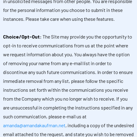
in unsolicited messages from other people. You are responsible
for the personal information you choose to submit in these
instances. Please take care when using these features.
Choice/Opt-Out:
The Site may provide you the opportunity to
opt-in to receive communications from us at the point where
we request information about you. You always have the option
of removing your name from any e-mail list in order to
discontinue any such future communications. In order to ensure
immediate removal from any list, please follow the specific
instructions set forth within the communications you receive
from the Company which you no longer wish to receive. If you
are unsuccessful in completing the instructions specified in any
such communication, please e-mail us at
amanda@amandakaufman.net
, including a copy of the undesired
email attached to the request, and state you wish to be removed