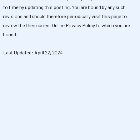
to time by updating this posting. You are bound by any such
revisions and should therefore periodically visit this page to
review the then current Online Privacy Policy to which you are
bound.
Last Updated: April 22, 2024