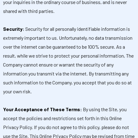
your inquiries in the ordinary course of business, and is never
shared with third parties.
Security:
Security for all personally identifiable information is
extremely important to us. Unfortunately, no data transmission
over the internet can be guaranteed to be 100% secure. As a
result, while we strive to protect your personal information, The
Company cannot ensure or warrant the security of any
information you transmit via the internet. By transmitting any
such information to the Company, you accept that you do so at
your own risk.
Your Acceptance of These Terms:
By using the Site, you
accept the policies and restrictions set forth in this Online
Privacy Policy. If you do not agree to this policy, please do not
use the Site. This Online Privacy Policy may be revised from time