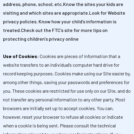
address, phone, school, etc.Know the sites your kids are
visiting and which sites are appropriate.Look for Website
privacy policies. Know how your child’s information is
treated.Check out the FTC’s site for more tips on
protecting children's privacy online
Use of Cookies:
Cookies are pieces of information that a
website transfers to an individual’s computer hard drive for
record keeping purposes. Cookies make using our Site easier by,
among other things, saving your passwords and preferences for
you. These cookies are restricted for use only on our Site, and do
not transfer any personal information to any other party. Most
browsers are initially set up to accept cookies. You can,
however, reset your browser to refuse all cookies or indicate
when a cookie is being sent. Please consult the technical