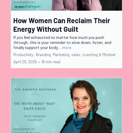
How Women Can Reclaim Their
Energy Without Guilt
If you feel exhausted no matter how much you push
through, this is your reminder to slow down, listen, and
finally support your body.
...more
Productivity ,
Branding
Marketing
sales
coaching &
Mindset
April 20, 2026
•
18 min read