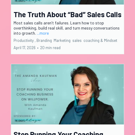
The Truth About “Bad” Sales Calls
Most sales calls aren’t failures. Learn how to stop
overthinking, build real skill, and turn messy conversations
into growth.
...more
Productivity ,
Branding
Marketing
sales
coaching &
Mindset
April 17, 2026
•
20 min read
Stop Running Your Coaching