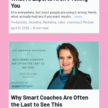
You
AI is everywhere, but most people are using it wrong. Here’s
what actually matters if you want results.
...more
Productivity ,
Branding
Marketing
sales
coaching &
Mindset
April 10, 2026
•
16 min read
Why Smart Coaches Are Often
the Last to See This