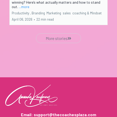
winning? Here’s what actually matters and how to stand
out.
...more
Productivity ,
Branding
Marketing
sales
coaching &
Mindset
April 06, 2026
•
22 min read
More stories
Email:
support@thecoachesplaza.com