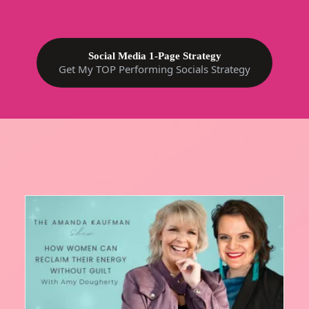
Social Media 1-Page Strategy
Get My TOP Performing Socials Strategy