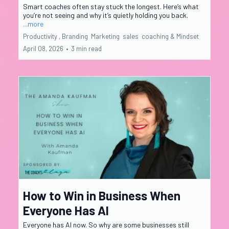
Smart coaches often stay stuck the longest. Here’s what
you’re not seeing and why it’s quietly holding you back.
...more
Productivity ,
Branding
Marketing
sales
coaching &
Mindset
April 08, 2026
•
3 min read
How to Win in Business When
Everyone Has AI
Everyone has AI now. So why are some businesses still