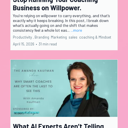
Business on Willpower.
You’re relying on willpower to carry everything, and that’s
exactly why it keeps breaking. In this post, I break down
what’s actually going on and the shift that makes
consistency feel a whole lot eas...
...more
Productivity ,
Branding
Marketing
sales
coaching &
Mindset
April 15, 2026
•
31 min read
What AI Experts Aren’t Telling