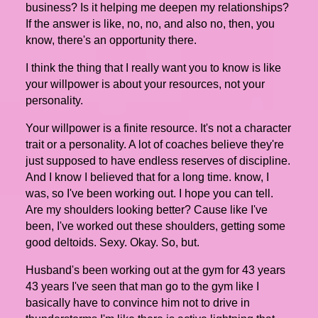
business? Is it helping me deepen my relationships?
If the answer is like, no, no, and also no, then, you
know, there's an opportunity there.
I think the thing that I really want you to know is like
your willpower is about your resources, not your
personality.
Your willpower is a finite resource. It's not a character
trait or a personality. A lot of coaches believe they're
just supposed to have endless reserves of discipline.
And I know I believed that for a long time. know, I
was, so I've been working out. I hope you can tell.
Are my shoulders looking better? Cause like I've
been, I've worked out these shoulders, getting some
good deltoids. Sexy. Okay. So, but.
Husband's been working out at the gym for 43 years
43 years I've seen that man go to the gym like I
basically have to convince him not to drive in