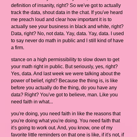
definition of insanity, right? So we've got to actually
track the data, shout data in the chat. If you've heard
me preach loud and clear how important it is to
actually see your business in black and white, right?
Data, right? No, not data. Yay, data. Yay, data. I used
to say never do math in public and I still kind of have
a firm.
stance on a high permissibility to slow down to get
your math right in public. But seriously, yes, right?
Yes, data. And last week we were talking about the
power of belief, right? Because the thing is, is like
before you actually do the thing, do you have any
data? Right? You've got to believe, man. Like you
need faith in what...
you're doing, you need faith in like the reasons that
you're doing what you're doing. You need faith that
it's going to work out. And, you know, one of my
favorite little reminders on that one is like, if it's not, if