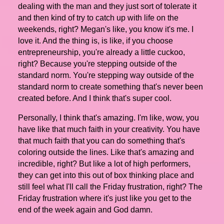
dealing with the man and they just sort of tolerate it
and then kind of try to catch up with life on the
weekends, right? Megan's like, you know it's me. I
love it. And the thing is, is like, if you choose
entrepreneurship, you're already a little cuckoo,
right? Because you're stepping outside of the
standard norm. You're stepping way outside of the
standard norm to create something that's never been
created before. And I think that's super cool.
Personally, I think that's amazing. I'm like, wow, you
have like that much faith in your creativity. You have
that much faith that you can do something that's
coloring outside the lines. Like that's amazing and
incredible, right? But like a lot of high performers,
they can get into this out of box thinking place and
still feel what I'll call the Friday frustration, right? The
Friday frustration where it's just like you get to the
end of the week again and God damn.