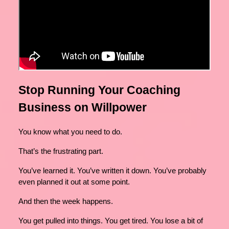
Stop Running Your Coaching
Business on Willpower
You know what you need to do.
That’s the frustrating part.
You’ve learned it. You’ve written it down. You’ve probably
even planned it out at some point.
And then the week happens.
You get pulled into things. You get tired. You lose a bit of