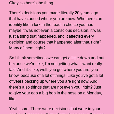
Okay, so here's the thing.
There's decisions you made literally 20 years ago
that have caused where you are now. Who here can
identify like a fork in the road, a choice you had,
maybe it was not even a conscious decision, it was
just a thing that happened, and it affected every
decision and course that happened after that, right?
Many of them, right?
So I think sometimes we can get a little down and out
because we're like, I'm not getting what I want really
fast. And it's like, well, you got where you are, you
know, because of a lot of things. Like you've got a lot
of years backing up where you are right now. And
there's also things that are not even you, right? Just
to give your ego a big bop in the nose on a Monday,
like...
Yeah, sure. There were decisions that were in your