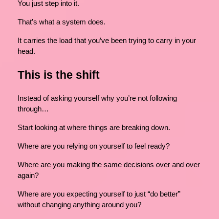
You just step into it.
That’s what a system does.
It carries the load that you’ve been trying to carry in your
head.
This is the shift
Instead of asking yourself why you’re not following
through…
Start looking at where things are breaking down.
Where are you relying on yourself to feel ready?
Where are you making the same decisions over and over
again?
Where are you expecting yourself to just “do better”
without changing anything around you?