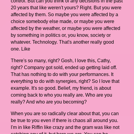
control. But can you think of any decisions in the past
20 years that like weren't yours? Right. But you were
affected by them. So maybe you were affected by a
choice somebody else made, or maybe you were
affected by the weather, or maybe you were affected
by something in politics or, you know, society or
whatever. Technology. That's another really good
one. Like
There's so many, right? Gosh, I love this, Cathy,
right? Company got sold, ended up getting laid off.
That has nothing to do with your performances. It
everything to do with synergies, right? So I love that
example. It's so good. Belief, my friend, is about
coming back to who you really are. Who are you
really? And who are you becoming?
When you are so radically clear about that, you can
be true to you even if there is chaos all around you.
I'm in like Riffin like crazy and the gram was like not