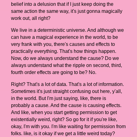
belief into a delusion that if I just keep doing the
same action the same way, it's just gonna magically
work out, all right?
We live in a deterministic universe. And although we
can have a magical experience in the world, to be
very frank with you, there's causes and effects to
practically everything. That's how things happen.
Now, do we always understand the cause? Do we
always understand what the ripple on second, third,
fourth order effects are going to be? No.
Right? That's a lot of data. That's a lot of information.
Sometimes it's just straight confusing out here, y'all,
in the world. But I'm just saying, like, there is
probably a cause. And the cause is causing effects.
And like, when you start getting permission to get
existentially weird, right? So go for it if you're like,
okay, I'm with you. I'm like waiting for permission from
folks. like, is it okay if we get a little weird today?