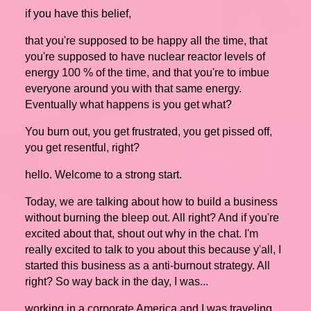
if you have this belief,
that you're supposed to be happy all the time, that
you're supposed to have nuclear reactor levels of
energy 100 % of the time, and that you're to imbue
everyone around you with that same energy.
Eventually what happens is you get what?
You burn out, you get frustrated, you get pissed off,
you get resentful, right?
hello. Welcome to a strong start.
Today, we are talking about how to build a business
without burning the bleep out. All right? And if you're
excited about that, shout out why in the chat. I'm
really excited to talk to you about this because y'all, I
started this business as a anti-burnout strategy. All
right? So way back in the day, I was...
working in a corporate America and I was traveling