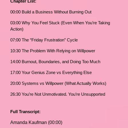
Chapter List:
00:00 Build a Business Without Burning Out
03:00 Why You Feel Stuck (Even When You’re Taking
Action)
07:00 The “Friday Frustration” Cycle
10:30 The Problem With Relying on Willpower
14:00 Burnout, Boundaries, and Doing Too Much
17:00 Your Genius Zone vs Everything Else
20:00 Systems vs Willpower (What Actually Works)
26:30 You’re Not Unmotivated. You’re Unsupported
Full Transcript:
Amanda Kaufman (00:00)