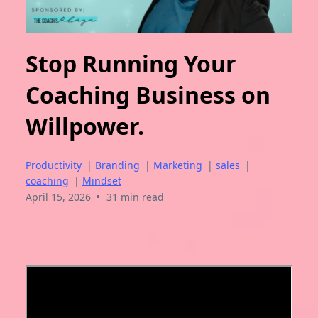
Stop Running Your
Coaching Business on
Willpower.
Productivity
|
Branding
|
Marketing
|
sales
|
coaching
|
Mindset
•
April 15, 2026
31 min read