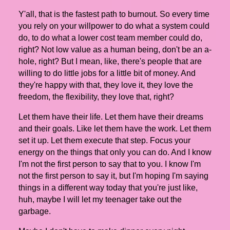
Y'all, that is the fastest path to burnout. So every time
you rely on your willpower to do what a system could
do, to do what a lower cost team member could do,
right? Not low value as a human being, don't be an a-
hole, right? But I mean, like, there's people that are
willing to do little jobs for a little bit of money. And
they're happy with that, they love it, they love the
freedom, the flexibility, they love that, right?
Let them have their life. Let them have their dreams
and their goals. Like let them have the work. Let them
set it up. Let them execute that step. Focus your
energy on the things that only you can do. And I know
I'm not the first person to say that to you. I know I'm
not the first person to say it, but I'm hoping I'm saying
things in a different way today that you're just like,
huh, maybe I will let my teenager take out the
garbage.