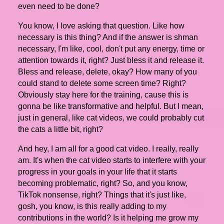
even need to be done?
You know, I love asking that question. Like how
necessary is this thing? And if the answer is shman
necessary, I'm like, cool, don't put any energy, time or
attention towards it, right? Just bless it and release it.
Bless and release, delete, okay? How many of you
could stand to delete some screen time? Right?
Obviously stay here for the training, cause this is
gonna be like transformative and helpful. But I mean,
just in general, like cat videos, we could probably cut
the cats a little bit, right?
And hey, I am all for a good cat video. I really, really
am. It's when the cat video starts to interfere with your
progress in your goals in your life that it starts
becoming problematic, right? So, and you know,
TikTok nonsense, right? Things that it's just like,
gosh, you know, is this really adding to my
contributions in the world? Is it helping me grow my