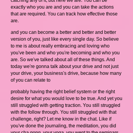
catching any of it, but here we are. You can be
exactly who you are and you can take the actions
that are required. You can track how effective those
are.
and you can become a better and better and better
version of you, just like every single day. So believe
to me is about really embracing and loving who
you've been and who you're becoming and who you
are. So we've talked about all of these things. And
today we're gonna talk about your drive and not just
your drive, your business's drive, because how many
of you can relate to
probably having the right belief system or the right
desire for what you would love to be true. And yet you
still struggled with getting traction. You still struggled
with the follow through. You still struggled with that
challenge, right? Let me know in the chat. Like if
you've done the journaling, the meditation, you did
your cha gong, your yoga, you went to the seminars,