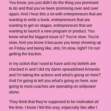
You know, you just didn't do the thing you promised
to do and that you've been promising over and over
again. And I hear this a lot with entrepreneurs that are
wanting to write a book, entrepreneurs that are
wanting to get on stages, entrepreneurs that are
wanting to launch a new program or product. You
know what the biggest issue is? You're slow. You're
slow. And you know it because you keep showing up
on Friday and being like, shit, I'm slow, right? I'm not
getting the traction.
in my action that I want to have and my beliefs are
checked in and I did my damn spreadsheet Amanda
and I'm taking the actions and what's going on here?
And I'm going to tell you what's going on here. was
going to most coaches are operating on willpower
alone.
They think that they're supposed to be motivated all
the time. I know I felt this way, especially like after I