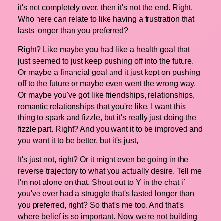
it's not completely over, then it's not the end. Right.
Who here can relate to like having a frustration that
lasts longer than you preferred?
Right? Like maybe you had like a health goal that
just seemed to just keep pushing off into the future.
Or maybe a financial goal and it just kept on pushing
off to the future or maybe even went the wrong way.
Or maybe you've got like friendships, relationships,
romantic relationships that you're like, I want this
thing to spark and fizzle, but it's really just doing the
fizzle part. Right? And you want it to be improved and
you want it to be better, but it's just,
It's just not, right? Or it might even be going in the
reverse trajectory to what you actually desire. Tell me
I'm not alone on that. Shout out to Y in the chat if
you've ever had a struggle that's lasted longer than
you preferred, right? So that's me too. And that's
where belief is so important. Now we're not building