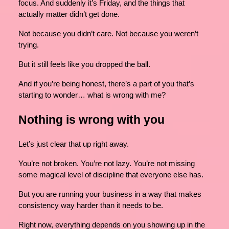
focus. And suddenly it’s Friday, and the things that
actually matter didn’t get done.
Not because you didn’t care. Not because you weren’t
trying.
But it still feels like you dropped the ball.
And if you’re being honest, there’s a part of you that’s
starting to wonder… what is wrong with me?
Nothing is wrong with you
Let’s just clear that up right away.
You’re not broken. You’re not lazy. You’re not missing
some magical level of discipline that everyone else has.
But you are running your business in a way that makes
consistency way harder than it needs to be.
Right now, everything depends on you showing up in the