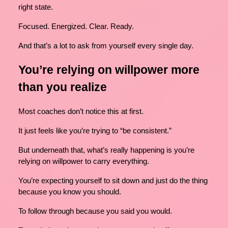
right state.
Focused. Energized. Clear. Ready.
And that’s a lot to ask from yourself every single day.
You’re relying on willpower more
than you realize
Most coaches don’t notice this at first.
It just feels like you’re trying to “be consistent.”
But underneath that, what’s really happening is you’re
relying on willpower to carry everything.
You’re expecting yourself to sit down and just do the thing
because you know you should.
To follow through because you said you would.