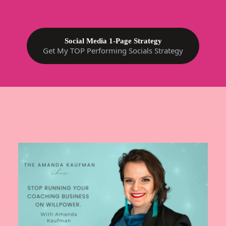
Social Media 1-Page Strategy
Get My TOP Performing Socials Strategy