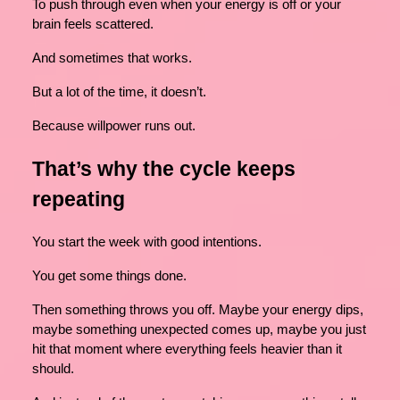
To push through even when your energy is off or your
brain feels scattered.
And sometimes that works.
But a lot of the time, it doesn’t.
Because willpower runs out.
That’s why the cycle keeps
repeating
You start the week with good intentions.
You get some things done.
Then something throws you off. Maybe your energy dips,
maybe something unexpected comes up, maybe you just
hit that moment where everything feels heavier than it
should.