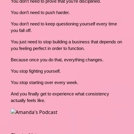
You don’t need to prove that you’re disciplined.
You don’t need to push harder.
You don’t need to keep questioning yourself every time
you fall off.
You just need to stop building a business that depends on
you feeling perfect in order to function.
Because once you do that, everything changes.
You stop fighting yourself.
You stop starting over every week.
And you finally get to experience what consistency
actually feels like.