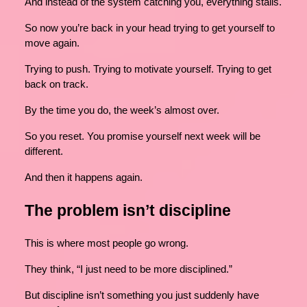
And instead of the system catching you, everything stalls.
So now you’re back in your head trying to get yourself to
move again.
Trying to push. Trying to motivate yourself. Trying to get
back on track.
By the time you do, the week’s almost over.
So you reset. You promise yourself next week will be
different.
And then it happens again.
The problem isn’t discipline
This is where most people go wrong.
They think, “I just need to be more disciplined.”
But discipline isn’t something you just suddenly have