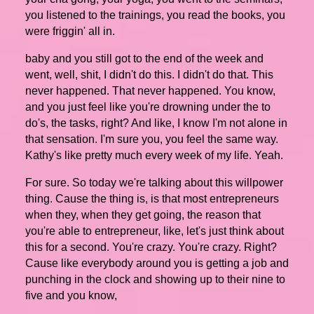
you listened to the trainings, you read the books, you
were friggin' all in.
baby and you still got to the end of the week and
went, well, shit, I didn't do this. I didn't do that. This
never happened. That never happened. You know,
and you just feel like you're drowning under the to
do's, the tasks, right? And like, I know I'm not alone in
that sensation. I'm sure you, you feel the same way.
Kathy's like pretty much every week of my life. Yeah.
For sure. So today we're talking about this willpower
thing. Cause the thing is, is that most entrepreneurs
when they, when they get going, the reason that
you're able to entrepreneur, like, let's just think about
this for a second. You're crazy. You're crazy. Right?
Cause like everybody around you is getting a job and
punching in the clock and showing up to their nine to
five and you know,