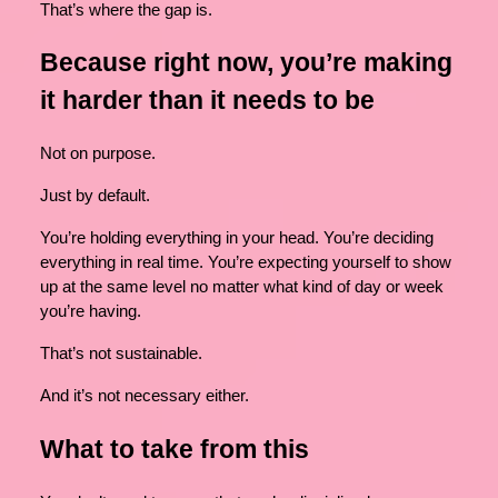
That’s where the gap is.
Because right now, you’re making
it harder than it needs to be
Not on purpose.
Just by default.
You’re holding everything in your head. You’re deciding
everything in real time. You’re expecting yourself to show
up at the same level no matter what kind of day or week
you’re having.
That’s not sustainable.
And it’s not necessary either.
What to take from this