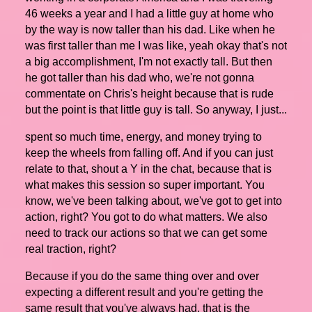
46 weeks a year and I had a little guy at home who
by the way is now taller than his dad. Like when he
was first taller than me I was like, yeah okay that's not
a big accomplishment, I'm not exactly tall. But then
he got taller than his dad who, we're not gonna
commentate on Chris's height because that is rude
but the point is that little guy is tall. So anyway, I just...
spent so much time, energy, and money trying to
keep the wheels from falling off. And if you can just
relate to that, shout a Y in the chat, because that is
what makes this session so super important. You
know, we've been talking about, we've got to get into
action, right? You got to do what matters. We also
need to track our actions so that we can get some
real traction, right?
Because if you do the same thing over and over
expecting a different result and you're getting the
same result that you've always had, that is the