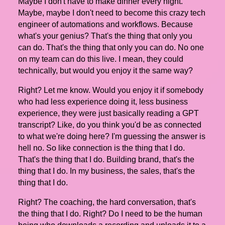
Maybe I don't have to make dinner every night.
Maybe, maybe I don't need to become this crazy tech
engineer of automations and workflows. Because
what's your genius? That's the thing that only you
can do. That's the thing that only you can do. No one
on my team can do this live. I mean, they could
technically, but would you enjoy it the same way?
Right? Let me know. Would you enjoy it if somebody
who had less experience doing it, less business
experience, they were just basically reading a GPT
transcript? Like, do you think you'd be as connected
to what we're doing here? I'm guessing the answer is
hell no. So like connection is the thing that I do.
That's the thing that I do. Building brand, that's the
thing that I do. In my business, the sales, that's the
thing that I do.
Right? The coaching, the hard conversation, that's
the thing that I do. Right? Do I need to be the human