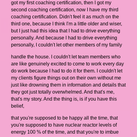
got my first coaching certification, then I got my
second coaching certification, now I have my third
coaching certification. Didn't feel it as much on the
third one, because I think I'm a little older and wiser,
but I just had this idea that I had to drive everything
personally. And because I had to drive everything
personally, I couldn't let other members of my family
handle the house. I couldn't let team members who
are like genuinely excited to come to work every day
do work because I had to do it for them. I couldn't let
my clients figure things out on their own without me
just like drowning them in information and details that
they got just totally overwhelmed. And that's me,
that's my story. And the thing is, is if you have this
belief,
that you're supposed to be happy all the time, that
you're supposed to have nuclear reactor levels of
energy 100 % of the time, and that you're to imbue