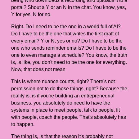
being who downloads a recording and uploads it to a
portal? Shout a Y or an N in the chat. You know, yes,
Y for yes, N for no.
Right. Do I need to be the one in a world full of AI?
Do I have to be the one that writes the first draft of
every email? Y or N, yes or no? Do I have to be the
one who sends reminder emails? Do I have to be the
one to even manage a schedule? You know, the truth
is, is like, you don't need to be the one for everything.
Now, that does not mean
This is where nuance counts, right? There's not
permission not to do those things, right? Because the
reality is, is if you're building an entrepreneurial
business, you absolutely do need to have the
systems in place to meet people, talk to people, fit
with people, coach the people. That's absolutely has
to happen.
The thing is, is that the reason it's probably not