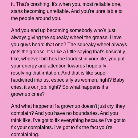
it. That's crashing. It's when you, most reliable one,
starts becoming unreliable. And you're unreliable to
the people around you.
And you end up becoming somebody who's just
always giving the squeaky wheel the grease. Have
you guys heard that one? The squeaky wheel always
gets the grease. It's like a little saying that's basically
like, whoever bitches the loudest in your life, you put
your energy and attention towards hopefully
resolving that irritation. And that is like super
hardwired into us, especially as women, right? Baby
cries, it's our job, right? So what happens if a
grownup cries?
And what happens if a grownup doesn't just cry, they
complain? And you have no boundaries. And you
think like, I've got to fix everything because I've got to
fix your complaints. I've got to fix the fact you're
complaining.