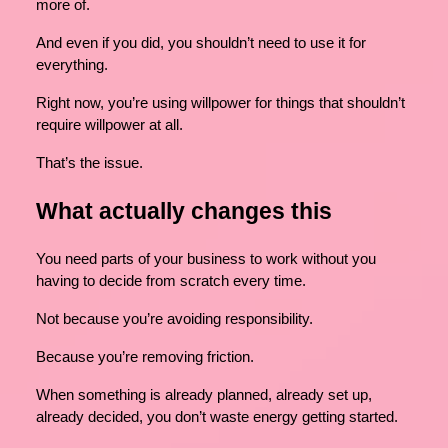
more of.
And even if you did, you shouldn’t need to use it for
everything.
Right now, you’re using willpower for things that shouldn’t
require willpower at all.
That’s the issue.
What actually changes this
You need parts of your business to work without you
having to decide from scratch every time.
Not because you’re avoiding responsibility.
Because you’re removing friction.
When something is already planned, already set up,
already decided, you don’t waste energy getting started.