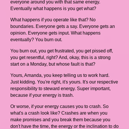
everyone around you with that same energy.
Eventually what happens is you get what?
What happens if you operate like that? No
boundaries. Everyone gets a say. Everyone gets an
opinion. Everyone gets input. What happens
eventually? You burn out.
You burn out, you get frustrated, you get pissed off,
you get resentful, right? And, okay, this is a strong
start on a Monday, but whose fault is that?
Yours, Amanda, you keep telling us to work hard.
Just kidding. You're right, it's yours. It's our respective
responsibility to steward energy. Super important,
because if your energy is trash.
Or worse, if your energy causes you to crash. So
what's a crash look like? Crashes are when you
make promises and you break them because you
don't have the time, the energy or the inclination to do