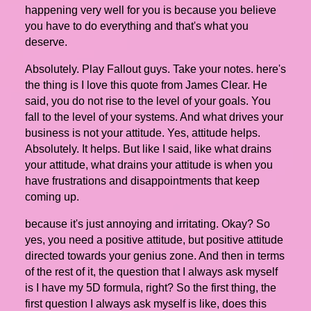
happening very well for you is because you believe
you have to do everything and that's what you
deserve.
Absolutely. Play Fallout guys. Take your notes. here's
the thing is I love this quote from James Clear. He
said, you do not rise to the level of your goals. You
fall to the level of your systems. And what drives your
business is not your attitude. Yes, attitude helps.
Absolutely. It helps. But like I said, like what drains
your attitude, what drains your attitude is when you
have frustrations and disappointments that keep
coming up.
because it's just annoying and irritating. Okay? So
yes, you need a positive attitude, but positive attitude
directed towards your genius zone. And then in terms
of the rest of it, the question that I always ask myself
is I have my 5D formula, right? So the first thing, the
first question I always ask myself is like, does this