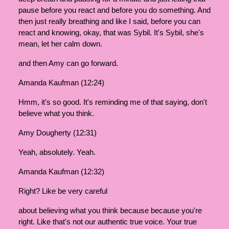
pause before you react and before you do something. And
then just really breathing and like I said, before you can
react and knowing, okay, that was Sybil. It's Sybil, she's
mean, let her calm down.
and then Amy can go forward.
Amanda Kaufman (12:24)
Hmm, it's so good. It's reminding me of that saying, don't
believe what you think.
Amy Dougherty (12:31)
Yeah, absolutely. Yeah.
Amanda Kaufman (12:32)
Right? Like be very careful
about believing what you think because because you're
right. Like that's not our authentic true voice. Your true