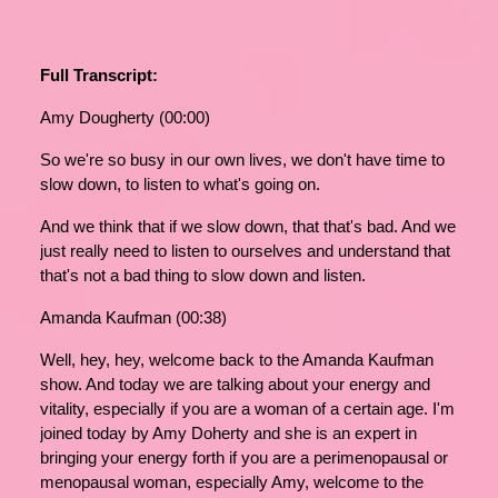
Full Transcript:
Amy Dougherty (00:00)
So we're so busy in our own lives, we don't have time to
slow down, to listen to what's going on.
And we think that if we slow down, that that's bad. And we
just really need to listen to ourselves and understand that
that's not a bad thing to slow down and listen.
Amanda Kaufman (00:38)
Well, hey, hey, welcome back to the Amanda Kaufman
show. And today we are talking about your energy and
vitality, especially if you are a woman of a certain age. I'm
joined today by Amy Doherty and she is an expert in
bringing your energy forth if you are a perimenopausal or
menopausal woman, especially Amy, welcome to the