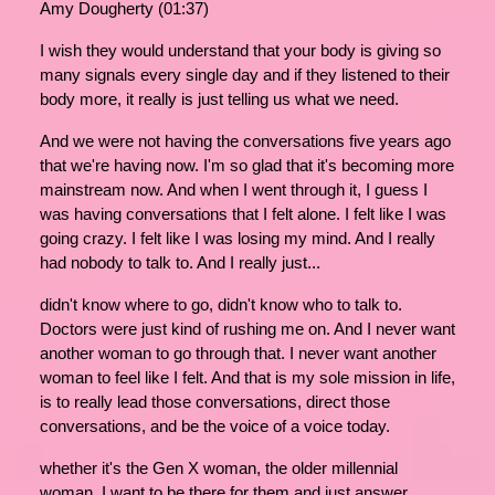
Amy Dougherty (01:37)
I wish they would understand that your body is giving so
many signals every single day and if they listened to their
body more, it really is just telling us what we need.
And we were not having the conversations five years ago
that we're having now. I'm so glad that it's becoming more
mainstream now. And when I went through it, I guess I
was having conversations that I felt alone. I felt like I was
going crazy. I felt like I was losing my mind. And I really
had nobody to talk to. And I really just...
didn't know where to go, didn't know who to talk to.
Doctors were just kind of rushing me on. And I never want
another woman to go through that. I never want another
woman to feel like I felt. And that is my sole mission in life,
is to really lead those conversations, direct those
conversations, and be the voice of a voice today.
whether it's the Gen X woman, the older millennial
woman, I want to be there for them and just answer