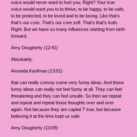
voice would never want to hurt you. Right? Your true
voice would want you to to thrive, to be happy, to be safe,
to be protected, to be loved and to be loving. Like that's
that's our core. That's our core self. That's that's truth.
Right. But we have so many influences starting from birth
forward.
Amy Dougherty (12:41)
Absolutely.
Amanda Kaufman (13:01)
that can really convey some very funny ideas. And those
funny ideas can really not feel funny at all. They can feel
threatening and they can feel unsafe. So then we repeat
and repeat and repeat those thoughts over and over
again. Not because they are capital T true, but because
believing it at the time kept us safe.
Amy Dougherty (13:09)