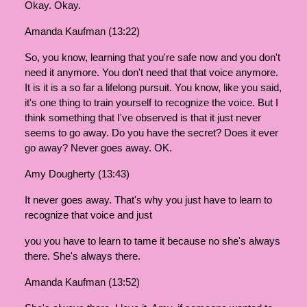
Okay. Okay.
Amanda Kaufman (13:22)
So, you know, learning that you're safe now and you don't
need it anymore. You don't need that that voice anymore.
It is it is a so far a lifelong pursuit. You know, like you said,
it's one thing to train yourself to recognize the voice. But I
think something that I've observed is that it just never
seems to go away. Do you have the secret? Does it ever
go away? Never goes away. OK.
Amy Dougherty (13:43)
It never goes away. That's why you just have to learn to
recognize that voice and just
you you have to learn to tame it because no she's always
there. She's always there.
Amanda Kaufman (13:52)