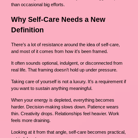
than occasional big efforts.
Why Self-Care Needs a New
Definition
There’s a lot of resistance around the idea of self-care,
and most of it comes from how it’s been framed.
It often sounds optional, indulgent, or disconnected from
real life. That framing doesn’t hold up under pressure.
Taking care of yourself is not a luxury. It’s a requirement if
you want to sustain anything meaningful.
When your energy is depleted, everything becomes
harder. Decision-making slows down. Patience wears
thin. Creativity drops. Relationships feel heavier. Work
feels more draining.
Looking at it from that angle, self-care becomes practical,