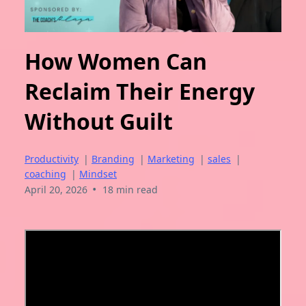
How Women Can
Reclaim Their Energy
Without Guilt
Productivity
|
Branding
|
Marketing
|
sales
|
coaching
|
Mindset
•
April 20, 2026
18 min read