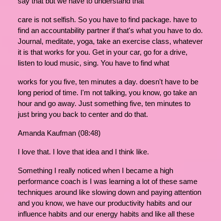
say that but we have to understand that
care is not selfish. So you have to find package. have to
find an accountability partner if that's what you have to do.
Journal, meditate, yoga, take an exercise class, whatever
it is that works for you. Get in your car, go for a drive,
listen to loud music, sing. You have to find what
works for you five, ten minutes a day. doesn't have to be
long period of time. I'm not talking, you know, go take an
hour and go away. Just something five, ten minutes to
just bring you back to center and do that.
Amanda Kaufman (08:48)
I love that. I love that idea and I think like.
Something I really noticed when I became a high
performance coach is I was learning a lot of these same
techniques around like slowing down and paying attention
and you know, we have our productivity habits and our
influence habits and our energy habits and like all these