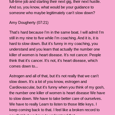
full-time job and starting their next gig, their next hustle.
And so, you know, what would be your guidance to
someone who maybe legitimately can't slow down?
Amy Dougherty (07:21)
That's hard because I'm in the same boat. I will admit I'm
still in my nine to five while I'm coaching. And it is, it is
hard to slow down. But it's funny in my coaching, you
understand and you learn that actually the number one
killer of women is heart disease. It's not cancer. People
think that it's cancer. It's not, it's heart disease, which
comes down to...
Astrogen and all of that, but it's not really that we can't
slow down. It's a lot of you know, estrogen and
Cardiovascular, but it's funny when you think of my gosh,
the number one killer of women is heart disease We have
to slow down. We have to take better care of ourselves.
We have to really Learn to listen to those little keys. I
keep coming back to that. I feel like a broken record to