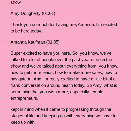
show.
Amy Dougherty (01:01)
Thank you so much for having me, Amanda. I'm excited
to be here today.
Amanda Kaufman (01:05)
Super excited to have you here. So, you know, we've
talked to a lot of people over the past year or so in the
show and we've talked about everything from, you know,
how to get more leads, how to make more sales, how to
navigate AI. And I'm really excited to have a little bit of a
frank conversation around health today. So Amy, what is
something that you wish more, especially female
entrepreneurs,
kept in mind when it came to progressing through the
stages of life and keeping up with everything we have to
keep up with.