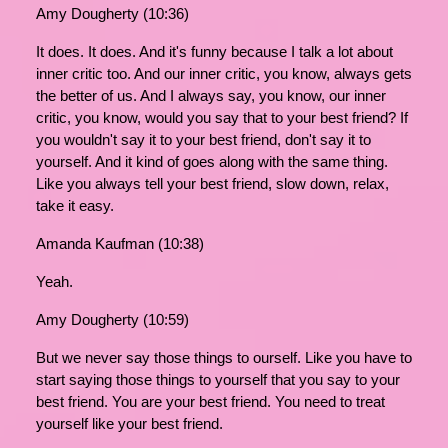
Amy Dougherty (10:36)
It does. It does. And it's funny because I talk a lot about
inner critic too. And our inner critic, you know, always gets
the better of us. And I always say, you know, our inner
critic, you know, would you say that to your best friend? If
you wouldn't say it to your best friend, don't say it to
yourself. And it kind of goes along with the same thing.
Like you always tell your best friend, slow down, relax,
take it easy.
Amanda Kaufman (10:38)
Yeah.
Amy Dougherty (10:59)
But we never say those things to ourself. Like you have to
start saying those things to yourself that you say to your
best friend. You are your best friend. You need to treat
yourself like your best friend.