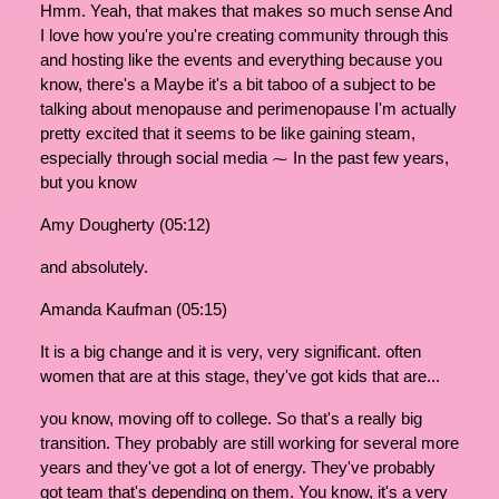
Hmm. Yeah, that makes that makes so much sense And
I love how you're you're creating community through this
and hosting like the events and everything because you
know, there's a Maybe it's a bit taboo of a subject to be
talking about menopause and perimenopause I'm actually
pretty excited that it seems to be like gaining steam,
especially through social media ⁓ In the past few years,
but you know
Amy Dougherty (05:12)
and absolutely.
Amanda Kaufman (05:15)
It is a big change and it is very, very significant. often
women that are at this stage, they've got kids that are...
you know, moving off to college. So that's a really big
transition. They probably are still working for several more
years and they've got a lot of energy. They've probably
got team that's depending on them. You know, it's a very