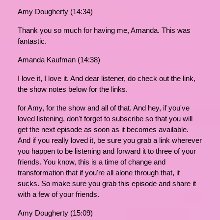
Amy Dougherty (14:34)
Thank you so much for having me, Amanda. This was
fantastic.
Amanda Kaufman (14:38)
I love it, I love it. And dear listener, do check out the link,
the show notes below for the links.
for Amy, for the show and all of that. And hey, if you've
loved listening, don't forget to subscribe so that you will
get the next episode as soon as it becomes available.
And if you really loved it, be sure you grab a link wherever
you happen to be listening and forward it to three of your
friends. You know, this is a time of change and
transformation that if you're all alone through that, it
sucks. So make sure you grab this episode and share it
with a few of your friends.
Amy Dougherty (15:09)