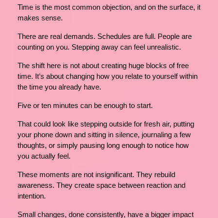
Time is the most common objection, and on the surface, it
makes sense.
There are real demands. Schedules are full. People are
counting on you. Stepping away can feel unrealistic.
The shift here is not about creating huge blocks of free
time. It’s about changing how you relate to yourself within
the time you already have.
Five or ten minutes can be enough to start.
That could look like stepping outside for fresh air, putting
your phone down and sitting in silence, journaling a few
thoughts, or simply pausing long enough to notice how
you actually feel.
These moments are not insignificant. They rebuild
awareness. They create space between reaction and
intention.
Small changes, done consistently, have a bigger impact