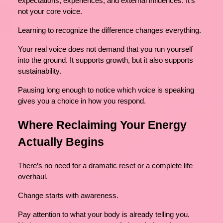
expectations, experiences, and external influences. It’s
not your core voice.
Learning to recognize the difference changes everything.
Your real voice does not demand that you run yourself
into the ground. It supports growth, but it also supports
sustainability.
Pausing long enough to notice which voice is speaking
gives you a choice in how you respond.
Where Reclaiming Your Energy
Actually Begins
There’s no need for a dramatic reset or a complete life
overhaul.
Change starts with awareness.
Pay attention to what your body is already telling you.