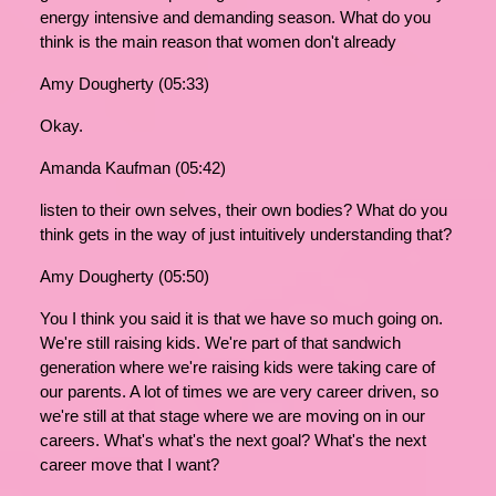
energy intensive and demanding season. What do you
think is the main reason that women don't already
Amy Dougherty (05:33)
Okay.
Amanda Kaufman (05:42)
listen to their own selves, their own bodies? What do you
think gets in the way of just intuitively understanding that?
Amy Dougherty (05:50)
You I think you said it is that we have so much going on.
We're still raising kids. We're part of that sandwich
generation where we're raising kids were taking care of
our parents. A lot of times we are very career driven, so
we're still at that stage where we are moving on in our
careers. What's what's the next goal? What's the next
career move that I want?