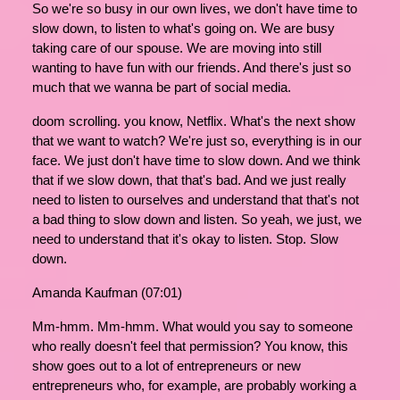
So we're so busy in our own lives, we don't have time to
slow down, to listen to what's going on. We are busy
taking care of our spouse. We are moving into still
wanting to have fun with our friends. And there's just so
much that we wanna be part of social media.
doom scrolling. you know, Netflix. What's the next show
that we want to watch? We're just so, everything is in our
face. We just don't have time to slow down. And we think
that if we slow down, that that's bad. And we just really
need to listen to ourselves and understand that that's not
a bad thing to slow down and listen. So yeah, we just, we
need to understand that it's okay to listen. Stop. Slow
down.
Amanda Kaufman (07:01)
Mm-hmm. Mm-hmm. What would you say to someone
who really doesn't feel that permission? You know, this
show goes out to a lot of entrepreneurs or new
entrepreneurs who, for example, are probably working a