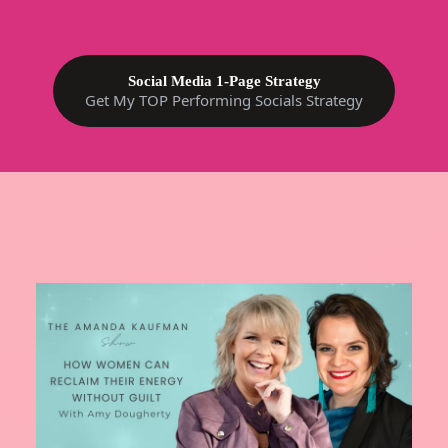
Social Media 1-Page Strategy
Get My TOP Performing Socials Strategy