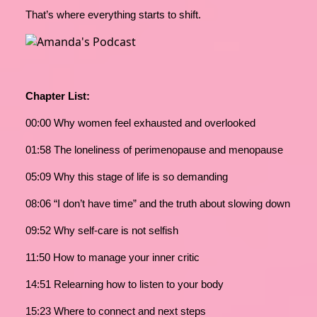
That’s where everything starts to shift.
Chapter List:
00:00 Why women feel exhausted and overlooked
01:58 The loneliness of perimenopause and menopause
05:09 Why this stage of life is so demanding
08:06 “I don’t have time” and the truth about slowing down
09:52 Why self-care is not selfish
11:50 How to manage your inner critic
14:51 Relearning how to listen to your body
15:23 Where to connect and next steps