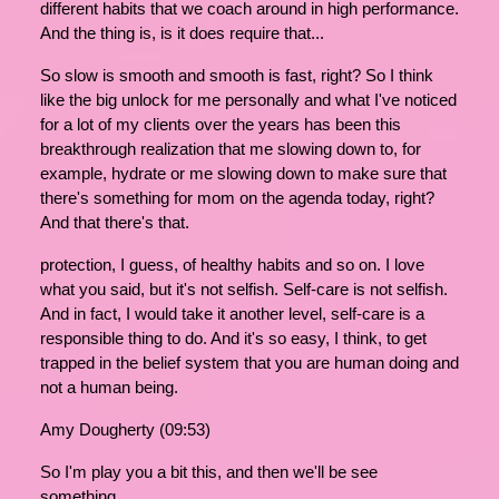
different habits that we coach around in high performance.
And the thing is, is it does require that...
So slow is smooth and smooth is fast, right? So I think
like the big unlock for me personally and what I've noticed
for a lot of my clients over the years has been this
breakthrough realization that me slowing down to, for
example, hydrate or me slowing down to make sure that
there's something for mom on the agenda today, right?
And that there's that.
protection, I guess, of healthy habits and so on. I love
what you said, but it's not selfish. Self-care is not selfish.
And in fact, I would take it another level, self-care is a
responsible thing to do. And it's so easy, I think, to get
trapped in the belief system that you are human doing and
not a human being.
Amy Dougherty (09:53)
So I'm play you a bit this, and then we'll be see
something.