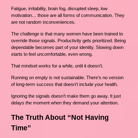
Fatigue, irritability, brain fog, disrupted sleep, low
motivation… those are all forms of communication. They
are not random inconveniences.
The challenge is that many women have been trained to
override those signals. Productivity gets prioritized. Being
dependable becomes part of your identity. Slowing down
starts to feel uncomfortable, even wrong.
That mindset works for a while, until it doesn’t.
Running on empty is not sustainable. There’s no version
of long-term success that doesn’t include your health.
Ignoring the signals doesn’t make them go away. It just
delays the moment when they demand your attention.
The Truth About “Not Having
Time”