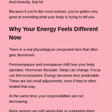
And honestly, that hit.
Because if you’re like most women, you’ve gotten very
good at overriding what your body is trying to tell you.
Why Your Energy Feels Different
Now
There is a real physiological component here that often
gets dismissed.
Perimenopause and menopause shift how your body
operates. Hormones fluctuate. Sleep can change. Focus
can feel inconsistent. Energy becomes less predictable.
These are not small adjustments, even if they’re often
treated that way.
At the same time, your responsibilities are not
decreasing.
Many women are still raising kids or supporting them