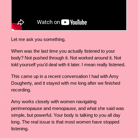
Let me ask you something.
When was the last time you actually listened to your
body? Not pushed through it. Not worked around it. Not
told yourself you’d deal with it later. I mean really listened.
This came up in a recent conversation I had with Amy
Dougherty, and it stayed with me long after we finished
recording.
Amy works closely with women navigating
perimenopause and menopause, and what she said was
simple, but powerful. Your body is talking to you all day
long. The real issue is that most women have stopped
listening.