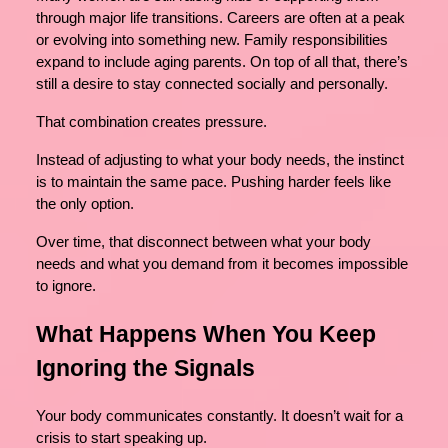
through major life transitions. Careers are often at a peak
or evolving into something new. Family responsibilities
expand to include aging parents. On top of all that, there’s
still a desire to stay connected socially and personally.
That combination creates pressure.
Instead of adjusting to what your body needs, the instinct
is to maintain the same pace. Pushing harder feels like
the only option.
Over time, that disconnect between what your body
needs and what you demand from it becomes impossible
to ignore.
What Happens When You Keep
Ignoring the Signals
Your body communicates constantly. It doesn’t wait for a
crisis to start speaking up.