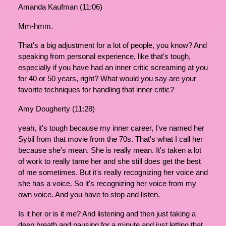
Amanda Kaufman (11:06)
Mm-hmm.
That's a big adjustment for a lot of people, you know? And
speaking from personal experience, like that's tough,
especially if you have had an inner critic screaming at you
for 40 or 50 years, right? What would you say are your
favorite techniques for handling that inner critic?
Amy Dougherty (11:28)
yeah, it's tough because my inner career, I've named her
Sybil from that movie from the 70s. That's what I call her
because she's mean. She is really mean. It's taken a lot
of work to really tame her and she still does get the best
of me sometimes. But it's really recognizing her voice and
she has a voice. So it's recognizing her voice from my
own voice. And you have to stop and listen.
Is it her or is it me? And listening and then just taking a
deep breath and pausing for a minute and just letting that