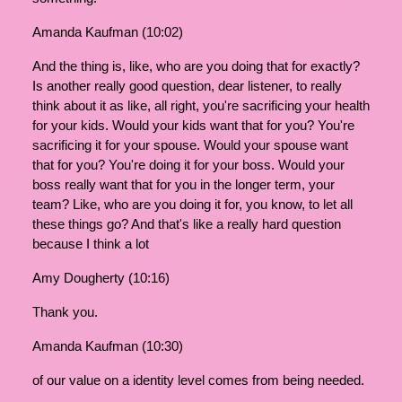
Amanda Kaufman (10:02)
And the thing is, like, who are you doing that for exactly?
Is another really good question, dear listener, to really
think about it as like, all right, you're sacrificing your health
for your kids. Would your kids want that for you? You're
sacrificing it for your spouse. Would your spouse want
that for you? You're doing it for your boss. Would your
boss really want that for you in the longer term, your
team? Like, who are you doing it for, you know, to let all
these things go? And that's like a really hard question
because I think a lot
Amy Dougherty (10:16)
Thank you.
Amanda Kaufman (10:30)
of our value on a identity level comes from being needed.