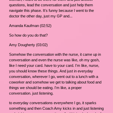
questions, lead the conversation and just help them
navigate this phase. It's funny because I went to the
doctor the other day, just my GP and...
Amanda Kaufman (02:52)
So how do you do that?
Amy Dougherty (03:02)
Somehow the conversation with the nurse, it came up in
conversation and even the nurse was like, oh my gosh,
like I need your card. have to your card. I'm like, nurse,
you should know these things. And just in everyday
conversation, wherever I go, went out to a lunch with a
coworker and somehow we get to talking about food and
things we should be eating. I'm like, a proper
conversation. just listening.
to everyday conversations everywhere I go, it sparks
something and then Coach Amy kicks in and just listening