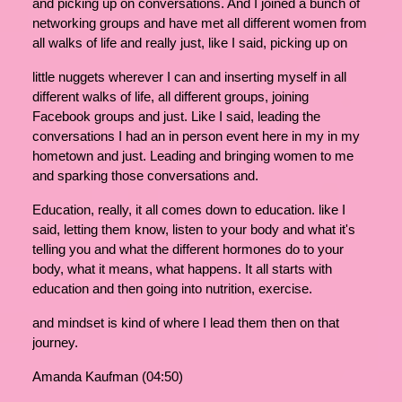
and picking up on conversations. And I joined a bunch of
networking groups and have met all different women from
all walks of life and really just, like I said, picking up on
little nuggets wherever I can and inserting myself in all
different walks of life, all different groups, joining
Facebook groups and just. Like I said, leading the
conversations I had an in person event here in my in my
hometown and just. Leading and bringing women to me
and sparking those conversations and.
Education, really, it all comes down to education. like I
said, letting them know, listen to your body and what it's
telling you and what the different hormones do to your
body, what it means, what happens. It all starts with
education and then going into nutrition, exercise.
and mindset is kind of where I lead them then on that
journey.
Amanda Kaufman (04:50)