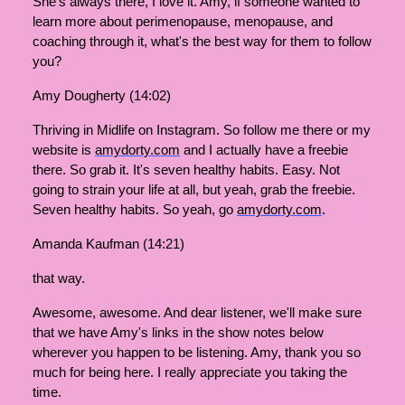
She's always there, I love it. Amy, if someone wanted to
learn more about perimenopause, menopause, and
coaching through it, what's the best way for them to follow
you?
Amy Dougherty (14:02)
Thriving in Midlife on Instagram. So follow me there or my
website is
amydorty.com
and I actually have a freebie
there. So grab it. It's seven healthy habits. Easy. Not
going to strain your life at all, but yeah, grab the freebie.
Seven healthy habits. So yeah, go
amydorty.com
.
Amanda Kaufman (14:21)
that way.
Awesome, awesome. And dear listener, we'll make sure
that we have Amy's links in the show notes below
wherever you happen to be listening. Amy, thank you so
much for being here. I really appreciate you taking the
time.