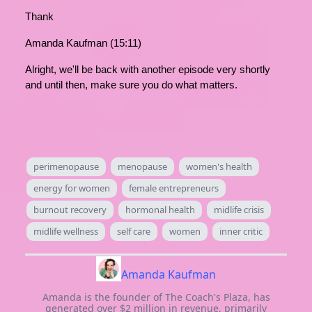
Thank
Amanda Kaufman (15:11)
Alright, we'll be back with another episode very shortly
and until then, make sure you do what matters.
perimenopause
menopause
women's health
energy for women
female entrepreneurs
burnout recovery
hormonal health
midlife crisis
midlife wellness
self care
women
inner critic
Amanda Kaufman
Amanda is the founder of The Coach's Plaza, has
generated over $2 million in revenue, primarily