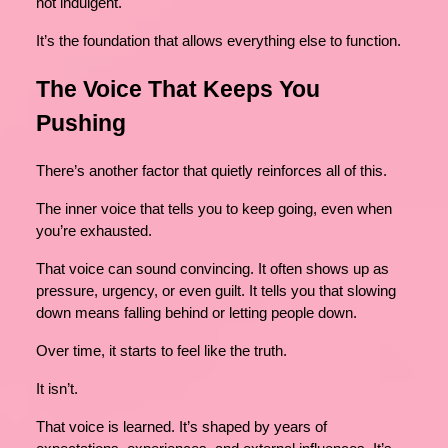
not indulgent.
It’s the foundation that allows everything else to function.
The Voice That Keeps You
Pushing
There’s another factor that quietly reinforces all of this.
The inner voice that tells you to keep going, even when
you’re exhausted.
That voice can sound convincing. It often shows up as
pressure, urgency, or even guilt. It tells you that slowing
down means falling behind or letting people down.
Over time, it starts to feel like the truth.
It isn’t.
That voice is learned. It’s shaped by years of