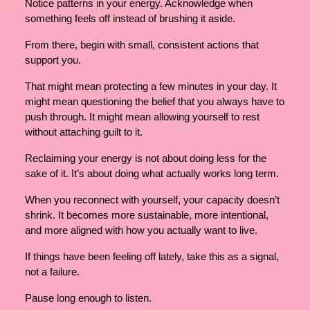
Notice patterns in your energy. Acknowledge when
something feels off instead of brushing it aside.
From there, begin with small, consistent actions that
support you.
That might mean protecting a few minutes in your day. It
might mean questioning the belief that you always have to
push through. It might mean allowing yourself to rest
without attaching guilt to it.
Reclaiming your energy is not about doing less for the
sake of it. It’s about doing what actually works long term.
When you reconnect with yourself, your capacity doesn’t
shrink. It becomes more sustainable, more intentional,
and more aligned with how you actually want to live.
If things have been feeling off lately, take this as a signal,
not a failure.
Pause long enough to listen.