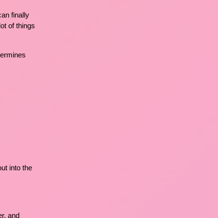
an finally
ot of things
etermines
t into the
er, and