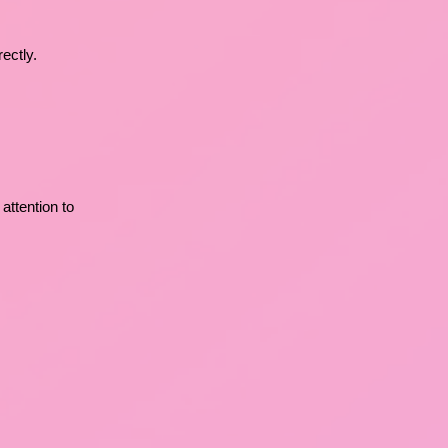
ectly.
 attention to