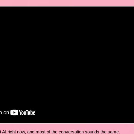
t AI right now, and most of the conversation sounds the same.