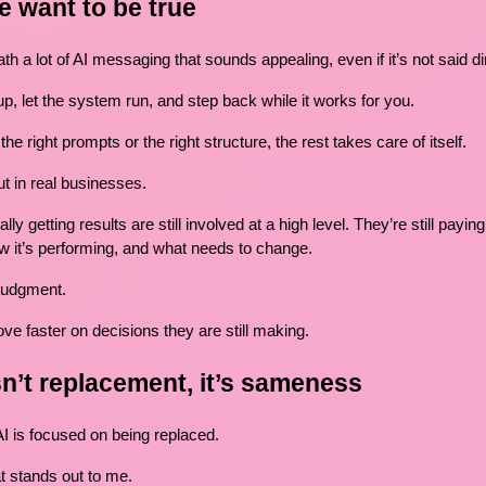
e want to be true
h a lot of AI messaging that sounds appealing, even if it’s not said dir
p, let the system run, and step back while it works for you.
he right prompts or the right structure, the rest takes care of itself.
ut in real businesses.
y getting results are still involved at a high level. They’re still paying
w it’s performing, and what needs to change.
 judgment.
ve faster on decisions they are still making.
n’t replacement, it’s sameness
AI is focused on being replaced.
at stands out to me.