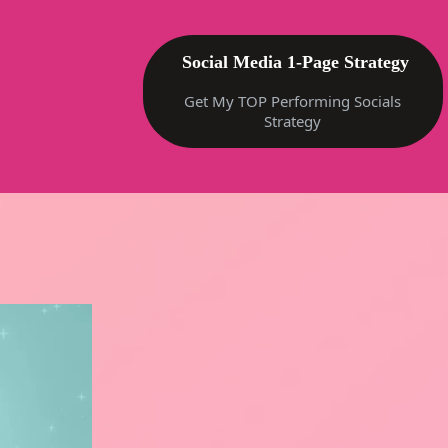
Social Media 1-Page Strategy
Get My TOP Performing Socials
Strategy