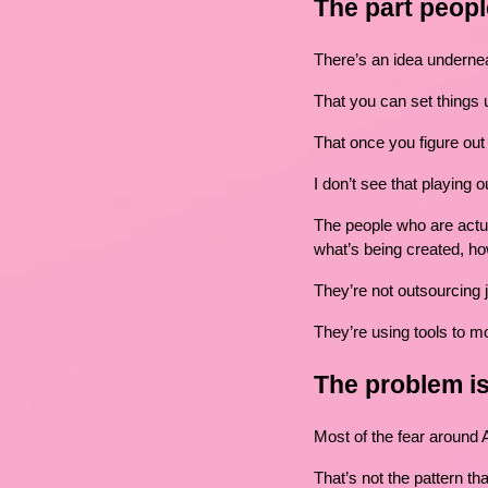
The part peopl
There’s an idea underneat
That you can set things u
That once you figure out t
I don’t see that playing o
The people who are actuall
what’s being created, ho
They’re not outsourcing
They’re using tools to mo
The problem is
Most of the fear around 
That’s not the pattern th