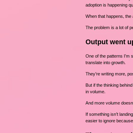
adoption is happening qu
When that happens, the a
The problem is a lot of pe
Output went up
One of the patterns I’m 
translate into growth.
They’re writing more, po
But if the thinking behin
in volume.
And more volume doesn’t
If something isn’t landin
easier to ignore because