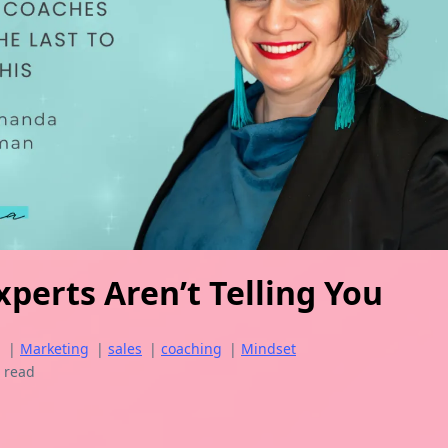
perts Aren’t Telling You
g
|
Marketing
|
sales
|
coaching
|
Mindset
 read