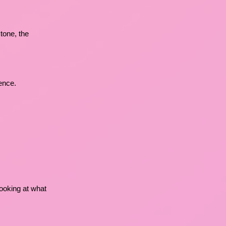
tone, the
ence.
 looking at what