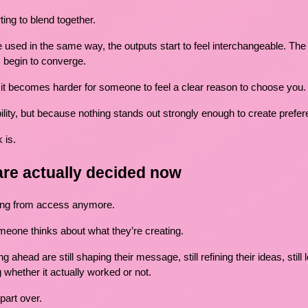
ting to blend together.
used in the same way, the outputs start to feel interchangeable. The 
s begin to converge.
it becomes harder for someone to feel a clear reason to choose you.
lity, but because nothing stands out strongly enough to create prefer
 is.
are actually decided now
ming from access anymore.
meone thinks about what they’re creating.
 ahead are still shaping their message, still refining their ideas, still
 whether it actually worked or not.
part over.