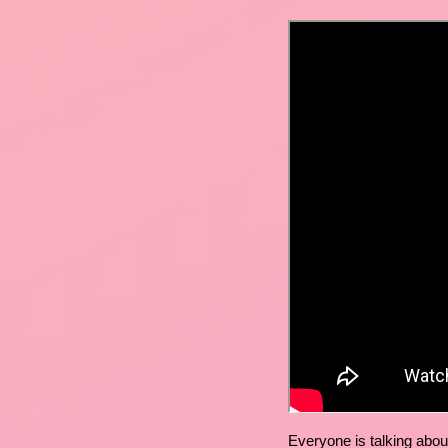
Everyone is talking abou