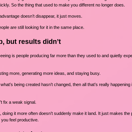
ickly. So the thing that used to make you different no longer does.
dvantage doesn’t disappear, it just moves.
ople are still looking for it in the same place.
, but results didn’t
seeing is people producing far more than they used to and quietly expe
sting more, generating more ideas, and staying busy.
d what’s being created hasn’t changed, then all that’s really happening
 fix a weak signal.
g, doing it more often doesn’t suddenly make it land. It just makes the
 you feel productive.