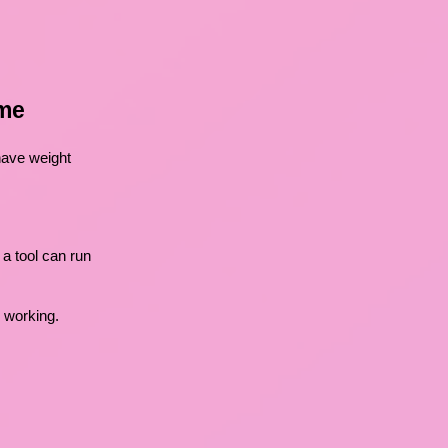
ome
 have weight
a tool can run
s working.