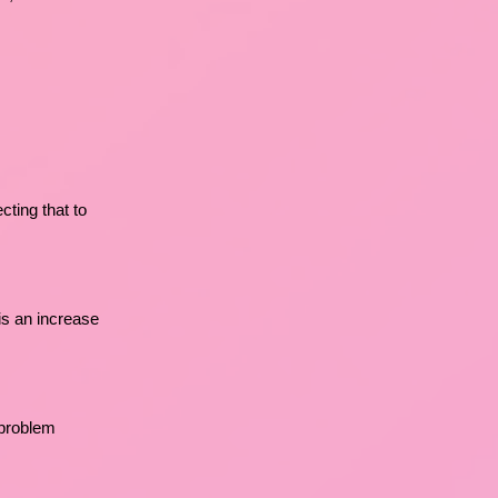
cting that to
 is an increase
 problem