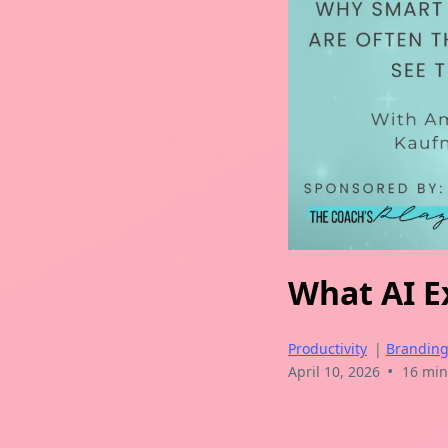
What AI Ex
Productivity
|
Brandin
•
April 10, 2026
16 min