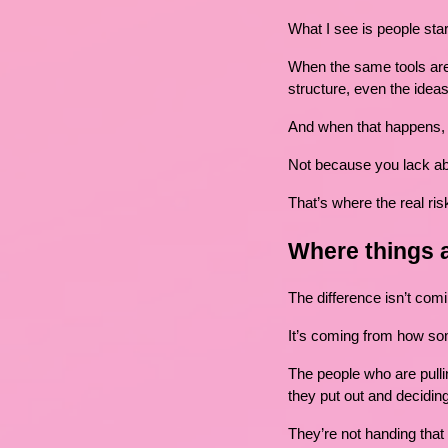
What I see is people star
When the same tools are 
structure, even the idea
And when that happens, 
Not because you lack abi
That’s where the real risk
Where things 
The difference isn’t co
It’s coming from how so
The people who are pulling
they put out and deciding
They’re not handing that 