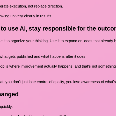
erate execution, not replace direction.
owing up very clearly in results.
g to use AI, stay responsible for the outc
e it to organize your thinking. Use it to expand on ideas that already
 what gets published and what happens after it does.
op is where improvement actually happens, and that’s not something 
at, you don’t just lose control of quality, you lose awareness of what’
hanged
quickly.