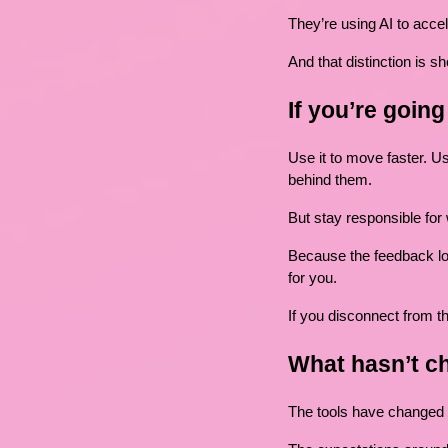
They’re using AI to accel
And that distinction is sh
If you’re goin
Use it to move faster. Us
behind them.
But stay responsible for
Because the feedback lo
for you.
If you disconnect from th
What hasn’t c
The tools have changed 