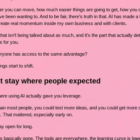
er you can move, how much easier things are going to get, how you c
e been wanting to. And to be fair, there’s truth in that. AI has made a l
 create real momentum inside my own business and with clients.
 that isn’t being talked about as much, and it’s the part that actually d
s for you.
ryone has access to the same advantage?
gs start to shift.
’t stay where people expected
e using AI actually gave you leverage.
an most people, you could test more ideas, and you could get more ou
. That mattered, especially early on.
ay open for long.
is basically gone. The tools are everywhere, the learning curve is low