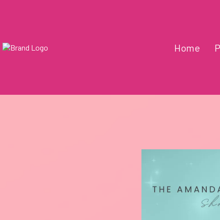
Home
P