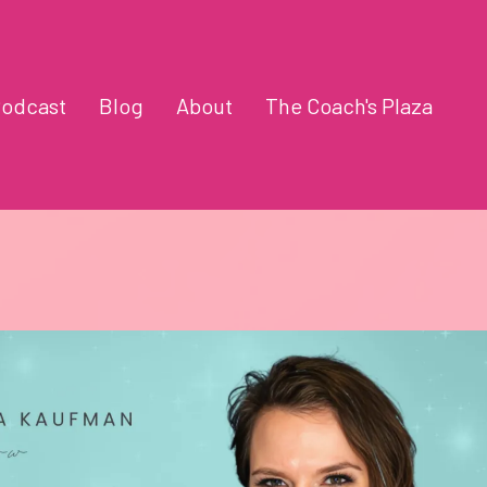
odcast
Blog
About
The Coach's Plaza