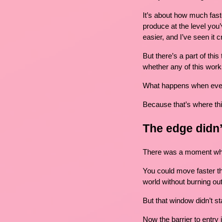
It’s about how much fast
produce at the level you’v
easier, and I’ve seen it
But there’s a part of this
whether any of this work
What happens when eve
Because that’s where thin
The edge didn
There was a moment wher
You could move faster th
world without burning out
But that window didn’t st
Now the barrier to entry 