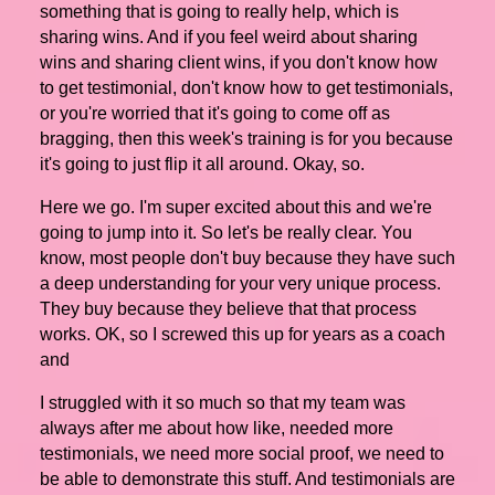
something that is going to really help, which is
sharing wins. And if you feel weird about sharing
wins and sharing client wins, if you don't know how
to get testimonial, don't know how to get testimonials,
or you're worried that it's going to come off as
bragging, then this week's training is for you because
it's going to just flip it all around. Okay, so.
Here we go. I'm super excited about this and we're
going to jump into it. So let's be really clear. You
know, most people don't buy because they have such
a deep understanding for your very unique process.
They buy because they believe that that process
works. OK, so I screwed this up for years as a coach
and
I struggled with it so much so that my team was
always after me about how like, needed more
testimonials, we need more social proof, we need to
be able to demonstrate this stuff. And testimonials are