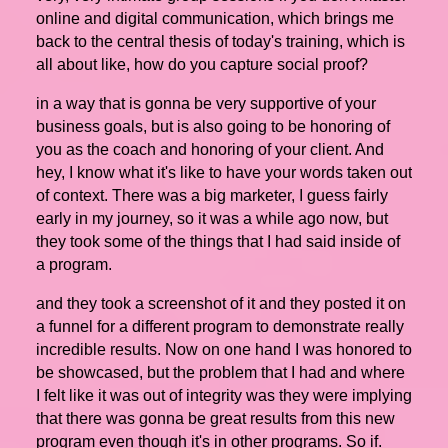
online and digital communication, which brings me
back to the central thesis of today's training, which is
all about like, how do you capture social proof?
in a way that is gonna be very supportive of your
business goals, but is also going to be honoring of
you as the coach and honoring of your client. And
hey, I know what it's like to have your words taken out
of context. There was a big marketer, I guess fairly
early in my journey, so it was a while ago now, but
they took some of the things that I had said inside of
a program.
and they took a screenshot of it and they posted it on
a funnel for a different program to demonstrate really
incredible results. Now on one hand I was honored to
be showcased, but the problem that I had and where
I felt like it was out of integrity was they were implying
that there was gonna be great results from this new
program even though it's in other programs. So if.