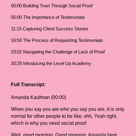
00:00 Building Trust Through Social Proof
05:00 The Importance of Testimonials
11:15 Capturing Client Success Stories
16:50 The Process of Requesting Testimonials
23:02 Navigating the Challenge of Lack of Proof
30:25 Introducing the Level Up Academy
Full Transcript:
Amanda Kaufman (00:00)
When you say you are who you say you are, it is only
normal for other people to be like, shh, Yeah right,
which is why you need social proof.
Well, good morning. Good morning, Amanda here