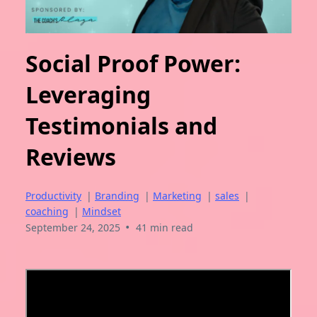
Social Proof Power:
Leveraging
Testimonials and
Reviews
Productivity
|
Branding
|
Marketing
|
sales
|
coaching
|
Mindset
•
September 24, 2025
41 min read