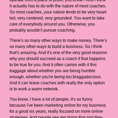
it actually has to do with the nature of most coaches.
So most coaches, your nature tends to be very heart-
led, very centered, very grounded. You want to take
care of everybody around you. Otherwise, you
probably wouldn't pursue coaching.
There's so many other ways to make money. There's
so many other ways to build a business. So I think
that's amazing. And it's one of the very good reasons
why you should succeed as a coach if that happens
to be true for you. And it often carries with it this
baggage about whether you are being humble
enough, whether you're being too braggadocious.
And it can leave coaches with really the only option
is to work a warm network.
You know, I have a lot of people, it's so funny
because I've been marketing online for my business
for a good six years, really focused on more online
strategies. And people see me doing that and they