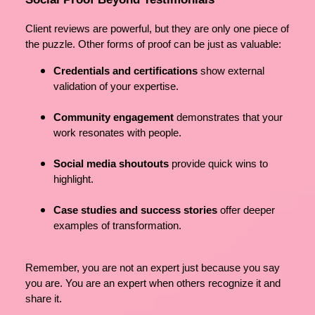
Client reviews are powerful, but they are only one piece of
the puzzle. Other forms of proof can be just as valuable:
Credentials and certifications
show external
validation of your expertise.
Community engagement
demonstrates that your
work resonates with people.
Social media shoutouts
provide quick wins to
highlight.
Case studies and success stories
offer deeper
examples of transformation.
Remember, you are not an expert just because you say
you are. You are an expert when others recognize it and
share it.