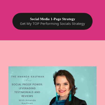
Social Media 1-Page Strategy
Get My TOP Performing Socials Strategy