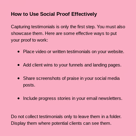
How to Use Social Proof Effectively
Capturing testimonials is only the first step. You must also
showcase them. Here are some effective ways to put
your proof to work:
Place video or written testimonials on your website.
Add client wins to your funnels and landing pages.
Share screenshots of praise in your social media
posts.
Include progress stories in your email newsletters.
Do not collect testimonials only to leave them in a folder.
Display them where potential clients can see them.