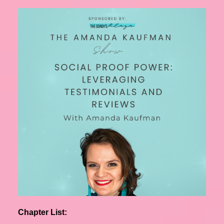
Chapter List: