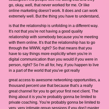
go, okay, well, that never worked for me. Or like
online marketing doesn't work. It does and can work
extremely well. But the thing you have to understand,
is that the relationship is unfolding in a different way.
It's not that you're not having a good quality
relationship with somebody because you're meeting
with them online. It's that the relationship has to go
through the WWW, right? So that means that you
have to say things more explicitly when you're in
digital communication than you would if you were in
person, right? So I'm all for, hey, if you happen to live
in a part of the world that you've got really
great access to awesome networking opportunities, a
thousand percent use that because that's a really
great channel for you to get your first next client. The
thing about it is you're probably gonna be limited to
private coaching. You're probably gonna be limited to
very, very intimate group sessions if you don't master