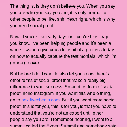
The thing is, is they don't believe you. When you say
you are who you say you are, it is only normal for
other people to be like, shh, Yeah right, which is why
you need social proof.
Now, if you're like early days or if you're like, crap,
you know, I've been helping people and it's been a
while, I wanna give you a little bit of a process today
on how to actually capture the testimonials, which I'm
gonna go over.
But before I do, I want to also let you know there's
other forms of social proof that make a really big
difference in your success. So another form of social
proof, hello Instagram, if you want this whole thing,
go to
nextfiveclients.com
. But if you want more social
proof, this is for you, this is for you, is that you have to
understand that you're not an expert until other
people say you are. I remember hearing, I went to a
summit called the Expert Summit and somebody said