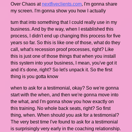
Over Chaos at
nextfiveclients.com
, I'm gonna share
my screen. I'm gonna show you how I actually
turn that into something that I could really use in my
business. And by the way, when I established this
process, I didn't end up changing this process for five
years so far. So this is like one of those, what do they
call, what's recession proof processes, right? Like
this is just one of those things that when you install
this system into your business, I mean, you've got it
and it's done, right? So let's unpack it. So the first
thing is you gotta know
when to ask for a testimonial, okay? So we're gonna
start with the when, and then we're gonna move into
the what, and I'm gonna show you how exactly on
this training. No whole back seats, right? So first
thing, when. When should you ask for a testimonial?
The very best time I've found to ask for a testimonial
is surprisingly very early in the coaching relationship.