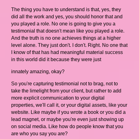
The thing you have to understand is that, yes, they
did all the work and yes, you should honor that and
you played a role. No one is going to give you a
testimonial that doesn't mean like you played a role.
And the truth is no one achieves things at a higher
level alone. They just don't. I don't. Right. No one that
I know of that has had meaningful material success
in this world did it because they were just
innately amazing, okay?
So you're capturing testimonial not to brag, not to
take the limelight from your client, but rather to add
more explicit communication to your digital
properties, we'll call it, or your digital assets, like your
website. Like maybe if you wrote a book or you did a
lead magnet, or maybe you're even just showing up
on social media. Like how do people know that you
are who you say you are?