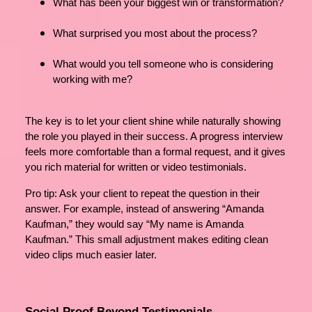
What has been your biggest win or transformation?
What surprised you most about the process?
What would you tell someone who is considering
working with me?
The key is to let your client shine while naturally showing
the role you played in their success. A progress interview
feels more comfortable than a formal request, and it gives
you rich material for written or video testimonials.
Pro tip: Ask your client to repeat the question in their
answer. For example, instead of answering “Amanda
Kaufman,” they would say “My name is Amanda
Kaufman.” This small adjustment makes editing clean
video clips much easier later.
Social Proof Beyond Testimonials