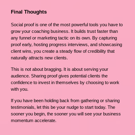
Final Thoughts
Social proof is one of the most powerful tools you have to
grow your coaching business. It builds trust faster than
any funnel or marketing tactic on its own. By capturing
proof early, hosting progress interviews, and showcasing
client wins, you create a steady flow of credibility that
naturally attracts new clients.
This is not about bragging. It is about serving your
audience. Sharing proof gives potential clients the
confidence to invest in themselves by choosing to work
with you.
If you have been holding back from gathering or sharing
testimonials, let this be your nudge to start today. The
sooner you begin, the sooner you will see your business
momentum accelerate.