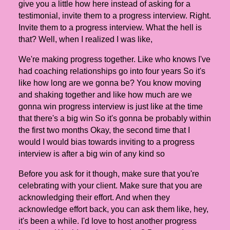
give you a little how here instead of asking for a
testimonial, invite them to a progress interview. Right.
Invite them to a progress interview. What the hell is
that? Well, when I realized I was like,
We're making progress together. Like who knows I've
had coaching relationships go into four years So it's
like how long are we gonna be? You know moving
and shaking together and like how much are we
gonna win progress interview is just like at the time
that there's a big win So it's gonna be probably within
the first two months Okay, the second time that I
would I would bias towards inviting to a progress
interview is after a big win of any kind so
Before you ask for it though, make sure that you're
celebrating with your client. Make sure that you are
acknowledging their effort. And when they
acknowledge effort back, you can ask them like, hey,
it's been a while. I'd love to host another progress