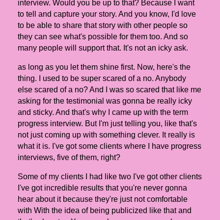
interview. Would you be up to that? Because I want
to tell and capture your story. And you know, I'd love
to be able to share that story with other people so
they can see what's possible for them too. And so
many people will support that. It's not an icky ask.
as long as you let them shine first. Now, here's the
thing. I used to be super scared of a no. Anybody
else scared of a no? And I was so scared that like me
asking for the testimonial was gonna be really icky
and sticky. And that's why I came up with the term
progress interview. But I'm just telling you, like that's
not just coming up with something clever. It really is
what it is. I've got some clients where I have progress
interviews, five of them, right?
Some of my clients I had like two I've got other clients
I've got incredible results that you're never gonna
hear about it because they're just not comfortable
with With the idea of being publicized like that and