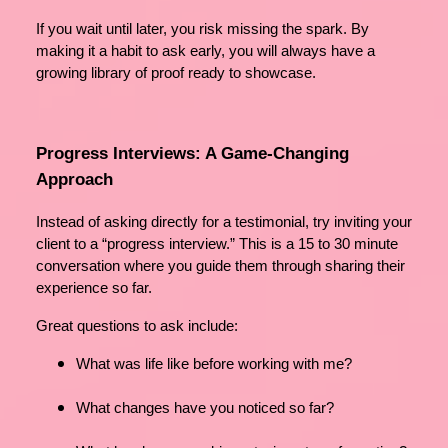
If you wait until later, you risk missing the spark. By
making it a habit to ask early, you will always have a
growing library of proof ready to showcase.
Progress Interviews: A Game-Changing
Approach
Instead of asking directly for a testimonial, try inviting your
client to a “progress interview.” This is a 15 to 30 minute
conversation where you guide them through sharing their
experience so far.
Great questions to ask include:
What was life like before working with me?
What changes have you noticed so far?