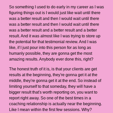
So something I used to do early in my career as I was
figuring things out is I would just like wait until there
was a better result and then I would wait until there
was a better result and then I would wait until there
was a better result and a better result and a better
result. And it was almost like I was trying to store up
the potential for that testimonial review. And I was
like, if I just pour into this person for as long as
humanly possible, they are gonna get the most
amazing results. Anybody ever done this, right?
The honest truth of it is, is that your clients are get
results at the beginning, they're gonna get it at the
middle, they're gonna get it at the end. So instead of
limiting yourself to that someday, they will have a
bigger result that's worth reporting on, you want to
report right away. So one of the best times in a
coaching relationship is actually near the beginning.
Like I mean within the first few sessions. Why?