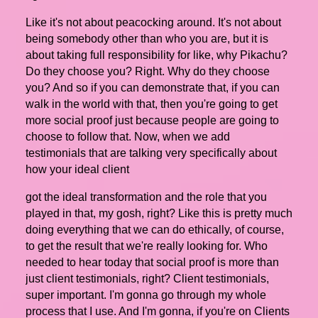
Like it's not about peacocking around. It's not about
being somebody other than who you are, but it is
about taking full responsibility for like, why Pikachu?
Do they choose you? Right. Why do they choose
you? And so if you can demonstrate that, if you can
walk in the world with that, then you're going to get
more social proof just because people are going to
choose to follow that. Now, when we add
testimonials that are talking very specifically about
how your ideal client
got the ideal transformation and the role that you
played in that, my gosh, right? Like this is pretty much
doing everything that we can do ethically, of course,
to get the result that we're really looking for. Who
needed to hear today that social proof is more than
just client testimonials, right? Client testimonials,
super important. I'm gonna go through my whole
process that I use. And I'm gonna, if you're on Clients