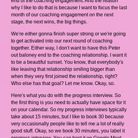
end of the coaching engagement. And the reason
why I like to do that is because I want to focus the last
month of our coaching engagement on the next
stage, the next wins, the big things.
We're either gonna finish super strong or we're going
to get activated into our next round of coaching
together. Either way, I don't want to have this Peter
out baloney end to the coaching relationship. I want it
to be a beautiful sunset. You know, that everybody's
like leaving that relationship smiling bigger than
when they very first joined the relationship, right?
Who else has that goal? Let me know. Okay, so.
Here's what you do with the progress interview. So
the first thing is you need to actually have space for it
on your calendar. So my progress interviews typically
take about 15 minutes, but I like to book 30 because
very occasionally people like to tell me a lot of really
good stuff. Okay, so we book 30 minutes, you label it
progress interview. You can host it on Google Meet.