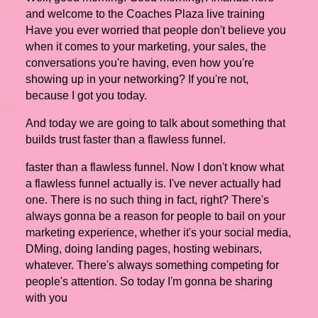
and welcome to the Coaches Plaza live training
Have you ever worried that people don't believe you
when it comes to your marketing, your sales, the
conversations you're having, even how you're
showing up in your networking? If you're not,
because I got you today.
And today we are going to talk about something that
builds trust faster than a flawless funnel.
faster than a flawless funnel. Now I don't know what
a flawless funnel actually is. I've never actually had
one. There is no such thing in fact, right? There's
always gonna be a reason for people to bail on your
marketing experience, whether it's your social media,
DMing, doing landing pages, hosting webinars,
whatever. There's always something competing for
people's attention. So today I'm gonna be sharing
with you