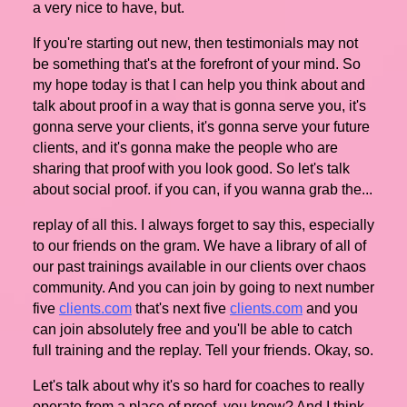
a very nice to have, but.
If you're starting out new, then testimonials may not
be something that's at the forefront of your mind. So
my hope today is that I can help you think about and
talk about proof in a way that is gonna serve you, it's
gonna serve your clients, it's gonna serve your future
clients, and it's gonna make the people who are
sharing that proof with you look good. So let's talk
about social proof. if you can, if you wanna grab the...
replay of all this. I always forget to say this, especially
to our friends on the gram. We have a library of all of
our past trainings available in our clients over chaos
community. And you can join by going to next number
five
clients.com
that's next five
clients.com
and you
can join absolutely free and you'll be able to catch
full training and the replay. Tell your friends. Okay, so.
Let's talk about why it's so hard for coaches to really
operate from a place of proof, you know? And I think