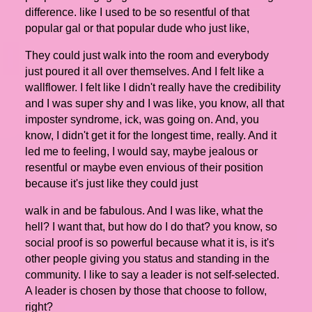
difference. like I used to be so resentful of that
popular gal or that popular dude who just like,
They could just walk into the room and everybody
just poured it all over themselves. And I felt like a
wallflower. I felt like I didn't really have the credibility
and I was super shy and I was like, you know, all that
imposter syndrome, ick, was going on. And, you
know, I didn't get it for the longest time, really. And it
led me to feeling, I would say, maybe jealous or
resentful or maybe even envious of their position
because it's just like they could just
walk in and be fabulous. And I was like, what the
hell? I want that, but how do I do that? you know, so
social proof is so powerful because what it is, is it's
other people giving you status and standing in the
community. I like to say a leader is not self-selected.
A leader is chosen by those that choose to follow,
right?