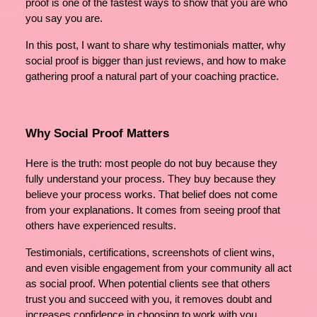
proof is one of the fastest ways to show that you are who
you say you are.
In this post, I want to share why testimonials matter, why
social proof is bigger than just reviews, and how to make
gathering proof a natural part of your coaching practice.
Why Social Proof Matters
Here is the truth: most people do not buy because they
fully understand your process. They buy because they
believe your process works. That belief does not come
from your explanations. It comes from seeing proof that
others have experienced results.
Testimonials, certifications, screenshots of client wins,
and even visible engagement from your community all act
as social proof. When potential clients see that others
trust you and succeed with you, it removes doubt and
increases confidence in choosing to work with you.