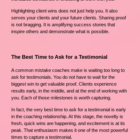
Highlighting client wins does not just help you. It also
serves your clients and your future clients. Sharing proof
is not bragging. It is amplifying success stories that
inspire others and demonstrate what is possible.
The Best Time to Ask for a Testimonial
A common mistake coaches make is waiting too long to
ask for testimonials. You do not have to wait for the
biggest win to get valuable proof. Clients experience
results early, in the middle, and at the end of working with
you. Each of those milestones is worth capturing.
In fact, the very best time to ask for a testimonial is early
in the coaching relationship. At this stage, the novelty is
fresh, quick wins are happening, and excitement is at its
peak. That enthusiasm makes it one of the most powerful
times to capture a testimonial.