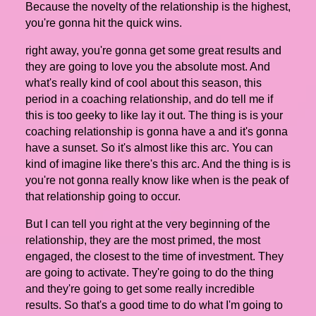
Because the novelty of the relationship is the highest,
you're gonna hit the quick wins.
right away, you're gonna get some great results and
they are going to love you the absolute most. And
what's really kind of cool about this season, this
period in a coaching relationship, and do tell me if
this is too geeky to like lay it out. The thing is is your
coaching relationship is gonna have a and it's gonna
have a sunset. So it's almost like this arc. You can
kind of imagine like there's this arc. And the thing is is
you're not gonna really know like when is the peak of
that relationship going to occur.
But I can tell you right at the very beginning of the
relationship, they are the most primed, the most
engaged, the closest to the time of investment. They
are going to activate. They're going to do the thing
and they're going to get some really incredible
results. So that's a good time to do what I'm going to