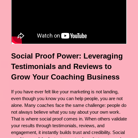
Social Proof Power: Leveraging
Testimonials and Reviews to
Grow Your Coaching Business
If you have ever felt like your marketing is not landing,
even though you know you can help people, you are not
alone. Many coaches face the same challenge: people do
not always believe what you say about your own work.
That is where social proof comes in. When others validate
your results through testimonials, reviews, and
engagement, it instantly builds trust and credibility. Social