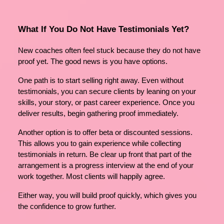
What If You Do Not Have Testimonials Yet?
New coaches often feel stuck because they do not have
proof yet. The good news is you have options.
One path is to start selling right away. Even without
testimonials, you can secure clients by leaning on your
skills, your story, or past career experience. Once you
deliver results, begin gathering proof immediately.
Another option is to offer beta or discounted sessions.
This allows you to gain experience while collecting
testimonials in return. Be clear up front that part of the
arrangement is a progress interview at the end of your
work together. Most clients will happily agree.
Either way, you will build proof quickly, which gives you
the confidence to grow further.