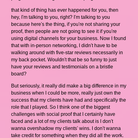
that kind of thing has ever happened for you, then
hey, I'm talking to you, right? I'm talking to you
because here's the thing, if you're not sharing your
proof, then people are not going to see it if you're
using digital channels for your business. Now I found
that with in-person networking, I didn't have to be
walking around with five-star reviews necessarily in
my back pocket. Wouldn't that be so funny to just
have your reviews and testimonials on a bristle
board?
But seriously, it really did make a big difference in my
business when I could be more, really just own the
success that my clients have had and specifically the
role that I played. So I think one of the biggest
challenges with social proof that I certainly have
faced and a lot of my clients talk about is I don't
wanna overshadow my clients' wins. I don't wanna
take credit for something when they did all the work.