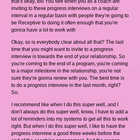
that's okay, too You see when you as a coach are
inviting to these progress interviews on a regular
interval in a regular basis with people they're going to
be Receptive to doing it often enough that you're
gonna have a lot to work with
Okay, so is everybody clear about all that? The last
time that you might want to invite to a progress
interview is towards the end of your relationship. So
you're coming to the end of a program, you're coming
to a major milestone in the relationship, you're not
sure they're gonna renew with you. The best time is
to do a progress interview in the last month, right?
So.
I recommend like when I do this super well, and I
don't always do this super well, know, I have to add a
lot of reminders into my systems to get all this to work
right. But when I do this super well, I like to have the
progress interview a good three weeks before the