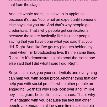
that from the stage.
And the whole room just blew up in applause
because it's true. You're not an expert until someone
else says that you are. And that's why people get
credentials. That's why people get certifications,
because those are basically like it's other people
saying that you have done what you said that you
did. Right. And like I've got my plaques behind my
head when I'm broadcasting live. It's the same thing.
Right. It's it's demonstrating this proof that someone
else said that I did what I said I did. Right.
So you can use, you your credentials and everything
can help you with social proof. Another thing that can
help you with social proof is when other people are
engaging. So that's why I like look over and I'm like,
hey, Instagram, hello clients over chaos. That's why
I'm engaging with you because the fact that other
people are engaging at the same time makes a big