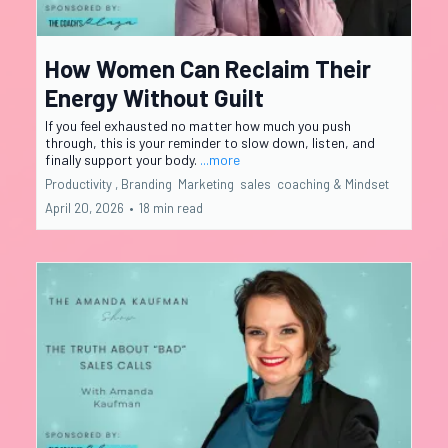
How Women Can Reclaim Their
Energy Without Guilt
If you feel exhausted no matter how much you push
through, this is your reminder to slow down, listen, and
finally support your body.
...more
Productivity ,
Branding
Marketing
sales
coaching &
Mindset
April 20, 2026
•
18 min read