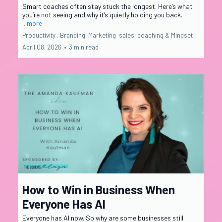
Smart coaches often stay stuck the longest. Here’s what
you’re not seeing and why it’s quietly holding you back.
...more
Productivity ,
Branding
Marketing
sales
coaching &
Mindset
April 08, 2026
•
3 min read
How to Win in Business When
Everyone Has AI
Everyone has AI now. So why are some businesses still