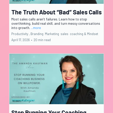
The Truth About “Bad” Sales Calls
Most sales calls aren’t failures. Learn how to stop
overthinking, build real skill, and turn messy conversations
into growth.
...more
Productivity ,
Branding
Marketing
sales
coaching &
Mindset
April 17, 2026
•
20 min read
Stop Running Your Coaching