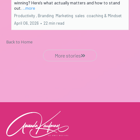
winning? Here’s what actually matters and how to stand
out.
...more
Productivity ,
Branding
Marketing
sales
coaching &
Mindset
April 06, 2026
•
22 min read
Back to Home
More stories