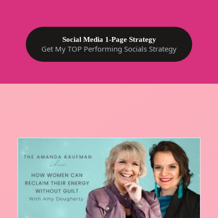
Social Media 1-Page Strategy
Get My TOP Performing Socials Strategy