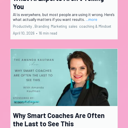
You
AI is everywhere, but most people are using it wrong. Here’s
what actually matters if you want results.
...more
Productivity ,
Branding
Marketing
sales
coaching &
Mindset
April 10, 2026
•
16 min read
Why Smart Coaches Are Often
the Last to See This