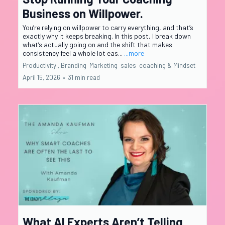
Business on Willpower.
You’re relying on willpower to carry everything, and that’s
exactly why it keeps breaking. In this post, I break down
what’s actually going on and the shift that makes
consistency feel a whole lot eas...
...more
Productivity ,
Branding
Marketing
sales
coaching &
Mindset
April 15, 2026
•
31 min read
What AI Experts Aren’t Telling