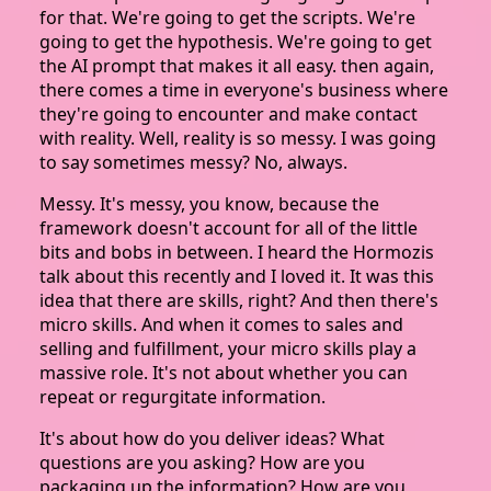
for that. We're going to get the scripts. We're
going to get the hypothesis. We're going to get
the AI prompt that makes it all easy. then again,
there comes a time in everyone's business where
they're going to encounter and make contact
with reality. Well, reality is so messy. I was going
to say sometimes messy? No, always.
Messy. It's messy, you know, because the
framework doesn't account for all of the little
bits and bobs in between. I heard the Hormozis
talk about this recently and I loved it. It was this
idea that there are skills, right? And then there's
micro skills. And when it comes to sales and
selling and fulfillment, your micro skills play a
massive role. It's not about whether you can
repeat or regurgitate information.
It's about how do you deliver ideas? What
questions are you asking? How are you
packaging up the information? How are you