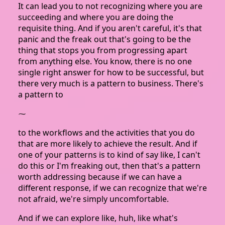
It can lead you to not recognizing where you are
succeeding and where you are doing the
requisite thing. And if you aren't careful, it's that
panic and the freak out that's going to be the
thing that stops you from progressing apart
from anything else. You know, there is no one
single right answer for how to be successful, but
there very much is a pattern to business. There's
a pattern to
⁓
to the workflows and the activities that you do
that are more likely to achieve the result. And if
one of your patterns is to kind of say like, I can't
do this or I'm freaking out, then that's a pattern
worth addressing because if we can have a
different response, if we can recognize that we're
not afraid, we're simply uncomfortable.
And if we can explore like, huh, like what's