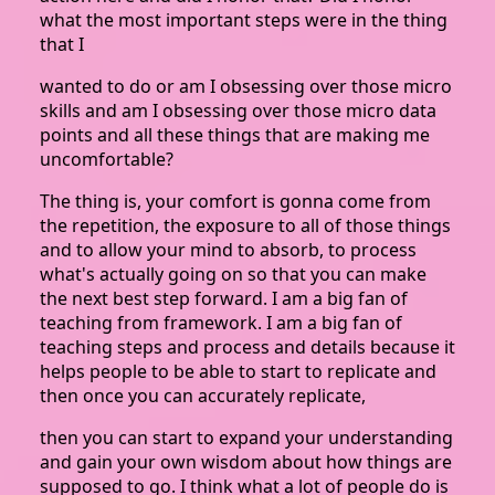
what the most important steps were in the thing
that I
wanted to do or am I obsessing over those micro
skills and am I obsessing over those micro data
points and all these things that are making me
uncomfortable?
The thing is, your comfort is gonna come from
the repetition, the exposure to all of those things
and to allow your mind to absorb, to process
what's actually going on so that you can make
the next best step forward. I am a big fan of
teaching from framework. I am a big fan of
teaching steps and process and details because it
helps people to be able to start to replicate and
then once you can accurately replicate,
then you can start to expand your understanding
and gain your own wisdom about how things are
supposed to go. I think what a lot of people do is