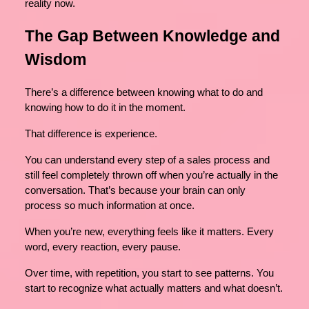
reality now.
The Gap Between Knowledge and
Wisdom
There’s a difference between knowing what to do and
knowing how to do it in the moment.
That difference is experience.
You can understand every step of a sales process and
still feel completely thrown off when you’re actually in the
conversation. That’s because your brain can only
process so much information at once.
When you’re new, everything feels like it matters. Every
word, every reaction, every pause.
Over time, with repetition, you start to see patterns. You
start to recognize what actually matters and what doesn’t.