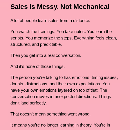
Sales Is Messy. Not Mechanical
A lot of people learn sales from a distance.
You watch the trainings. You take notes. You learn the
scripts. You memorize the steps. Everything feels clean,
structured, and predictable.
Then you get into a real conversation.
And it’s none of those things.
The person you’re talking to has emotions, timing issues,
doubts, distractions, and their own expectations. You
have your own emotions layered on top of that. The
conversation moves in unexpected directions. Things
don’t land perfectly.
That doesn’t mean something went wrong.
It means you’re no longer learning in theory. You’re in