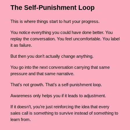
The Self-Punishment Loop
This is where things start to hurt your progress.
You notice everything you could have done better. You
replay the conversation. You feel uncomfortable. You label
it as failure.
But then you don’t actually change anything.
You go into the next conversation carrying that same
pressure and that same narrative.
That’s not growth. That’s a self-punishment loop.
Awareness only helps you if it leads to adjustment.
If it doesn’t, you’re just reinforcing the idea that every
sales call is something to survive instead of something to
learn from.