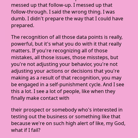
messed up that follow-up. I messed up that
follow-through. I said the wrong thing. I was
dumb. I didn't prepare the way that I could have
prepared.
The recognition of all those data points is really,
powerful, but it's what you do with it that really
matters. If you're recognizing all of those
mistakes, all those issues, those missteps, but
you're not adjusting your behavior, you're not
adjusting your actions or decisions that you're
making as a result of that recognition, you may
be engaged in a self-punishment cycle. And I see
this a lot. I see a lot of people, like when they
finally make contact with
their prospect or somebody who's interested in
testing out the business or something like that
because we're on such high alert of like, my God,
what if I fail?