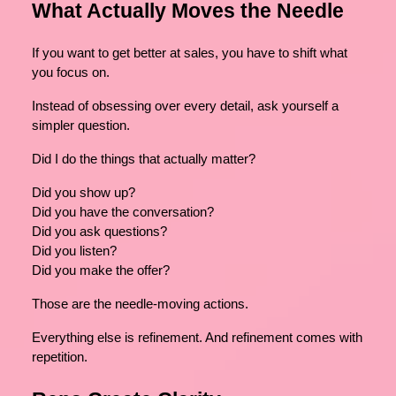
What Actually Moves the Needle
If you want to get better at sales, you have to shift what
you focus on.
Instead of obsessing over every detail, ask yourself a
simpler question.
Did I do the things that actually matter?
Did you show up?
Did you have the conversation?
Did you ask questions?
Did you listen?
Did you make the offer?
Those are the needle-moving actions.
Everything else is refinement. And refinement comes with
repetition.