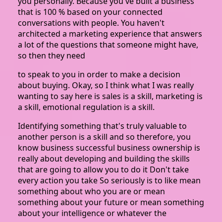
you personally. Because you've built a business
that is 100 % based on your connected
conversations with people. You haven't
architected a marketing experience that answers
a lot of the questions that someone might have,
so then they need
to speak to you in order to make a decision
about buying. Okay, so I think what I was really
wanting to say here is sales is a skill, marketing is
a skill, emotional regulation is a skill.
Identifying something that's truly valuable to
another person is a skill and so therefore, you
know business successful business ownership is
really about developing and building the skills
that are going to allow you to do it Don't take
every action you take So seriously is to like mean
something about who you are or mean
something about your future or mean something
about your intelligence or whatever the