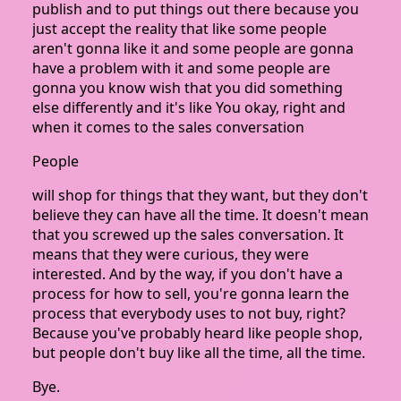
publish and to put things out there because you
just accept the reality that like some people
aren't gonna like it and some people are gonna
have a problem with it and some people are
gonna you know wish that you did something
else differently and it's like You okay, right and
when it comes to the sales conversation
People
will shop for things that they want, but they don't
believe they can have all the time. It doesn't mean
that you screwed up the sales conversation. It
means that they were curious, they were
interested. And by the way, if you don't have a
process for how to sell, you're gonna learn the
process that everybody uses to not buy, right?
Because you've probably heard like people shop,
but people don't buy like all the time, all the time.
Bye.