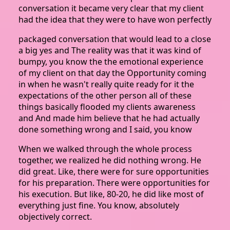
conversation it became very clear that my client
had the idea that they were to have won perfectly
packaged conversation that would lead to a close
a big yes and The reality was that it was kind of
bumpy, you know the the emotional experience
of my client on that day the Opportunity coming
in when he wasn't really quite ready for it the
expectations of the other person all of these
things basically flooded my clients awareness
and And made him believe that he had actually
done something wrong and I said, you know
When we walked through the whole process
together, we realized he did nothing wrong. He
did great. Like, there were for sure opportunities
for his preparation. There were opportunities for
his execution. But like, 80-20, he did like most of
everything just fine. You know, absolutely
objectively correct.