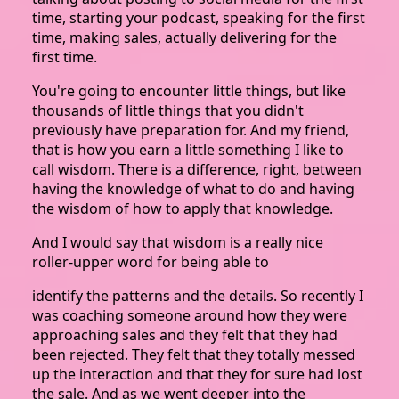
time, starting your podcast, speaking for the first
time, making sales, actually delivering for the
first time.
You're going to encounter little things, but like
thousands of little things that you didn't
previously have preparation for. And my friend,
that is how you earn a little something I like to
call wisdom. There is a difference, right, between
having the knowledge of what to do and having
the wisdom of how to apply that knowledge.
And I would say that wisdom is a really nice
roller-upper word for being able to
identify the patterns and the details. So recently I
was coaching someone around how they were
approaching sales and they felt that they had
been rejected. They felt that they totally messed
up the interaction and that they for sure had lost
the sale. And as we went deeper into the