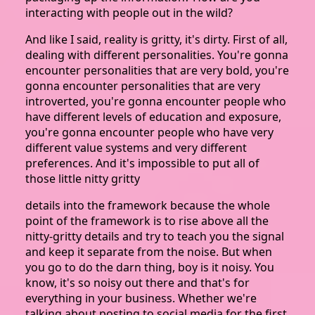
interacting with people out in the wild?
And like I said, reality is gritty, it's dirty. First of all,
dealing with different personalities. You're gonna
encounter personalities that are very bold, you're
gonna encounter personalities that are very
introverted, you're gonna encounter people who
have different levels of education and exposure,
you're gonna encounter people who have very
different value systems and very different
preferences. And it's impossible to put all of
those little nitty gritty
details into the framework because the whole
point of the framework is to rise above all the
nitty-gritty details and try to teach you the signal
and keep it separate from the noise. But when
you go to do the darn thing, boy is it noisy. You
know, it's so noisy out there and that's for
everything in your business. Whether we're
talking about posting to social media for the first