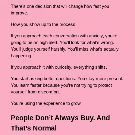
There’s one decision that will change how fast you
improve.
How you show up to the process.
If you approach each conversation with anxiety, you’re
going to be on high alert. You’ll look for what’s wrong.
You’ll judge yourself harshly. You’ll miss what’s actually
happening.
If you approach it with curiosity, everything shifts.
You start asking better questions. You stay more present.
You learn faster because you’re not trying to protect
yourself from discomfort.
You’re using the experience to grow.
People Don’t Always Buy. And
That’s Normal