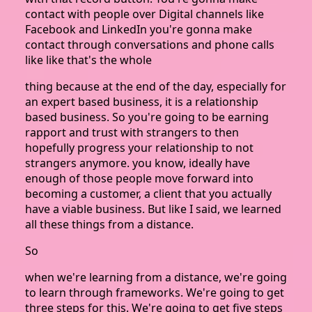
contact with people over Digital channels like
Facebook and LinkedIn you're gonna make
contact through conversations and phone calls
like like that's the whole
thing because at the end of the day, especially for
an expert based business, it is a relationship
based business. So you're going to be earning
rapport and trust with strangers to then
hopefully progress your relationship to not
strangers anymore. you know, ideally have
enough of those people move forward into
becoming a customer, a client that you actually
have a viable business. But like I said, we learned
all these things from a distance.
So
when we're learning from a distance, we're going
to learn through frameworks. We're going to get
three steps for this. We're going to get five steps