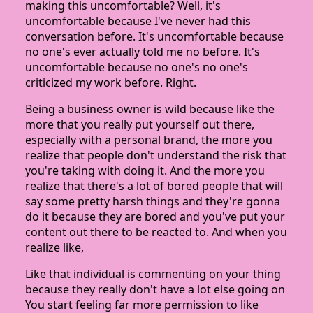
making this uncomfortable? Well, it's
uncomfortable because I've never had this
conversation before. It's uncomfortable because
no one's ever actually told me no before. It's
uncomfortable because no one's no one's
criticized my work before. Right.
Being a business owner is wild because like the
more that you really put yourself out there,
especially with a personal brand, the more you
realize that people don't understand the risk that
you're taking with doing it. And the more you
realize that there's a lot of bored people that will
say some pretty harsh things and they're gonna
do it because they are bored and you've put your
content out there to be reacted to. And when you
realize like,
Like that individual is commenting on your thing
because they really don't have a lot else going on
You start feeling far more permission to like