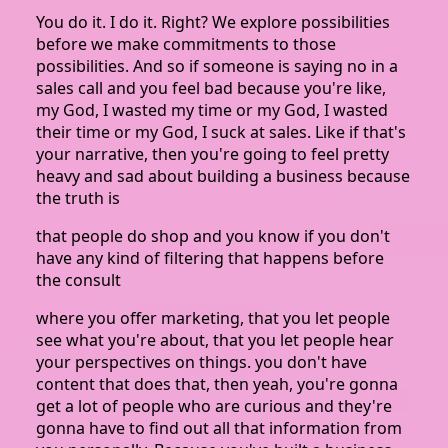
You do it. I do it. Right? We explore possibilities
before we make commitments to those
possibilities. And so if someone is saying no in a
sales call and you feel bad because you're like,
my God, I wasted my time or my God, I wasted
their time or my God, I suck at sales. Like if that's
your narrative, then you're going to feel pretty
heavy and sad about building a business because
the truth is
that people do shop and you know if you don't
have any kind of filtering that happens before
the consult
where you offer marketing, that you let people
see what you're about, that you let people hear
your perspectives on things. you don't have
content that does that, then yeah, you're gonna
get a lot of people who are curious and they're
gonna have to find out all that information from