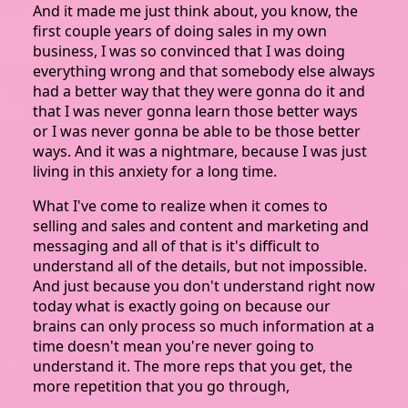
And it made me just think about, you know, the
first couple years of doing sales in my own
business, I was so convinced that I was doing
everything wrong and that somebody else always
had a better way that they were gonna do it and
that I was never gonna learn those better ways
or I was never gonna be able to be those better
ways. And it was a nightmare, because I was just
living in this anxiety for a long time.
What I've come to realize when it comes to
selling and sales and content and marketing and
messaging and all of that is it's difficult to
understand all of the details, but not impossible.
And just because you don't understand right now
today what is exactly going on because our
brains can only process so much information at a
time doesn't mean you're never going to
understand it. The more reps that you get, the
more repetition that you go through,