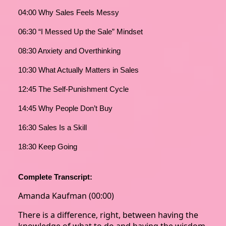
04:00 Why Sales Feels Messy
06:30 “I Messed Up the Sale” Mindset
08:30 Anxiety and Overthinking
10:30 What Actually Matters in Sales
12:45 The Self-Punishment Cycle
14:45 Why People Don’t Buy
16:30 Sales Is a Skill
18:30 Keep Going
Complete Transcript:
Amanda Kaufman (00:00)
There is a difference, right, between having the
knowledge of what to do and having the wisdom