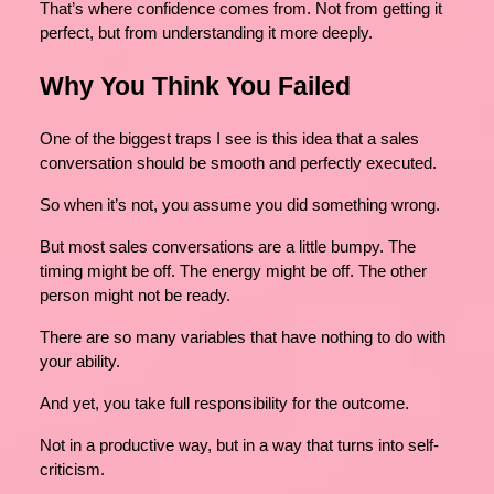
That’s where confidence comes from. Not from getting it
perfect, but from understanding it more deeply.
Why You Think You Failed
One of the biggest traps I see is this idea that a sales
conversation should be smooth and perfectly executed.
So when it’s not, you assume you did something wrong.
But most sales conversations are a little bumpy. The
timing might be off. The energy might be off. The other
person might not be ready.
There are so many variables that have nothing to do with
your ability.
And yet, you take full responsibility for the outcome.
Not in a productive way, but in a way that turns into self-
criticism.