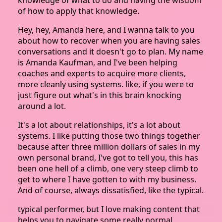
of how to apply that knowledge.
Hey, hey, Amanda here, and I wanna talk to you
about how to recover when you are having sales
conversations and it doesn't go to plan. My name
is Amanda Kaufman, and I've been helping
coaches and experts to acquire more clients,
more cleanly using systems. like, if you were to
just figure out what's in this brain knocking
around a lot.
It's a lot about relationships, it's a lot about
systems. I like putting those two things together
because after three million dollars of sales in my
own personal brand, I've got to tell you, this has
been one hell of a climb, one very steep climb to
get to where I have gotten to with my business.
And of course, always dissatisfied, like the typical.
typical performer, but I love making content that
helps you to navigate some really normal