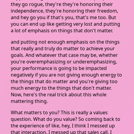
they go rogue, they're they're honoring their
independence, they're honoring their freedom,
and hey go you if that's you, that's me too. But
you can end up like getting very lost and putting
a lot of emphasis on things that don't matter.
and putting not enough emphasis on the things
that really and truly do matter to achieve your
goals. And whatever that case may be, whether
you're overemphasizing or underemphasizing,
your performance is going to be impacted
negatively if you are not giving enough energy to
the things that do matter and you're giving too
much energy to the things that don't matter.
Now, here's the real trick about this whole
mattering thing.
What matters to you? This is really a values
question. What do you value? So coming back to
the experience of like, hey, I think I messed up
that interaction. I messed up that sales call. I