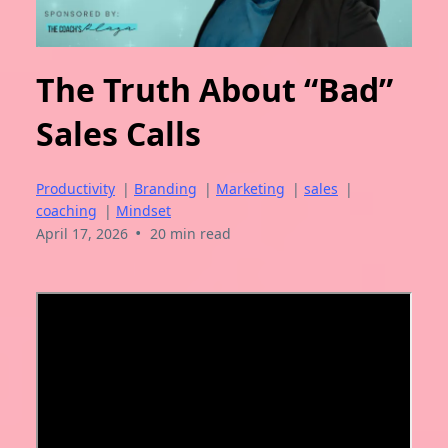
The Truth About “Bad”
Sales Calls
Productivity
|
Branding
|
Marketing
|
sales
|
coaching
|
Mindset
•
April 17, 2026
20 min read