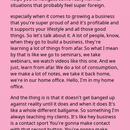
situations that probably feel super foreign.
especially when it comes to growing a business
that you're super proud of and it's profitable and
it supports your lifestyle and all those good
things. So let's talk about it. A lot of people, know,
when they go to build a business, they're
learning a lot of things from afar. So what I mean
by that is like we go to seminars, we take
webinars, we watch videos like this one. And we
just, learn from afar. We do a lot of consumption,
we make a lot of notes, we take it back home,
we're in our home office. Hello, I'm in my home
office.
And the thing is is that it doesn't get banged up
against reality until it does and when it does It's
like a whole different ballgame. So something I'm
always teaching my clients. It's like hey business
is a contact sport You're gonna make contact
with that record button. You're gonna make