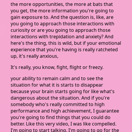
the more opportunities, the more at bats that
you get, the more information you're going to
gain exposure to. And the question is, like, are
you going to approach those interactions with
curiosity or are you going to approach those
interactions with trepidation and anxiety? And
here's the thing, this is wild, but if your emotional
experience that you're having is really ratcheted
up, it's really anxious,
It's really, you know, fight, flight or freezy.
your ability to remain calm and to see the
situation for what it is starts to disappear
because your brain starts going for like what's
dangerous about the situation. And if you're
somebody who's really committed to high
performance and high achievement, I guarantee
you're going to find things that you could do
better. Like this very video, I was like compelled.
I'm going to start talking. I'm going to go for the