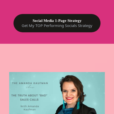
Social Media 1-Page Strategy
Get My TOP Performing Socials Strategy