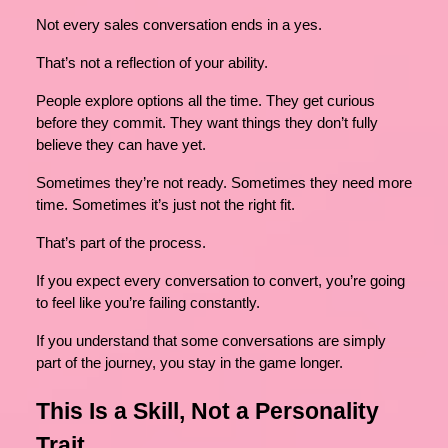
Not every sales conversation ends in a yes.
That’s not a reflection of your ability.
People explore options all the time. They get curious
before they commit. They want things they don’t fully
believe they can have yet.
Sometimes they’re not ready. Sometimes they need more
time. Sometimes it’s just not the right fit.
That’s part of the process.
If you expect every conversation to convert, you’re going
to feel like you’re failing constantly.
If you understand that some conversations are simply
part of the journey, you stay in the game longer.
This Is a Skill, Not a Personality
Trait