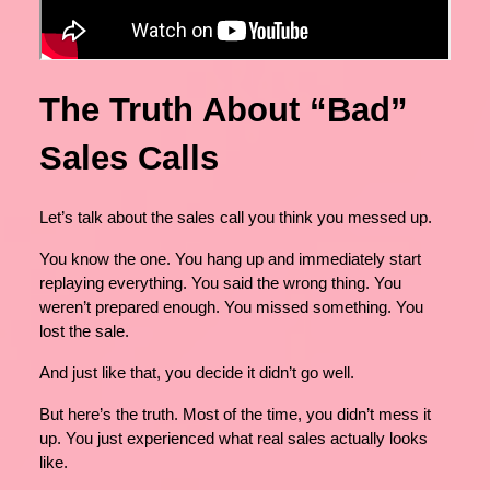
The Truth About “Bad”
Sales Calls
Let’s talk about the sales call you think you messed up.
You know the one. You hang up and immediately start
replaying everything. You said the wrong thing. You
weren’t prepared enough. You missed something. You
lost the sale.
And just like that, you decide it didn’t go well.
But here’s the truth. Most of the time, you didn’t mess it
up. You just experienced what real sales actually looks
like.