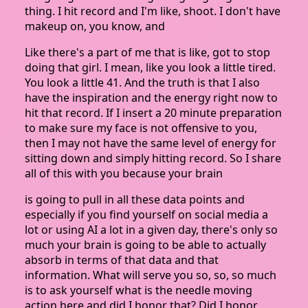
thing. I hit record and I'm like, shoot. I don't have
makeup on, you know, and
Like there's a part of me that is like, got to stop
doing that girl. I mean, like you look a little tired.
You look a little 41. And the truth is that I also
have the inspiration and the energy right now to
hit that record. If I insert a 20 minute preparation
to make sure my face is not offensive to you,
then I may not have the same level of energy for
sitting down and simply hitting record. So I share
all of this with you because your brain
is going to pull in all these data points and
especially if you find yourself on social media a
lot or using AI a lot in a given day, there's only so
much your brain is going to be able to actually
absorb in terms of that data and that
information. What will serve you so, so, so much
is to ask yourself what is the needle moving
action here and did I honor that? Did I honor