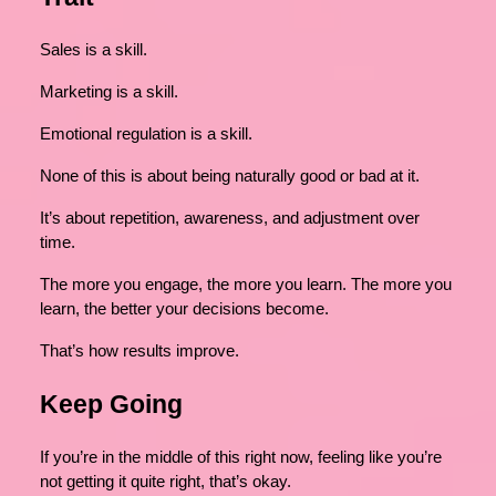
Sales is a skill.
Marketing is a skill.
Emotional regulation is a skill.
None of this is about being naturally good or bad at it.
It’s about repetition, awareness, and adjustment over
time.
The more you engage, the more you learn. The more you
learn, the better your decisions become.
That’s how results improve.
Keep Going
If you’re in the middle of this right now, feeling like you’re
not getting it quite right, that’s okay.