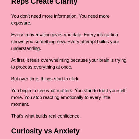
Reps Create Clarity
You don’t need more information. You need more
exposure.
Every conversation gives you data. Every interaction
shows you something new. Every attempt builds your
understanding.
At first, it feels overwhelming because your brain is trying
to process everything at once.
But over time, things start to click.
You begin to see what matters. You start to trust yourself
more. You stop reacting emotionally to every little
moment.
That’s what builds real confidence.
Curiosity vs Anxiety