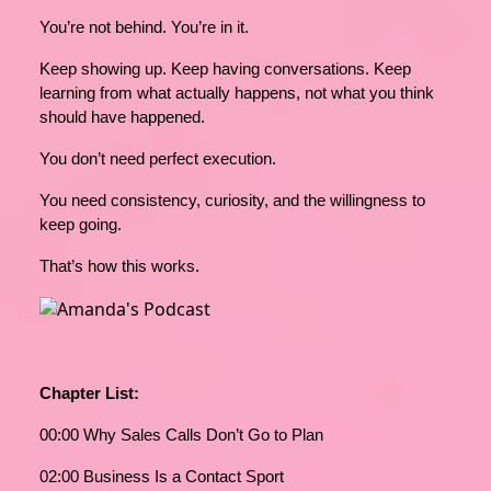
You’re not behind. You’re in it.
Keep showing up. Keep having conversations. Keep
learning from what actually happens, not what you think
should have happened.
You don’t need perfect execution.
You need consistency, curiosity, and the willingness to
keep going.
That’s how this works.
Chapter List:
00:00 Why Sales Calls Don’t Go to Plan
02:00 Business Is a Contact Sport