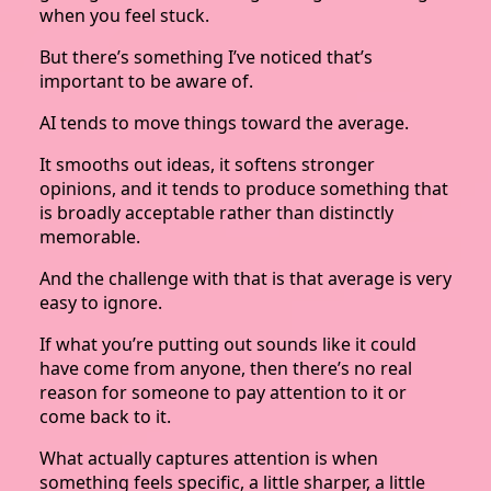
when you feel stuck.
But there’s something I’ve noticed that’s
important to be aware of.
AI tends to move things toward the average.
It smooths out ideas, it softens stronger
opinions, and it tends to produce something that
is broadly acceptable rather than distinctly
memorable.
And the challenge with that is that average is very
easy to ignore.
If what you’re putting out sounds like it could
have come from anyone, then there’s no real
reason for someone to pay attention to it or
come back to it.
What actually captures attention is when
something feels specific, a little sharper, a little