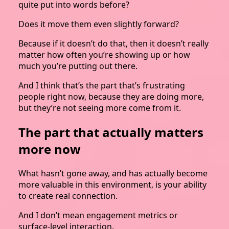
quite put into words before?
Does it move them even slightly forward?
Because if it doesn’t do that, then it doesn’t really
matter how often you’re showing up or how
much you’re putting out there.
And I think that’s the part that’s frustrating
people right now, because they are doing more,
but they’re not seeing more come from it.
The part that actually matters
more now
What hasn’t gone away, and has actually become
more valuable in this environment, is your ability
to create real connection.
And I don’t mean engagement metrics or
surface-level interaction.