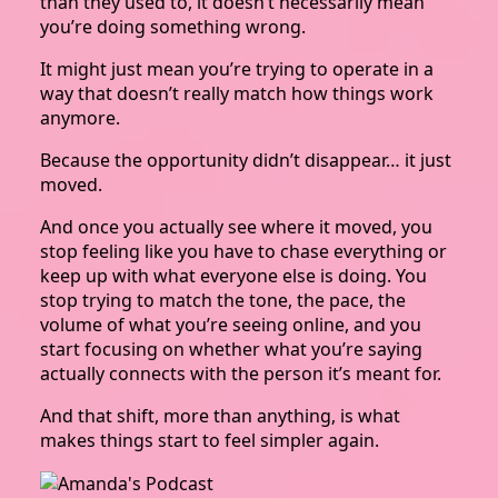
than they used to, it doesn’t necessarily mean
you’re doing something wrong.
It might just mean you’re trying to operate in a
way that doesn’t really match how things work
anymore.
Because the opportunity didn’t disappear… it just
moved.
And once you actually see where it moved, you
stop feeling like you have to chase everything or
keep up with what everyone else is doing. You
stop trying to match the tone, the pace, the
volume of what you’re seeing online, and you
start focusing on whether what you’re saying
actually connects with the person it’s meant for.
And that shift, more than anything, is what
makes things start to feel simpler again.