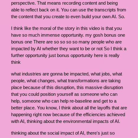
perspective. That means recording content and being
able to reflect back on it. You can use the transcripts from
the content that you create to even build your own AI. So.
I think like the moral of the story in this video is that you
have so much immense opportunity. my gosh bonus one
bonus one There are so so so so many people who are
impacted by AI whether they want to be or not So I think a
further opportunity just bonus opportunity here is really
think
what industries are gonna be impacted, what jobs, what
people, what changes, what transformations are taking
place because of this disruption, this massive disruption
that you could position yourself as someone who can
help, someone who can help re-baseline and get to a
better place. You know, I think about all the layoffs that are
happening right now because of the efficiencies achieved
with AI, thinking about the environmental impacts of AI.
thinking about the social impact of AI, there's just so