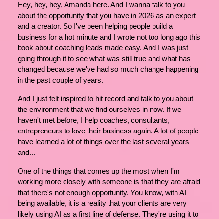
Hey, hey, hey, Amanda here. And I wanna talk to you
about the opportunity that you have in 2026 as an expert
and a creator. So I've been helping people build a
business for a hot minute and I wrote not too long ago this
book about coaching leads made easy. And I was just
going through it to see what was still true and what has
changed because we've had so much change happening
in the past couple of years.
And I just felt inspired to hit record and talk to you about
the environment that we find ourselves in now. If we
haven't met before, I help coaches, consultants,
entrepreneurs to love their business again. A lot of people
have learned a lot of things over the last several years
and...
One of the things that comes up the most when I'm
working more closely with someone is that they are afraid
that there's not enough opportunity. You know, with AI
being available, it is a reality that your clients are very
likely using AI as a first line of defense. They're using it to