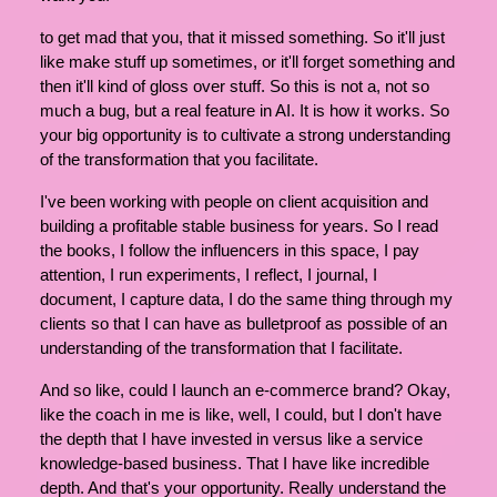
to get mad that you, that it missed something. So it'll just
like make stuff up sometimes, or it'll forget something and
then it'll kind of gloss over stuff. So this is not a, not so
much a bug, but a real feature in AI. It is how it works. So
your big opportunity is to cultivate a strong understanding
of the transformation that you facilitate.
I've been working with people on client acquisition and
building a profitable stable business for years. So I read
the books, I follow the influencers in this space, I pay
attention, I run experiments, I reflect, I journal, I
document, I capture data, I do the same thing through my
clients so that I can have as bulletproof as possible of an
understanding of the transformation that I facilitate.
And so like, could I launch an e-commerce brand? Okay,
like the coach in me is like, well, I could, but I don't have
the depth that I have invested in versus like a service
knowledge-based business. That I have like incredible
depth. And that's your opportunity. Really understand the