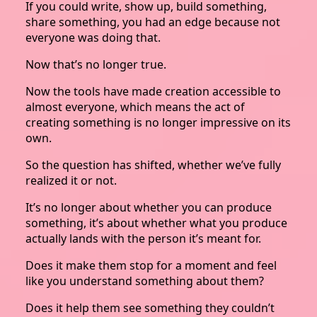
If you could write, show up, build something,
share something, you had an edge because not
everyone was doing that.
Now that’s no longer true.
Now the tools have made creation accessible to
almost everyone, which means the act of
creating something is no longer impressive on its
own.
So the question has shifted, whether we’ve fully
realized it or not.
It’s no longer about whether you can produce
something, it’s about whether what you produce
actually lands with the person it’s meant for.
Does it make them stop for a moment and feel
like you understand something about them?
Does it help them see something they couldn’t