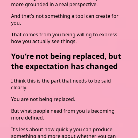
more grounded in a real perspective.
And that’s not something a tool can create for
you.
That comes from you being willing to express
how you actually see things.
You’re not being replaced, but
the expectation has changed
I think this is the part that needs to be said
clearly.
You are not being replaced.
But what people need from you is becoming
more defined.
It’s less about how quickly you can produce
something and more about whether you can