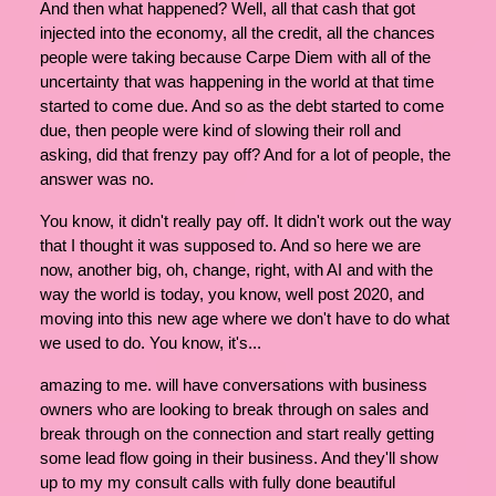
And then what happened? Well, all that cash that got
injected into the economy, all the credit, all the chances
people were taking because Carpe Diem with all of the
uncertainty that was happening in the world at that time
started to come due. And so as the debt started to come
due, then people were kind of slowing their roll and
asking, did that frenzy pay off? And for a lot of people, the
answer was no.
You know, it didn't really pay off. It didn't work out the way
that I thought it was supposed to. And so here we are
now, another big, oh, change, right, with AI and with the
way the world is today, you know, well post 2020, and
moving into this new age where we don't have to do what
we used to do. You know, it's...
amazing to me. will have conversations with business
owners who are looking to break through on sales and
break through on the connection and start really getting
some lead flow going in their business. And they'll show
up to my my consult calls with fully done beautiful