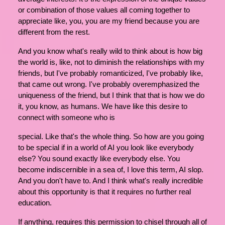
or combination of those values all coming together to
appreciate like, you, you are my friend because you are
different from the rest.
And you know what's really wild to think about is how big
the world is, like, not to diminish the relationships with my
friends, but I've probably romanticized, I've probably like,
that came out wrong. I've probably overemphasized the
uniqueness of the friend, but I think that that is how we do
it, you know, as humans. We have like this desire to
connect with someone who is
special. Like that's the whole thing. So how are you going
to be special if in a world of AI you look like everybody
else? You sound exactly like everybody else. You
become indiscernible in a sea of, I love this term, AI slop.
And you don't have to. And I think what's really incredible
about this opportunity is that it requires no further real
education.
If anything, requires this permission to chisel through all of