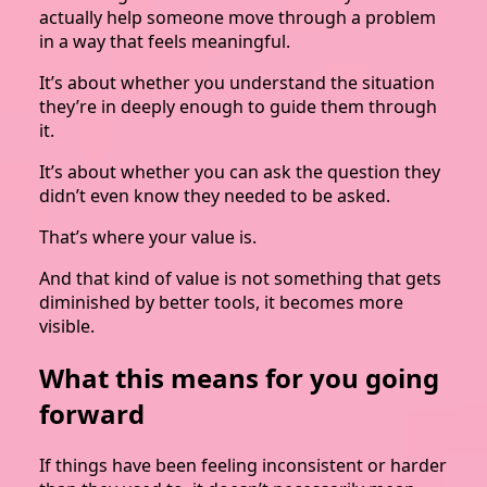
actually help someone move through a problem
in a way that feels meaningful.
It’s about whether you understand the situation
they’re in deeply enough to guide them through
it.
It’s about whether you can ask the question they
didn’t even know they needed to be asked.
That’s where your value is.
And that kind of value is not something that gets
diminished by better tools, it becomes more
visible.
What this means for you going
forward
If things have been feeling inconsistent or harder