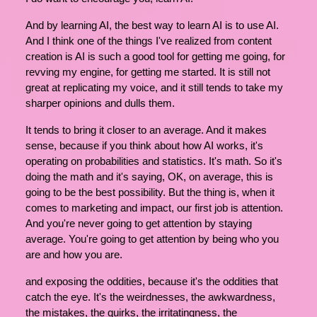
And by learning AI, the best way to learn AI is to use AI.
And I think one of the things I've realized from content
creation is AI is such a good tool for getting me going, for
revving my engine, for getting me started. It is still not
great at replicating my voice, and it still tends to take my
sharper opinions and dulls them.
It tends to bring it closer to an average. And it makes
sense, because if you think about how AI works, it's
operating on probabilities and statistics. It's math. So it's
doing the math and it's saying, OK, on average, this is
going to be the best possibility. But the thing is, when it
comes to marketing and impact, our first job is attention.
And you're never going to get attention by staying
average. You're going to get attention by being who you
are and how you are.
and exposing the oddities, because it's the oddities that
catch the eye. It's the weirdnesses, the awkwardness,
the mistakes, the quirks, the irritatingness, the