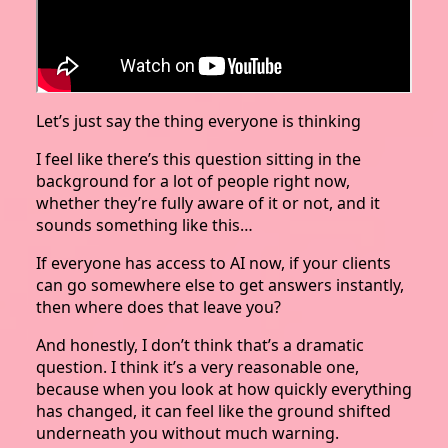
Let’s just say the thing everyone is thinking
I feel like there’s this question sitting in the
background for a lot of people right now,
whether they’re fully aware of it or not, and it
sounds something like this…
If everyone has access to AI now, if your clients
can go somewhere else to get answers instantly,
then where does that leave you?
And honestly, I don’t think that’s a dramatic
question. I think it’s a very reasonable one,
because when you look at how quickly everything
has changed, it can feel like the ground shifted
underneath you without much warning.