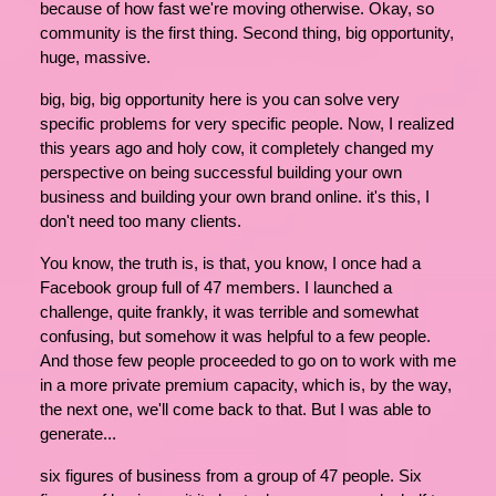
because of how fast we're moving otherwise. Okay, so
community is the first thing. Second thing, big opportunity,
huge, massive.
big, big, big opportunity here is you can solve very
specific problems for very specific people. Now, I realized
this years ago and holy cow, it completely changed my
perspective on being successful building your own
business and building your own brand online. it's this, I
don't need too many clients.
You know, the truth is, is that, you know, I once had a
Facebook group full of 47 members. I launched a
challenge, quite frankly, it was terrible and somewhat
confusing, but somehow it was helpful to a few people.
And those few people proceeded to go on to work with me
in a more private premium capacity, which is, by the way,
the next one, we'll come back to that. But I was able to
generate...
six figures of business from a group of 47 people. Six