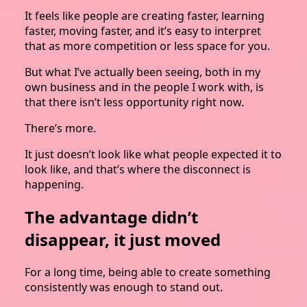
It feels like people are creating faster, learning
faster, moving faster, and it’s easy to interpret
that as more competition or less space for you.
But what I’ve actually been seeing, both in my
own business and in the people I work with, is
that there isn’t less opportunity right now.
There’s more.
It just doesn’t look like what people expected it to
look like, and that’s where the disconnect is
happening.
The advantage didn’t
disappear, it just moved
For a long time, being able to create something
consistently was enough to stand out.