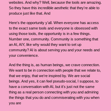
websites. And why? Well, because the tools are amazing.
So they have this incredible aesthetic that they're able to
produce just like that. And
Here's the opportunity y'all. When everyone has access
to the exact same tools and everyone is obsessed with
using those tools, the opportunity is in a few things.
Number one, community. Community is something that
an AI, AIY, like why would they want to set up
community? AI is about serving you and your needs and
your convenience.
And the thing is, as human beings, we crave connection.
We want to be in connection with people that we relate to,
that we enjoy, that we're inspired by. We are social
beings. And yes, it can feel pseudo-social, I suppose, to
have a conversation with AI, but it's just not the same
thing as a real person connecting with you and admiring
the things that you do and commiserating with you when
you are