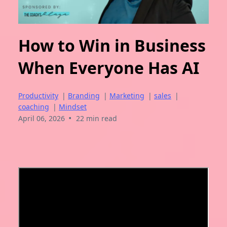
How to Win in Business
When Everyone Has AI
Productivity
|
Branding
|
Marketing
|
sales
|
coaching
|
Mindset
•
April 06, 2026
22 min read