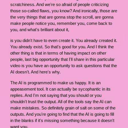
scratchiness. And we're so afraid of people criticizing
those so-called flaws, you know? And ironically, those are
the very things that are gonna stop the scroll, are gonna
make people notice you, remember you, come back to
you, and what's brilliant about it,
is you didn't have to even create it. You already created it.
You already exist. So that's good for you. And I think the
other thing is that in terms of having impact on other
people, last big opportunity that I'll share in this particular
video is you have an opportunity to ask questions that the
AI doesn't. And here's why.
The AI is programmed to make us happy. It is an
appeasement tool. It can actually be sycophantic in its
replies. And I'm not saying that you should or you
shouldn't trust the output. All of the tools say the AI can
make mistakes. So definitely grain of salt on some of the
outputs. And you're going to find that the AI is going to fill
in the blanks if it's missing something because it doesn't
want you.