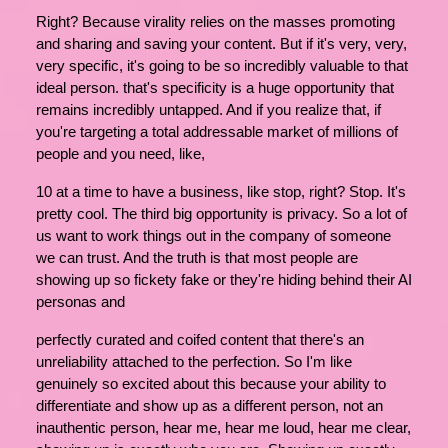
Right? Because virality relies on the masses promoting
and sharing and saving your content. But if it's very, very,
very specific, it's going to be so incredibly valuable to that
ideal person. that's specificity is a huge opportunity that
remains incredibly untapped. And if you realize that, if
you're targeting a total addressable market of millions of
people and you need, like,
10 at a time to have a business, like stop, right? Stop. It's
pretty cool. The third big opportunity is privacy. So a lot of
us want to work things out in the company of someone
we can trust. And the truth is that most people are
showing up so fickety fake or they're hiding behind their AI
personas and
perfectly curated and coifed content that there's an
unreliability attached to the perfection. So I'm like
genuinely so excited about this because your ability to
differentiate and show up as a different person, not an
inauthentic person, hear me, hear me loud, hear me clear,