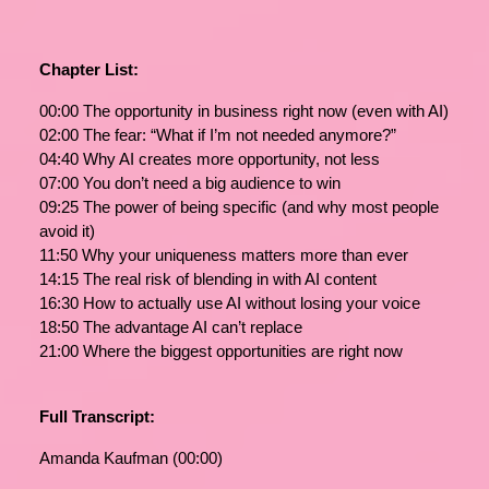
Chapter List:
00:00 The opportunity in business right now (even with AI)
02:00 The fear: “What if I’m not needed anymore?”
04:40 Why AI creates more opportunity, not less
07:00 You don’t need a big audience to win
09:25 The power of being specific (and why most people
avoid it)
11:50 Why your uniqueness matters more than ever
14:15 The real risk of blending in with AI content
16:30 How to actually use AI without losing your voice
18:50 The advantage AI can’t replace
21:00 Where the biggest opportunities are right now
Full Transcript:
Amanda Kaufman (00:00)