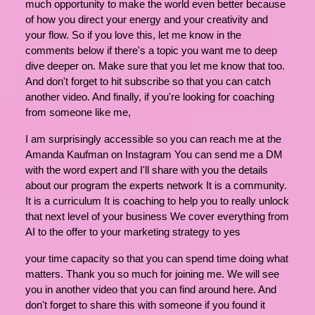
much opportunity to make the world even better because
of how you direct your energy and your creativity and
your flow. So if you love this, let me know in the
comments below if there's a topic you want me to deep
dive deeper on. Make sure that you let me know that too.
And don't forget to hit subscribe so that you can catch
another video. And finally, if you're looking for coaching
from someone like me,
I am surprisingly accessible so you can reach me at the
Amanda Kaufman on Instagram You can send me a DM
with the word expert and I'll share with you the details
about our program the experts network It is a community.
It is a curriculum It is coaching to help you to really unlock
that next level of your business We cover everything from
AI to the offer to your marketing strategy to yes
your time capacity so that you can spend time doing what
matters. Thank you so much for joining me. We will see
you in another video that you can find around here. And
don't forget to share this with someone if you found it