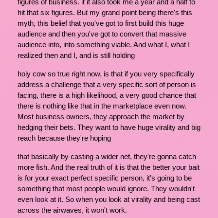
figures of business. it it also took me a year and a half to
hit that six figures. But my grand point being there's this
myth, this belief that you've got to first build this huge
audience and then you've got to convert that massive
audience into, into something viable. And what I, what I
realized then and I, and is still holding
holy cow so true right now, is that if you very specifically
address a challenge that a very specific sort of person is
facing, there is a high likelihood, a very good chance that
there is nothing like that in the marketplace even now.
Most business owners, they approach the market by
hedging their bets. They want to have huge virality and big
reach because they're hoping
that basically by casting a wider net, they're gonna catch
more fish. And the real truth of it is that the better your bait
is for your exact perfect specific person, it's going to be
something that most people would ignore. They wouldn't
even look at it. So when you look at virality and being cast
across the airwaves, it won't work.