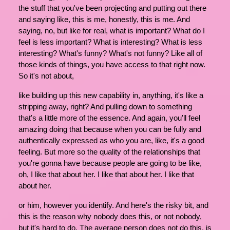
the stuff that you've been projecting and putting out there
and saying like, this is me, honestly, this is me. And
saying, no, but like for real, what is important? What do I
feel is less important? What is interesting? What is less
interesting? What's funny? What's not funny? Like all of
those kinds of things, you have access to that right now.
So it's not about,
like building up this new capability in, anything, it's like a
stripping away, right? And pulling down to something
that's a little more of the essence. And again, you'll feel
amazing doing that because when you can be fully and
authentically expressed as who you are, like, it's a good
feeling. But more so the quality of the relationships that
you're gonna have because people are going to be like,
oh, I like that about her. I like that about her. I like that
about her.
or him, however you identify. And here's the risky bit, and
this is the reason why nobody does this, or not nobody,
but it's hard to do. The average person does not do this, is