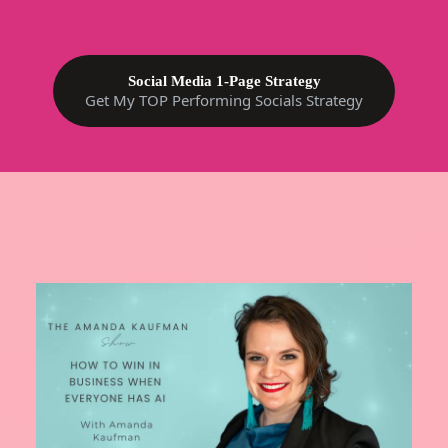
Social Media 1-Page Strategy
Get My TOP Performing Socials Strategy