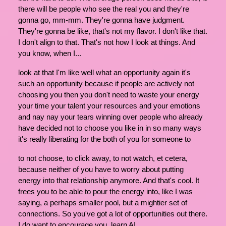
there will be people who see the real you and they're
gonna go, mm-mm. They're gonna have judgment.
They're gonna be like, that's not my flavor. I don't like that.
I don't align to that. That's not how I look at things. And
you know, when I...
look at that I'm like well what an opportunity again it's
such an opportunity because if people are actively not
choosing you then you don't need to waste your energy
your time your talent your resources and your emotions
and nay nay your tears winning over people who already
have decided not to choose you like in in so many ways
it's really liberating for the both of you for someone to
to not choose, to click away, to not watch, et cetera,
because neither of you have to worry about putting
energy into that relationship anymore. And that's cool. It
frees you to be able to pour the energy into, like I was
saying, a perhaps smaller pool, but a mightier set of
connections. So you've got a lot of opportunities out there.
I do want to encourage you, learn AI.