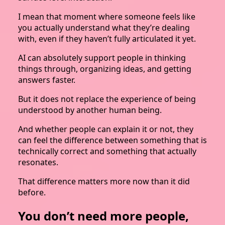
I mean that moment where someone feels like
you actually understand what they’re dealing
with, even if they haven’t fully articulated it yet.
AI can absolutely support people in thinking
things through, organizing ideas, and getting
answers faster.
But it does not replace the experience of being
understood by another human being.
And whether people can explain it or not, they
can feel the difference between something that is
technically correct and something that actually
resonates.
That difference matters more now than it did
before.
You don’t need more people,