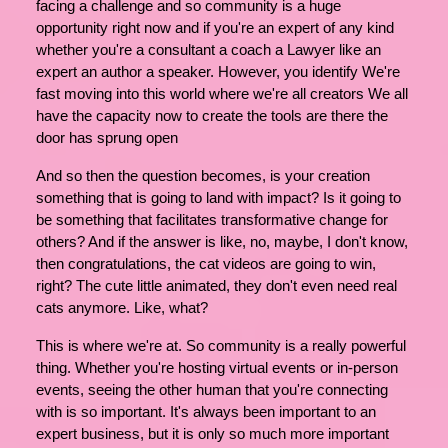
facing a challenge and so community is a huge
opportunity right now and if you're an expert of any kind
whether you're a consultant a coach a Lawyer like an
expert an author a speaker. However, you identify We're
fast moving into this world where we're all creators We all
have the capacity now to create the tools are there the
door has sprung open
And so then the question becomes, is your creation
something that is going to land with impact? Is it going to
be something that facilitates transformative change for
others? And if the answer is like, no, maybe, I don't know,
then congratulations, the cat videos are going to win,
right? The cute little animated, they don't even need real
cats anymore. Like, what?
This is where we're at. So community is a really powerful
thing. Whether you're hosting virtual events or in-person
events, seeing the other human that you're connecting
with is so important. It's always been important to an
expert business, but it is only so much more important