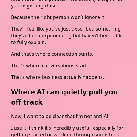
you’re getting closer.
Because the right person won’t ignore it.
They’ll feel like you’ve just described something
they’ve been experiencing but haven’t been able
to fully explain.
And that’s where connection starts.
That’s where conversations start.
That’s where business actually happens.
Where AI can quietly pull you
off track
Now, I want to be clear that I’m not anti-AI.
I use it. I think it’s incredibly useful, especially for
getting started or working through something