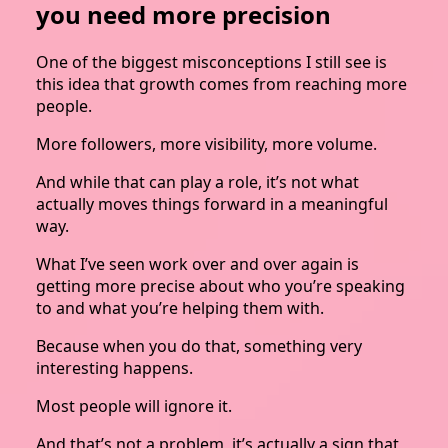
you need more precision
One of the biggest misconceptions I still see is
this idea that growth comes from reaching more
people.
More followers, more visibility, more volume.
And while that can play a role, it’s not what
actually moves things forward in a meaningful
way.
What I’ve seen work over and over again is
getting more precise about who you’re speaking
to and what you’re helping them with.
Because when you do that, something very
interesting happens.
Most people will ignore it.
And that’s not a problem, it’s actually a sign that