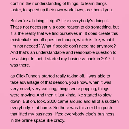
confirm their understanding of things, to learn things
faster, to speed up their own workflows, as should you.
But we're all doing it, right? Like everybody's doing it.
That's not necessarily a good reason to do something, but
it is the reality that we find ourselves in. It does create this
existential spin-off question though, which is like, what if
I'm not needed? What if people don't need me anymore?
And that's an understandable and reasonable question to
be asking. In fact, I started my business back in 2017. I
was there.
as ClickFunnels started really taking off. I was able to
take advantage of that season, you know, when it was
very novel, very exciting, things were popping, things
were moving. And then it just kinda like started to slow
down. But oh, look, 2020 came around and all of a sudden
everybody is at home. So there was this next big push
that lifted my business, lifted everybody else's business
in the online space like crazy.