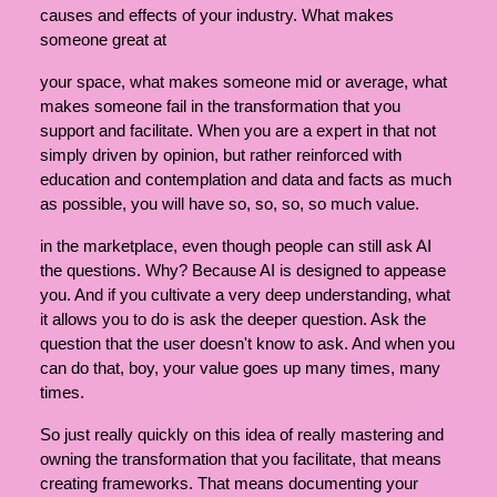
causes and effects of your industry. What makes
someone great at
your space, what makes someone mid or average, what
makes someone fail in the transformation that you
support and facilitate. When you are a expert in that not
simply driven by opinion, but rather reinforced with
education and contemplation and data and facts as much
as possible, you will have so, so, so, so much value.
in the marketplace, even though people can still ask AI
the questions. Why? Because AI is designed to appease
you. And if you cultivate a very deep understanding, what
it allows you to do is ask the deeper question. Ask the
question that the user doesn't know to ask. And when you
can do that, boy, your value goes up many times, many
times.
So just really quickly on this idea of really mastering and
owning the transformation that you facilitate, that means
creating frameworks. That means documenting your