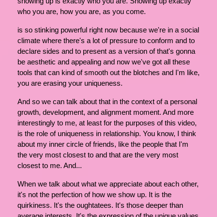
showing up is exactly who you are. Showing up exactly
who you are, how you are, as you come.
is so stinking powerful right now because we're in a social
climate where there's a lot of pressure to conform and to
declare sides and to present as a version of that's gonna
be aesthetic and appealing and now we've got all these
tools that can kind of smooth out the blotches and I'm like,
you are erasing your uniqueness.
And so we can talk about that in the context of a personal
growth, development, and alignment moment. And more
interestingly to me, at least for the purposes of this video,
is the role of uniqueness in relationship. You know, I think
about my inner circle of friends, like the people that I'm
the very most closest to and that are the very most
closest to me. And...
When we talk about what we appreciate about each other,
it's not the perfection of how we show up. It is the
quirkiness. It's the oughtatees. It's those deeper than
average interests. It's the expression of the unique values