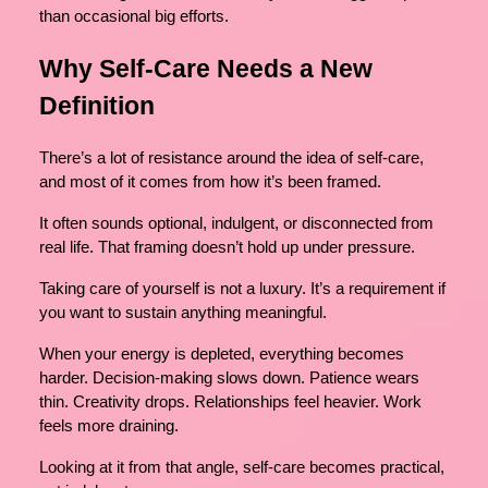
than occasional big efforts.
Why Self-Care Needs a New
Definition
There’s a lot of resistance around the idea of self-care,
and most of it comes from how it’s been framed.
It often sounds optional, indulgent, or disconnected from
real life. That framing doesn’t hold up under pressure.
Taking care of yourself is not a luxury. It’s a requirement if
you want to sustain anything meaningful.
When your energy is depleted, everything becomes
harder. Decision-making slows down. Patience wears
thin. Creativity drops. Relationships feel heavier. Work
feels more draining.
Looking at it from that angle, self-care becomes practical,