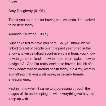
show.
Amy Dougherty (01:01)
Thank you so much for having me, Amanda. I'm excited
to be here today.
Amanda Kaufman (01:05)
Super excited to have you here. So, you know, we've
talked to a lot of people over the past year or so in the
show and we've talked about everything from, you know,
how to get more leads, how to make more sales, how to
navigate AI. And I'm really excited to have a little bit of a
frank conversation around health today. So Amy, what is
something that you wish more, especially female
entrepreneurs,
kept in mind when it came to progressing through the
stages of life and keeping up with everything we have to
keep up with.