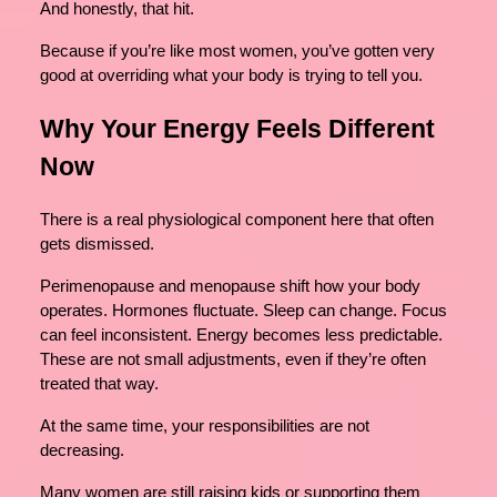
And honestly, that hit.
Because if you’re like most women, you’ve gotten very
good at overriding what your body is trying to tell you.
Why Your Energy Feels Different
Now
There is a real physiological component here that often
gets dismissed.
Perimenopause and menopause shift how your body
operates. Hormones fluctuate. Sleep can change. Focus
can feel inconsistent. Energy becomes less predictable.
These are not small adjustments, even if they’re often
treated that way.
At the same time, your responsibilities are not
decreasing.
Many women are still raising kids or supporting them