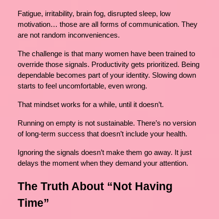
Fatigue, irritability, brain fog, disrupted sleep, low
motivation… those are all forms of communication. They
are not random inconveniences.
The challenge is that many women have been trained to
override those signals. Productivity gets prioritized. Being
dependable becomes part of your identity. Slowing down
starts to feel uncomfortable, even wrong.
That mindset works for a while, until it doesn’t.
Running on empty is not sustainable. There’s no version
of long-term success that doesn’t include your health.
Ignoring the signals doesn’t make them go away. It just
delays the moment when they demand your attention.
The Truth About “Not Having
Time”