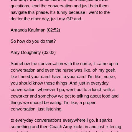
questions, lead the conversation and just help them
navigate this phase. It's funny because I went to the
doctor the other day, just my GP and...
Amanda Kaufman (02:52)
So how do you do that?
Amy Dougherty (03:02)
Somehow the conversation with the nurse, it came up in
conversation and even the nurse was like, oh my gosh,
like I need your card. have to your card. I'm like, nurse,
you should know these things. And just in everyday
conversation, wherever I go, went out to a lunch with a
coworker and somehow we get to talking about food and
things we should be eating. I'm like, a proper
conversation. just listening.
to everyday conversations everywhere I go, it sparks
something and then Coach Amy kicks in and just listening