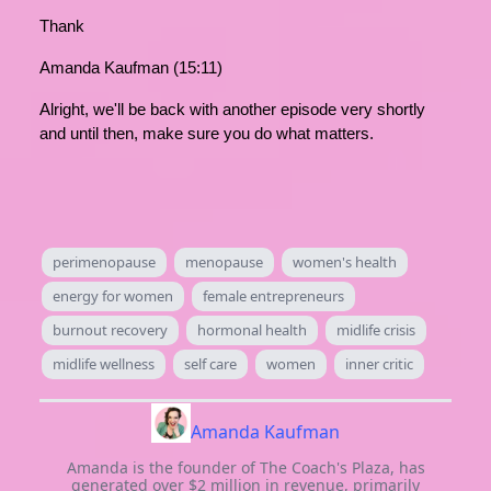
Thank
Amanda Kaufman (15:11)
Alright, we'll be back with another episode very shortly
and until then, make sure you do what matters.
perimenopause
menopause
women's health
energy for women
female entrepreneurs
burnout recovery
hormonal health
midlife crisis
midlife wellness
self care
women
inner critic
Amanda Kaufman
Amanda is the founder of The Coach's Plaza, has
generated over $2 million in revenue, primarily