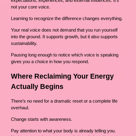
expectations, experiences, and external influences. It’s
not your core voice.
Learning to recognize the difference changes everything.
Your real voice does not demand that you run yourself
into the ground. It supports growth, but it also supports
sustainability.
Pausing long enough to notice which voice is speaking
gives you a choice in how you respond.
Where Reclaiming Your Energy
Actually Begins
There’s no need for a dramatic reset or a complete life
overhaul.
Change starts with awareness.
Pay attention to what your body is already telling you.