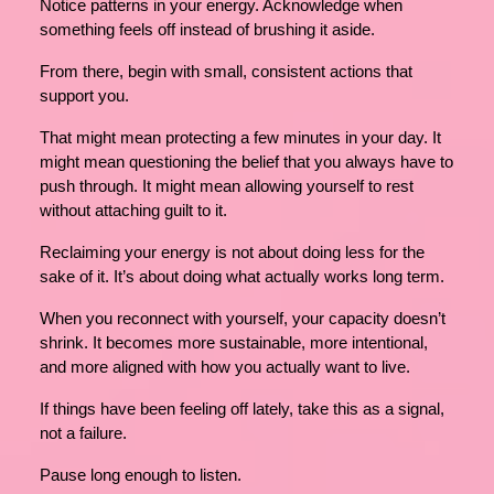
Notice patterns in your energy. Acknowledge when
something feels off instead of brushing it aside.
From there, begin with small, consistent actions that
support you.
That might mean protecting a few minutes in your day. It
might mean questioning the belief that you always have to
push through. It might mean allowing yourself to rest
without attaching guilt to it.
Reclaiming your energy is not about doing less for the
sake of it. It’s about doing what actually works long term.
When you reconnect with yourself, your capacity doesn’t
shrink. It becomes more sustainable, more intentional,
and more aligned with how you actually want to live.
If things have been feeling off lately, take this as a signal,
not a failure.
Pause long enough to listen.