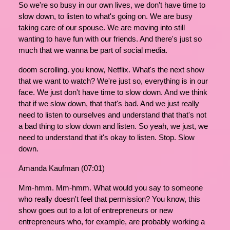
So we're so busy in our own lives, we don't have time to
slow down, to listen to what's going on. We are busy
taking care of our spouse. We are moving into still
wanting to have fun with our friends. And there's just so
much that we wanna be part of social media.
doom scrolling. you know, Netflix. What's the next show
that we want to watch? We're just so, everything is in our
face. We just don't have time to slow down. And we think
that if we slow down, that that's bad. And we just really
need to listen to ourselves and understand that that's not
a bad thing to slow down and listen. So yeah, we just, we
need to understand that it's okay to listen. Stop. Slow
down.
Amanda Kaufman (07:01)
Mm-hmm. Mm-hmm. What would you say to someone
who really doesn't feel that permission? You know, this
show goes out to a lot of entrepreneurs or new
entrepreneurs who, for example, are probably working a