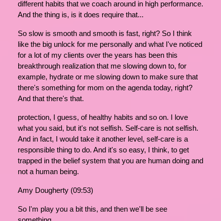
different habits that we coach around in high performance.
And the thing is, is it does require that...
So slow is smooth and smooth is fast, right? So I think
like the big unlock for me personally and what I've noticed
for a lot of my clients over the years has been this
breakthrough realization that me slowing down to, for
example, hydrate or me slowing down to make sure that
there's something for mom on the agenda today, right?
And that there's that.
protection, I guess, of healthy habits and so on. I love
what you said, but it's not selfish. Self-care is not selfish.
And in fact, I would take it another level, self-care is a
responsible thing to do. And it's so easy, I think, to get
trapped in the belief system that you are human doing and
not a human being.
Amy Dougherty (09:53)
So I'm play you a bit this, and then we'll be see
something.