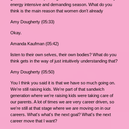
energy intensive and demanding season. What do you
think is the main reason that women don't already
Amy Dougherty (05:33)
Okay.
Amanda Kaufman (05:42)
listen to their own selves, their own bodies? What do you
think gets in the way of just intuitively understanding that?
Amy Dougherty (05:50)
You I think you said it is that we have so much going on.
We're still raising kids. We're part of that sandwich
generation where we're raising kids were taking care of
our parents. A lot of times we are very career driven, so
we're still at that stage where we are moving on in our
careers. What's what's the next goal? What's the next
career move that I want?