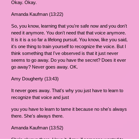
Okay. Okay.
Amanda Kaufman (13:22)
So, you know, learning that you're safe now and you don't
need it anymore. You don't need that that voice anymore.
It is it is a so far a lifelong pursuit. You know, like you said,
it's one thing to train yourself to recognize the voice. But I
think something that I've observed is that it just never
seems to go away. Do you have the secret? Does it ever
go away? Never goes away. OK.
Amy Dougherty (13:43)
It never goes away. That's why you just have to learn to
recognize that voice and just
you you have to learn to tame it because no she's always
there. She's always there.
Amanda Kaufman (13:52)