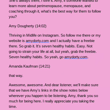
She's always there, I love it. Amy, if someone wanted to
learn more about perimenopause, menopause, and
coaching through it, what's the best way for them to follow
you?
Amy Dougherty (14:02)
Thriving in Midlife on Instagram. So follow me there or my
website is
amydorty.com
and I actually have a freebie
there. So grab it. It's seven healthy habits. Easy. Not
going to strain your life at all, but yeah, grab the freebie.
Seven healthy habits. So yeah, go
amydorty.com
.
Amanda Kaufman (14:21)
that way.
Awesome, awesome. And dear listener, we'll make sure
that we have Amy's links in the show notes below
wherever you happen to be listening. Amy, thank you so
much for being here. I really appreciate you taking the
time.