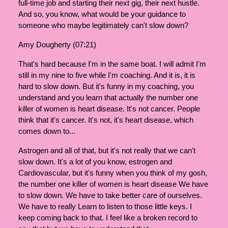
full-time job and starting their next gig, their next hustle.
And so, you know, what would be your guidance to
someone who maybe legitimately can't slow down?
Amy Dougherty (07:21)
That's hard because I'm in the same boat. I will admit I'm
still in my nine to five while I'm coaching. And it is, it is
hard to slow down. But it's funny in my coaching, you
understand and you learn that actually the number one
killer of women is heart disease. It's not cancer. People
think that it's cancer. It's not, it's heart disease, which
comes down to...
Astrogen and all of that, but it's not really that we can't
slow down. It's a lot of you know, estrogen and
Cardiovascular, but it's funny when you think of my gosh,
the number one killer of women is heart disease We have
to slow down. We have to take better care of ourselves.
We have to really Learn to listen to those little keys. I
keep coming back to that. I feel like a broken record to