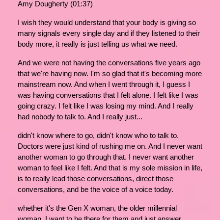
Amy Dougherty (01:37)
I wish they would understand that your body is giving so
many signals every single day and if they listened to their
body more, it really is just telling us what we need.
And we were not having the conversations five years ago
that we're having now. I'm so glad that it's becoming more
mainstream now. And when I went through it, I guess I
was having conversations that I felt alone. I felt like I was
going crazy. I felt like I was losing my mind. And I really
had nobody to talk to. And I really just...
didn't know where to go, didn't know who to talk to.
Doctors were just kind of rushing me on. And I never want
another woman to go through that. I never want another
woman to feel like I felt. And that is my sole mission in life,
is to really lead those conversations, direct those
conversations, and be the voice of a voice today.
whether it's the Gen X woman, the older millennial
woman, I want to be there for them and just answer