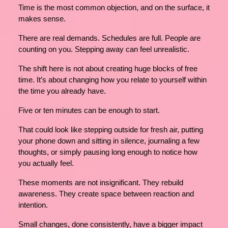
Time is the most common objection, and on the surface, it
makes sense.
There are real demands. Schedules are full. People are
counting on you. Stepping away can feel unrealistic.
The shift here is not about creating huge blocks of free
time. It’s about changing how you relate to yourself within
the time you already have.
Five or ten minutes can be enough to start.
That could look like stepping outside for fresh air, putting
your phone down and sitting in silence, journaling a few
thoughts, or simply pausing long enough to notice how
you actually feel.
These moments are not insignificant. They rebuild
awareness. They create space between reaction and
intention.
Small changes, done consistently, have a bigger impact