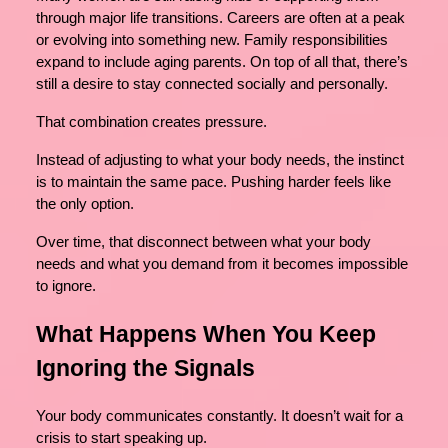
through major life transitions. Careers are often at a peak
or evolving into something new. Family responsibilities
expand to include aging parents. On top of all that, there’s
still a desire to stay connected socially and personally.
That combination creates pressure.
Instead of adjusting to what your body needs, the instinct
is to maintain the same pace. Pushing harder feels like
the only option.
Over time, that disconnect between what your body
needs and what you demand from it becomes impossible
to ignore.
What Happens When You Keep
Ignoring the Signals
Your body communicates constantly. It doesn’t wait for a
crisis to start speaking up.