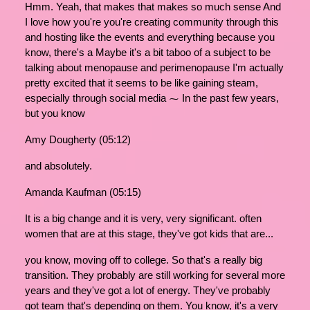
Hmm. Yeah, that makes that makes so much sense And
I love how you're you're creating community through this
and hosting like the events and everything because you
know, there's a Maybe it's a bit taboo of a subject to be
talking about menopause and perimenopause I'm actually
pretty excited that it seems to be like gaining steam,
especially through social media ⁓ In the past few years,
but you know
Amy Dougherty (05:12)
and absolutely.
Amanda Kaufman (05:15)
It is a big change and it is very, very significant. often
women that are at this stage, they've got kids that are...
you know, moving off to college. So that's a really big
transition. They probably are still working for several more
years and they've got a lot of energy. They've probably
got team that's depending on them. You know, it's a very