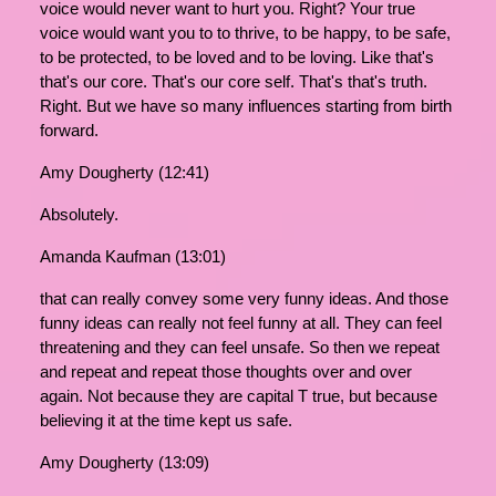
voice would never want to hurt you. Right? Your true
voice would want you to to thrive, to be happy, to be safe,
to be protected, to be loved and to be loving. Like that's
that's our core. That's our core self. That's that's truth.
Right. But we have so many influences starting from birth
forward.
Amy Dougherty (12:41)
Absolutely.
Amanda Kaufman (13:01)
that can really convey some very funny ideas. And those
funny ideas can really not feel funny at all. They can feel
threatening and they can feel unsafe. So then we repeat
and repeat and repeat those thoughts over and over
again. Not because they are capital T true, but because
believing it at the time kept us safe.
Amy Dougherty (13:09)