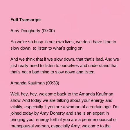
Full Transcript:
Amy Dougherty (00:00)
So we're so busy in our own lives, we don't have time to
slow down, to listen to what's going on.
And we think that if we slow down, that that's bad. And we
just really need to listen to ourselves and understand that
that's not a bad thing to slow down and listen.
Amanda Kaufman (00:38)
Well, hey, hey, welcome back to the Amanda Kaufman
show. And today we are talking about your energy and
vitality, especially if you are a woman of a certain age. I'm
joined today by Amy Doherty and she is an expert in
bringing your energy forth if you are a perimenopausal or
menopausal woman, especially Amy, welcome to the