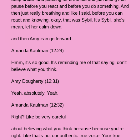
pause before you react and before you do something. And
then just really breathing and like I said, before you can
react and knowing, okay, that was Sybil. It's Sybil, she's
mean, let her calm down.
and then Amy can go forward.
Amanda Kaufman (12:24)
Hmm, it's so good. It's reminding me of that saying, don't
believe what you think.
Amy Dougherty (12:31)
Yeah, absolutely. Yeah.
Amanda Kaufman (12:32)
Right? Like be very careful
about believing what you think because because you're
right. Like that's not our authentic true voice. Your true