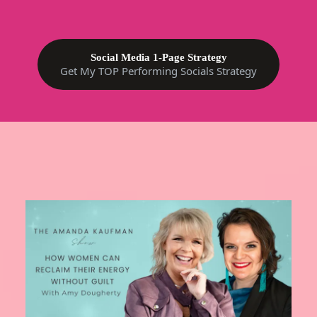
Social Media 1-Page Strategy
Get My TOP Performing Socials Strategy