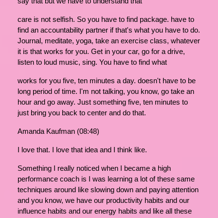
say that but we have to understand that
care is not selfish. So you have to find package. have to
find an accountability partner if that's what you have to do.
Journal, meditate, yoga, take an exercise class, whatever
it is that works for you. Get in your car, go for a drive,
listen to loud music, sing. You have to find what
works for you five, ten minutes a day. doesn't have to be
long period of time. I'm not talking, you know, go take an
hour and go away. Just something five, ten minutes to
just bring you back to center and do that.
Amanda Kaufman (08:48)
I love that. I love that idea and I think like.
Something I really noticed when I became a high
performance coach is I was learning a lot of these same
techniques around like slowing down and paying attention
and you know, we have our productivity habits and our
influence habits and our energy habits and like all these