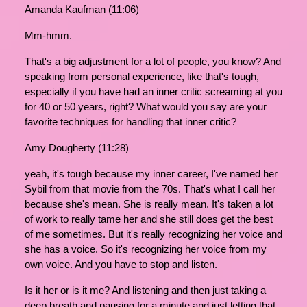
Amanda Kaufman (11:06)
Mm-hmm.
That's a big adjustment for a lot of people, you know? And
speaking from personal experience, like that's tough,
especially if you have had an inner critic screaming at you
for 40 or 50 years, right? What would you say are your
favorite techniques for handling that inner critic?
Amy Dougherty (11:28)
yeah, it's tough because my inner career, I've named her
Sybil from that movie from the 70s. That's what I call her
because she's mean. She is really mean. It's taken a lot
of work to really tame her and she still does get the best
of me sometimes. But it's really recognizing her voice and
she has a voice. So it's recognizing her voice from my
own voice. And you have to stop and listen.
Is it her or is it me? And listening and then just taking a
deep breath and pausing for a minute and just letting that