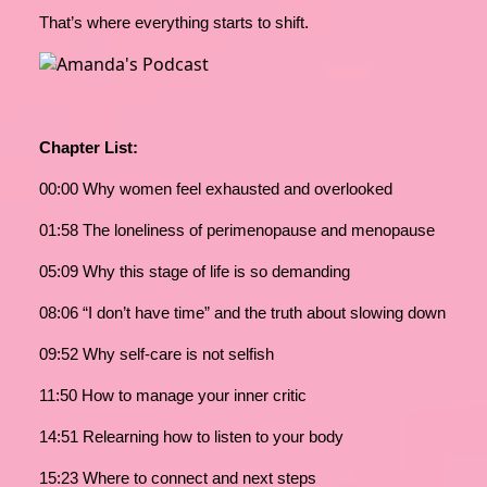
That’s where everything starts to shift.
Chapter List:
00:00 Why women feel exhausted and overlooked
01:58 The loneliness of perimenopause and menopause
05:09 Why this stage of life is so demanding
08:06 “I don’t have time” and the truth about slowing down
09:52 Why self-care is not selfish
11:50 How to manage your inner critic
14:51 Relearning how to listen to your body
15:23 Where to connect and next steps