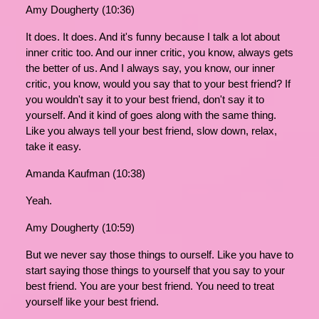
Amy Dougherty (10:36)
It does. It does. And it's funny because I talk a lot about
inner critic too. And our inner critic, you know, always gets
the better of us. And I always say, you know, our inner
critic, you know, would you say that to your best friend? If
you wouldn't say it to your best friend, don't say it to
yourself. And it kind of goes along with the same thing.
Like you always tell your best friend, slow down, relax,
take it easy.
Amanda Kaufman (10:38)
Yeah.
Amy Dougherty (10:59)
But we never say those things to ourself. Like you have to
start saying those things to yourself that you say to your
best friend. You are your best friend. You need to treat
yourself like your best friend.