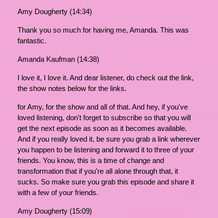
Amy Dougherty (14:34)
Thank you so much for having me, Amanda. This was
fantastic.
Amanda Kaufman (14:38)
I love it, I love it. And dear listener, do check out the link,
the show notes below for the links.
for Amy, for the show and all of that. And hey, if you've
loved listening, don't forget to subscribe so that you will
get the next episode as soon as it becomes available.
And if you really loved it, be sure you grab a link wherever
you happen to be listening and forward it to three of your
friends. You know, this is a time of change and
transformation that if you're all alone through that, it
sucks. So make sure you grab this episode and share it
with a few of your friends.
Amy Dougherty (15:09)