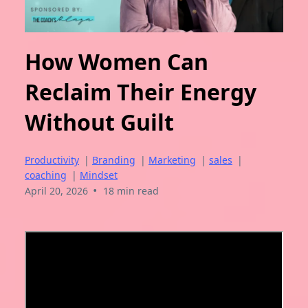
How Women Can
Reclaim Their Energy
Without Guilt
Productivity
|
Branding
|
Marketing
|
sales
|
coaching
|
Mindset
•
April 20, 2026
18 min read