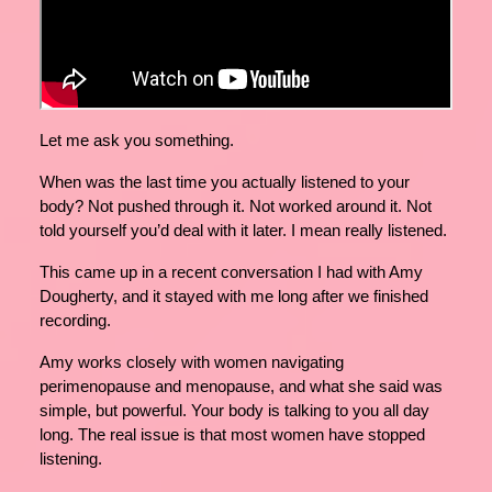
Let me ask you something.
When was the last time you actually listened to your
body? Not pushed through it. Not worked around it. Not
told yourself you’d deal with it later. I mean really listened.
This came up in a recent conversation I had with Amy
Dougherty, and it stayed with me long after we finished
recording.
Amy works closely with women navigating
perimenopause and menopause, and what she said was
simple, but powerful. Your body is talking to you all day
long. The real issue is that most women have stopped
listening.