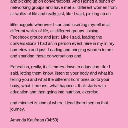
and picking up on conversations. And I joined a bunch of
networking groups and have met all different women from
all walks of life and really just, like I said, picking up on
little nuggets wherever I can and inserting myself in all
different walks of life, all different groups, joining
Facebook groups and just. Like I said, leading the
conversations I had an in person event here in my in my
hometown and just. Leading and bringing women to me
and sparking those conversations and.
Education, really, it all comes down to education. like I
said, letting them know, listen to your body and what it's
telling you and what the different hormones do to your
body, what it means, what happens. It all starts with
education and then going into nutrition, exercise.
and mindset is kind of where I lead them then on that
journey.
Amanda Kaufman (04:50)