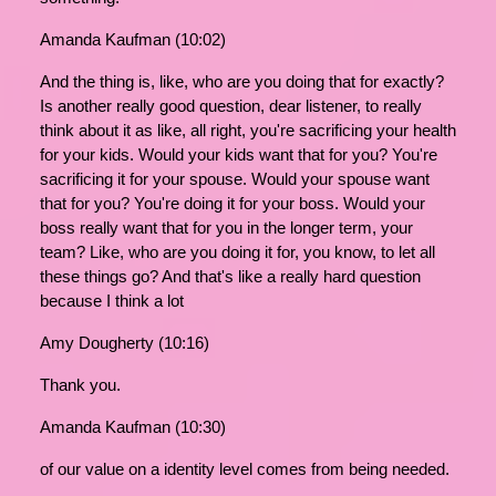
Amanda Kaufman (10:02)
And the thing is, like, who are you doing that for exactly?
Is another really good question, dear listener, to really
think about it as like, all right, you're sacrificing your health
for your kids. Would your kids want that for you? You're
sacrificing it for your spouse. Would your spouse want
that for you? You're doing it for your boss. Would your
boss really want that for you in the longer term, your
team? Like, who are you doing it for, you know, to let all
these things go? And that's like a really hard question
because I think a lot
Amy Dougherty (10:16)
Thank you.
Amanda Kaufman (10:30)
of our value on a identity level comes from being needed.