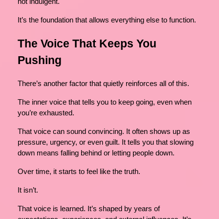
not indulgent.
It’s the foundation that allows everything else to function.
The Voice That Keeps You
Pushing
There’s another factor that quietly reinforces all of this.
The inner voice that tells you to keep going, even when
you’re exhausted.
That voice can sound convincing. It often shows up as
pressure, urgency, or even guilt. It tells you that slowing
down means falling behind or letting people down.
Over time, it starts to feel like the truth.
It isn’t.
That voice is learned. It’s shaped by years of