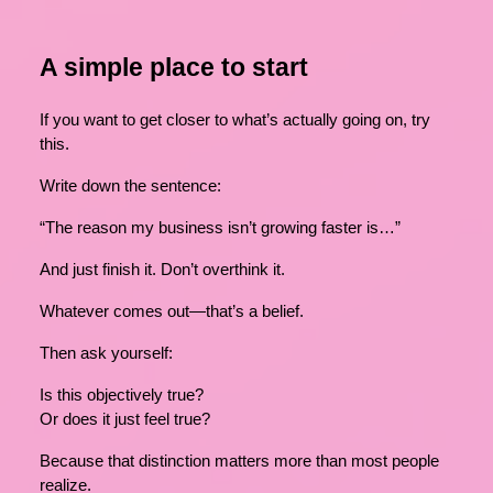
A simple place to start
If you want to get closer to what’s actually going on, try
this.
Write down the sentence:
“The reason my business isn’t growing faster is…”
And just finish it. Don’t overthink it.
Whatever comes out—that’s a belief.
Then ask yourself:
Is this objectively true?
Or does it just feel true?
Because that distinction matters more than most people
realize.