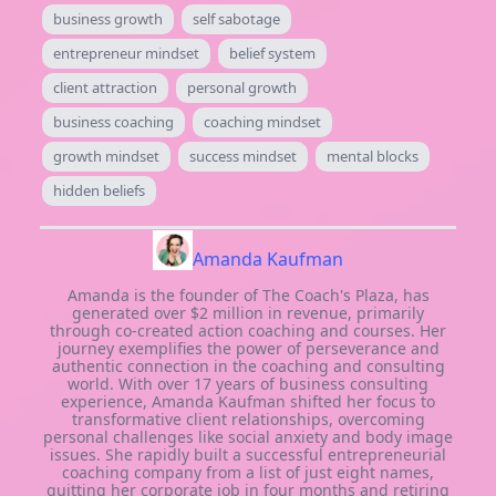
business growth
self sabotage
entrepreneur mindset
belief system
client attraction
personal growth
business coaching
coaching mindset
growth mindset
success mindset
mental blocks
hidden beliefs
Amanda Kaufman
Amanda is the founder of The Coach's Plaza, has
generated over $2 million in revenue, primarily
through co-created action coaching and courses. Her
journey exemplifies the power of perseverance and
authentic connection in the coaching and consulting
world. With over 17 years of business consulting
experience, Amanda Kaufman shifted her focus to
transformative client relationships, overcoming
personal challenges like social anxiety and body image
issues. She rapidly built a successful entrepreneurial
coaching company from a list of just eight names,
quitting her corporate job in four months and retiring