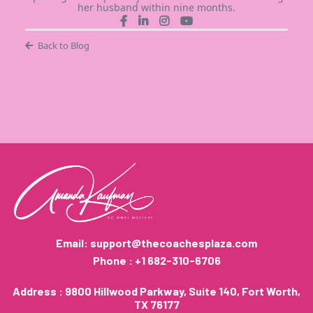
her husband within nine months.
Back to Blog
Email:
support@thecoachesplaza.com
Phone : +1 682-310-6706
Address : 9800 Hillwood Parkway, Suite 140, Fort Worth,
TX 76177