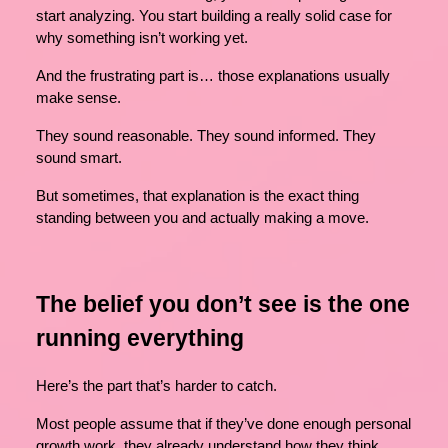
start analyzing. You start building a really solid case for
why something isn’t working yet.
And the frustrating part is… those explanations usually
make sense.
They sound reasonable. They sound informed. They
sound smart.
But sometimes, that explanation is the exact thing
standing between you and actually making a move.
The belief you don’t see is the one
running everything
Here’s the part that’s harder to catch.
Most people assume that if they’ve done enough personal
growth work, they already understand how they think.