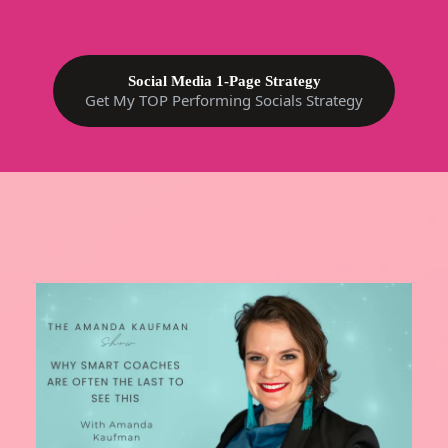
Social Media 1-Page Strategy
Get My TOP Performing Socials Strategy