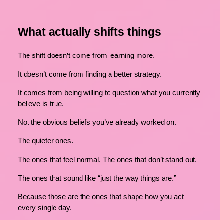
What actually shifts things
The shift doesn’t come from learning more.
It doesn’t come from finding a better strategy.
It comes from being willing to question what you currently
believe is true.
Not the obvious beliefs you’ve already worked on.
The quieter ones.
The ones that feel normal. The ones that don’t stand out.
The ones that sound like “just the way things are.”
Because those are the ones that shape how you act
every single day.