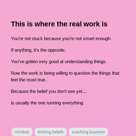
This is where the real work is
You’re not stuck because you’re not smart enough.
If anything, it’s the opposite.
You’ve gotten very good at understanding things.
Now the work is being willing to question the things that
feel the most true.
Because the belief you don’t see yet…
is usually the one running everything.
mindset
limiting beliefs
coaching business