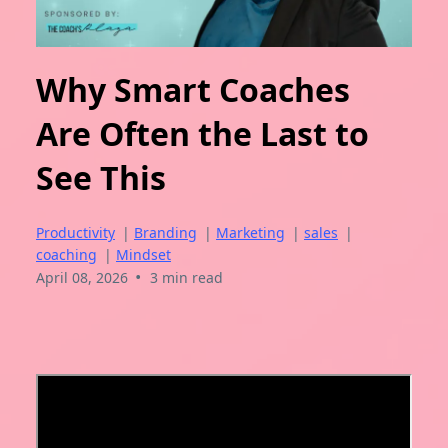
Why Smart Coaches
Are Often the Last to
See This
Productivity
|
Branding
|
Marketing
|
sales
|
coaching
|
Mindset
•
April 08, 2026
3 min read