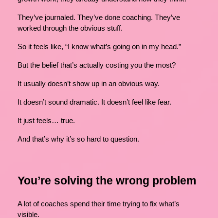
They’ve journaled. They’ve done coaching. They’ve
worked through the obvious stuff.
So it feels like, “I know what’s going on in my head.”
But the belief that’s actually costing you the most?
It usually doesn’t show up in an obvious way.
It doesn’t sound dramatic. It doesn’t feel like fear.
It just feels… true.
And that’s why it’s so hard to question.
You’re solving the wrong problem
A lot of coaches spend their time trying to fix what’s
visible.