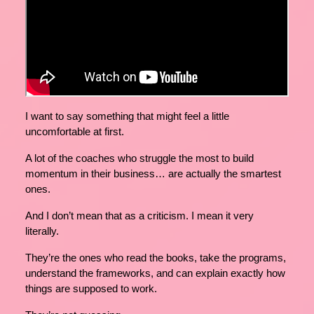
I want to say something that might feel a little
uncomfortable at first.
A lot of the coaches who struggle the most to build
momentum in their business… are actually the smartest
ones.
And I don’t mean that as a criticism. I mean it very
literally.
They’re the ones who read the books, take the programs,
understand the frameworks, and can explain exactly how
things are supposed to work.