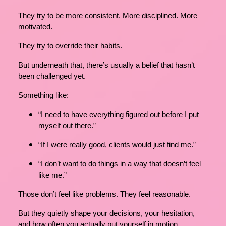
They try to be more consistent. More disciplined. More
motivated.
They try to override their habits.
But underneath that, there’s usually a belief that hasn’t
been challenged yet.
Something like:
“I need to have everything figured out before I put
myself out there.”
“If I were really good, clients would just find me.”
“I don’t want to do things in a way that doesn’t feel
like me.”
Those don’t feel like problems. They feel reasonable.
But they quietly shape your decisions, your hesitation,
and how often you actually put yourself in motion.