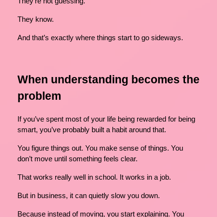
They’re not guessing.
They know.
And that’s exactly where things start to go sideways.
When understanding becomes the
problem
If you’ve spent most of your life being rewarded for being
smart, you’ve probably built a habit around that.
You figure things out. You make sense of things. You
don’t move until something feels clear.
That works really well in school. It works in a job.
But in business, it can quietly slow you down.
Because instead of moving, you start explaining. You