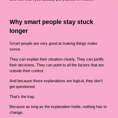
Why smart people stay stuck
longer
Smart people are very good at making things make
sense.
They can explain their situation clearly. They can justify
their decisions. They can point to all the factors that are
outside their control.
And because those explanations are logical, they don’t
get questioned.
That’s the trap.
Because as long as the explanation holds, nothing has to
change.